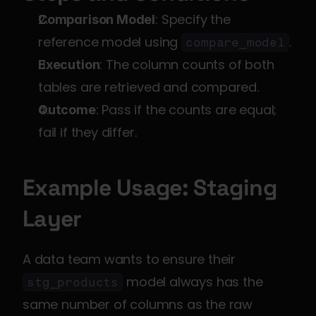
: Specify the 
Comparison Model
reference model using 
.
compare_model
: The column counts of both 
Execution
tables are retrieved and compared.
: Pass if the counts are equal; 
Outcome
fail if they differ.
Example Usage: Staging 
Layer
A data team wants to ensure their 
 model always has the 
stg_products
same number of columns as the raw 