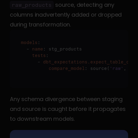
 source, detecting any 
raw_products
columns inadvertently added or dropped 
during transformation.
models
:

  - 
name
    tests
:

      - 
dbt_expectations.expect_table_colu
          compare_model
: source(
'raw'
, 
'pr
Any schema divergence between staging 
and source is caught before it propagates 
to downstream models.