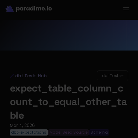
dbt-LLM-Evals
Login
Get started
se Studies
Pricing
Product
Resources
dbt Tests Hub
dbt Tests
expect_table_column_c
ount_to_equal_other_ta
ble
Mar 4, 2026
dbt-expectations
Model,Seed,Source
Schema
·
·