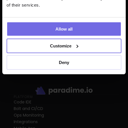
of their services.
Start for free
Allow all
Customize
Deny
PLATFORM
Code IDE
Bolt and CI/CD
Ops Monitoring
Integrations