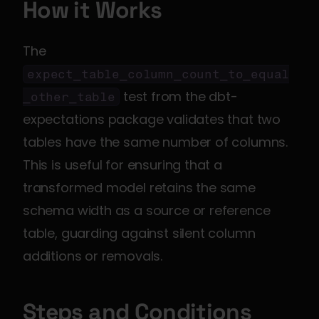
How it Works
The 
expect_table_column_count_to_equal
 test from the dbt-
_other_table
expectations package validates that two 
tables have the same number of columns. 
This is useful for ensuring that a 
transformed model retains the same 
schema width as a source or reference 
table, guarding against silent column 
additions or removals.
Steps and Conditions