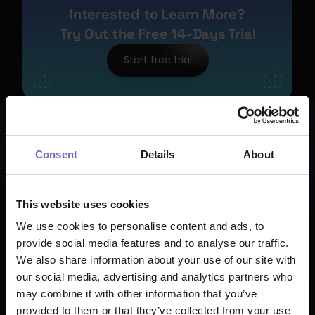
Interested to Learn More?
Try Out the Free 14-Days Trial
Start free trial
Consent
Details
About
This website uses cookies
We use cookies to personalise content and ads, to
provide social media features and to analyse our traffic.
We also share information about your use of our site with
our social media, advertising and analytics partners who
may combine it with other information that you’ve
provided to them or that they’ve collected from your use