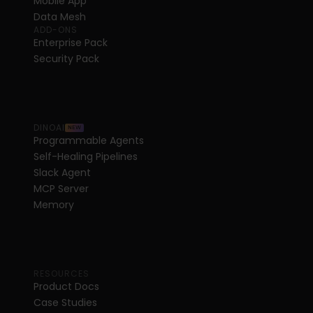
Mobile App
Data Mesh
ADD-ONS
Enterprise Pack
Security Pack
DINOAI
NEW
Programmable Agents
Self-Healing Pipelines
Slack Agent
MCP Server
Memory
RESOURCES
Product Docs
Case Studies