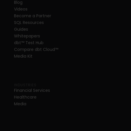
Blog
Videos
Become a Partner
SQL Resources
Guides
Whitepapers
dbt
™
 Test Hub
Compare dbt Cloud™ 
Media Kit
INDUSTRIES
Financial Services
Healthcare
Media