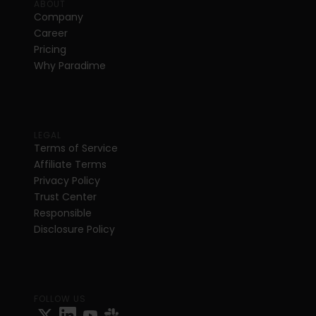
ABOUT
Company
Career
Pricing
Why Paradime
LEGAL
Terms of Service
Affiliate Terms
Privacy Policy
Trust Center
Responsible 
Disclosure Policy
FOLLOW US