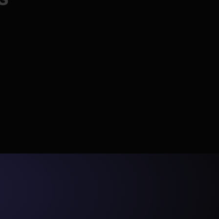
code writing significantly 
faster and more efficient.
📈
ionally 
y to 
cantly 
Scale
eeds up 
"The ability to view data 
s PRs, and 
Monitor costs with Radar, auto-fix failures, 
samples and lineage directly 
hedule.
and keep data fresh at any volume.
in the UI has also been 
transformative."
y 
erations 
 
"It's been kind of a configure 
m at 
and forget experience. I think 
s 
we had this early chat when 
we were onboarding about 