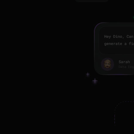
or 
g
 
mentation