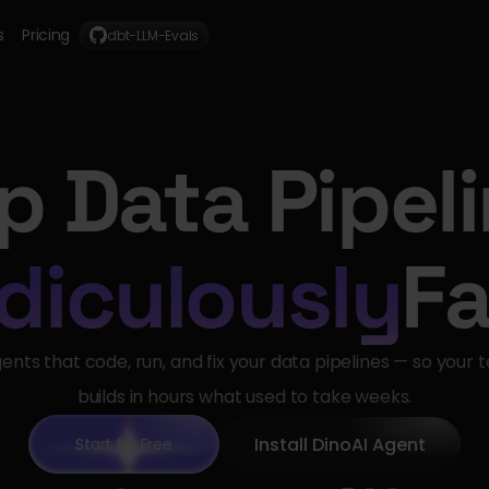
s
Pricing
dbt-LLM-Evals
p Data Pipel
diculously
Fa
gents that code, run, and fix your data pipelines — so your 
builds in hours what used to take weeks.
Install DinoAI Agent
Start for Free