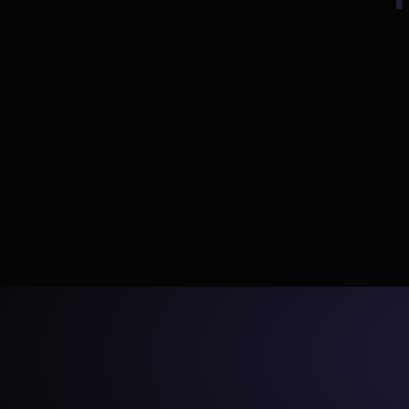
💬
Describe
Tell DinoAI what you need in plain English — 
The AI age
new models, tests, docs, or fixes.
YAML i