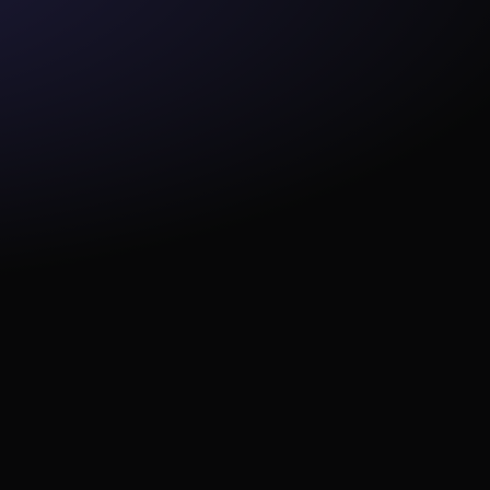
this philosophy which I was 
trying to bring: if we set up 
something, we don't have to 
look at it again... Bolt is solving 
that use case for us."
radime, 
rs have 
obs 50% 
revious 
"Paradime was, hands down, 
the best fit for us. Your 99.9% 
uptime guarantee has fixed 
some of our biggest pain 
points."
team 
speed on 
now dbt™ 
tly 
my non-
.”
“Paradime's support team 