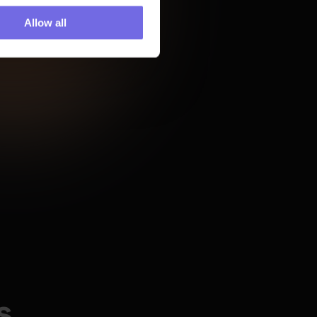
Airbyte
Allow all
ity we 
 monitor 
 minus 
eepless 
"From the first call on, it was 
rings us 
clear that if we chose 
Paradime we would get above 
and beyond help on the 
human side to succeed."
 
 us slash 
"DinoAI has transformed my 
from 30 
development process... having 
 speed 
it integrated directly into my 
development environment 
s
means I never have to 
context-switch, making my 