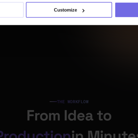
Customize
“It gives us the flexibil
need to maintain and
our dbt™ schedules -
the headaches and sl
nights. In essence, it b
peace of mind.”
“Paradime’s scheduler
streamlines dbt™ 
THE WORKFLOW
orchestration, helping
error resolution time 
From Idea to
to 10 seconds - a 70%
boost.”
Production
in Minute