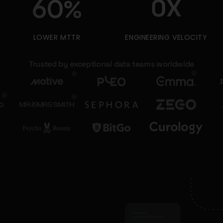
0
X
60
%
LOWER MTTR
ENGINEERING VELOCITY
Trusted by exceptional data teams worldwide