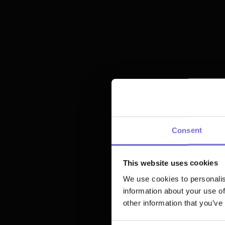
dbt Cloud™ import
Webhook integrations
Explore Bolt
Consent
This website uses cookies
We use cookies to personalis
information about your use of
other information that you’ve