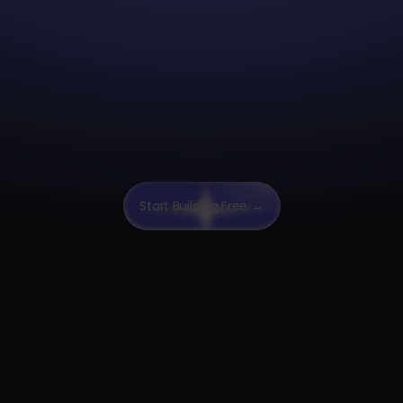
"After switching to Pa
our Analytics enginee
been able to deploy j
faster than with the p
solution we had."
Start Building Free →
“Paradime's support 
helped me get up to 
the platform. They k
inside-out and efficien
trained me despite 
technical background