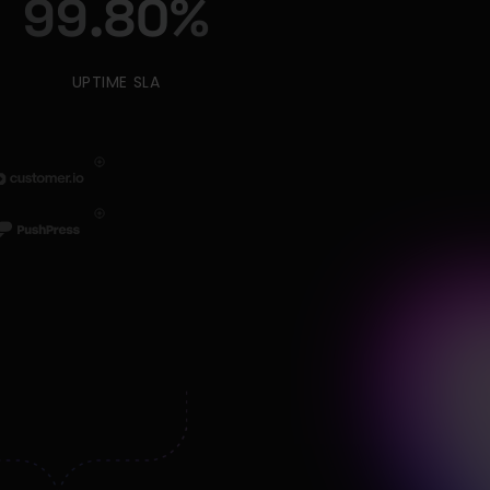
99.80
%
UPTIME SLA