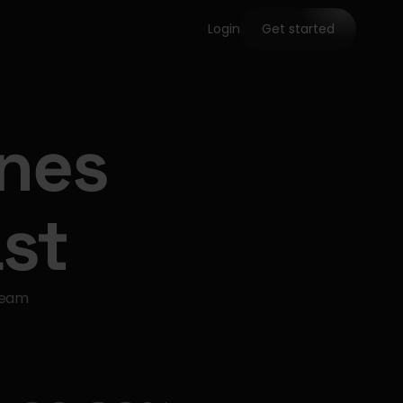
Login
Get started
ines
st
team 