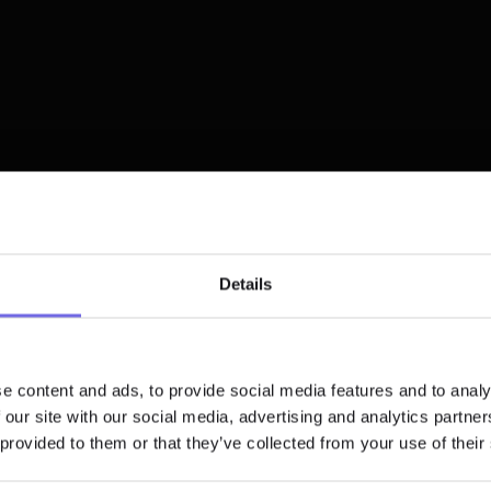
GitHub events
Schedule
"Since implementing 
Details
Paradime, nearly 90% 
data team enjoys sm
Slack
analytics developmen
workflow, with 60% sav
e content and ads, to provide social media features and to analy
significant time weekl
 our site with our social media, advertising and analytics partn
API/SDK/CLI
 provided to them or that they’ve collected from your use of their
Teams that Chose 