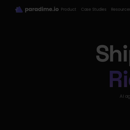
Product
Case Studies
Resource
Shi
Ri
AI a