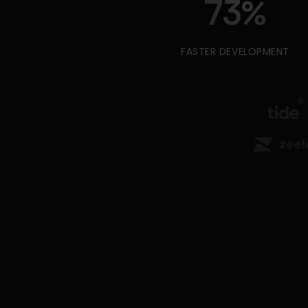
73
%
FASTER DEVELOPMENT