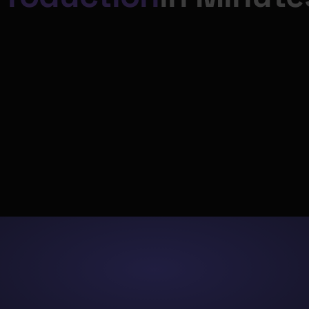
‍"The development 
💻
⚡️
environment is except
well-designed. It’s eas
navigate, which signifi
Code
Ship
reduces errors and sp
nt writes dbt™ SQL, Python, and 
Bolt orchestrates CI/CD, validate
development time".
n a schema-aware Code IDE.
deploys to production on sc
"Paradime has not onl
simplified our data op
but also improved our
capabilities to perfor
peak efficiency acros
departments”