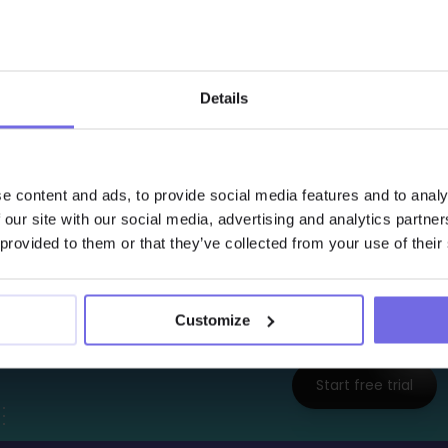
    columns
:

      - 
name
        tests
:

          - 
dbt_expectations.expect_column_values
              min_value
: 
2
Details
              max_value
: 
8
              row_condition
: 
"storage_type = 'ref
e content and ads, to provide social media features and to analy
temperature reading outside the compliance range i
 our site with our social media, advertising and analytics partn
gering a regulatory alert.
 provided to them or that they’ve collected from your use of their
Interested to Learn 
Customize
Try Out the Free 14-Days
Start free trial