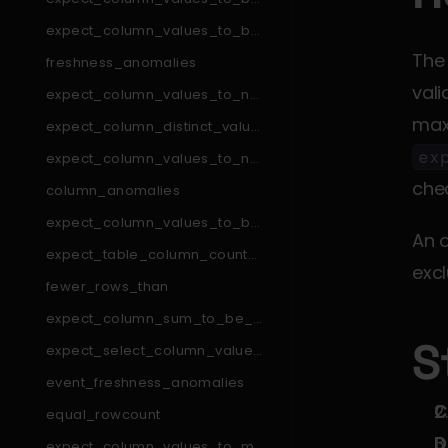
_in_set
expect_column_values_to_be
_in_type_list
The
freshness_anomalies
vali
expect_column_values_to_not
_match_like_pattern
expect_column_distinct_values
_to_be_in_set
ex
expect_column_values_to_not
_match_regex_list
chec
column_anomalies
expect_column_values_to_be
An o
_null
expect_table_column_count_t
excl
o_equal_other_table
fewer_rows_than
expect_column_sum_to_be_b
etween
S
expect_select_column_values
_to_be_unique_within_record
event_freshness_anomalies
C
equal_rowcount
D
expect_column_values_to_ma