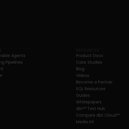
RESOURCES
able Agents
Product Docs
ng Pipelines
Case Studies
nt
Blog
er
Videos
Become a Partner
SQL Resources
Guides
Whitepapers
dbt
™
 Test Hub
Compare dbt Cloud™ 
Media Kit