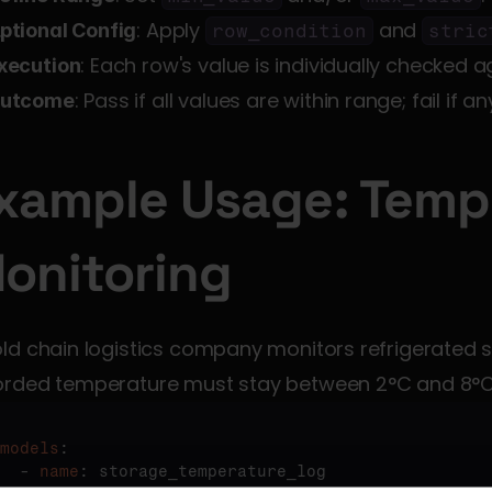
: Apply 
 and 
ptional Config
row_condition
stric
: Each row's value is individually checked a
xecution
: Pass if all values are within range; fail if an
utcome
xample Usage: Tempe
onitoring
ld chain logistics company monitors refrigerated s
orded temperature must stay between 2°C and 8°C
models
:

  - 
name