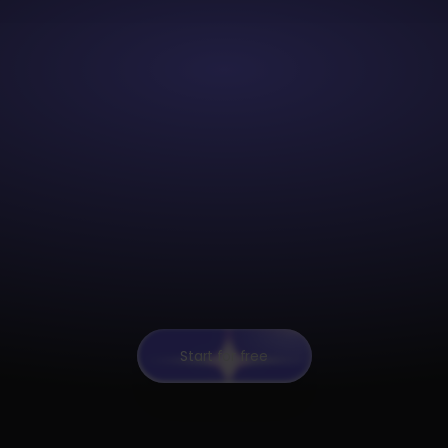
Start for free