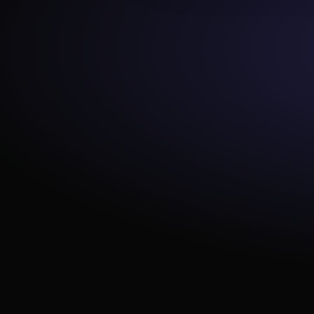
e_consistent_casing
equality
expect_multicolumn_sum_to_e
qual
expect_column_value_lengths
_to_equal
expect_column_median_to_b
e_between
expect_column_values_to_ma
tch_regex_list
expect_table_columns_to_not
_contain_set
expect_column_values_to_be
_of_type
expect_table_columns_to_mat
ch_ordered_list
expect_column_values_to_ma
tch_like_pattern
expect_column_distinct_count
_to_be_greater_than
expect_table_columns_to_mat
ch_set
expect_column_values_to_not
_be_null
expect_column_stdev_to_be_
between
at_least_one