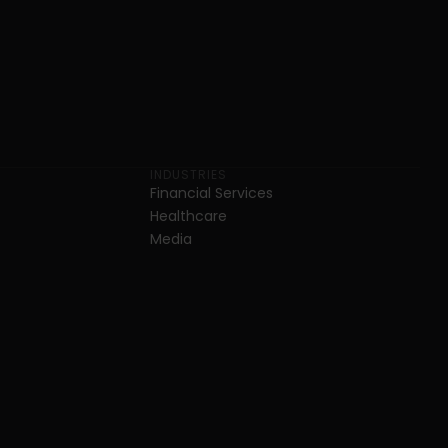
INDUSTRIES
Financial Services
Healthcare
Media