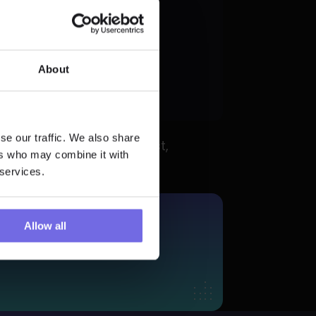
_to_be_between
About
rigerated'"
se our traffic. We also share
mmediately fails the test, 
ers who may combine it with
 services.
More?
Allow all
 Trial