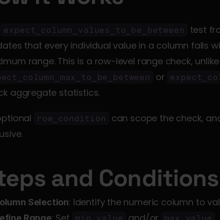
 
 test f
expect_column_values_to_be_between
dates that every individual value in a column falls 
maximum range. This
 or 
pect_column_max_to_be_between
expect_co
k aggregate statistics.
ptional 
 can scope the check, an
row_condition
usive.
teps and Conditions
: Identify the numeric column to val
olumn Selection
: Set 
 and/or 
.
efine Range
min_value
max_value