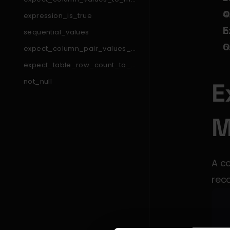
tch_like_pattern_list
O
expression_is_true
E
sequential_values
O
expect_column_pair_values_a
_to_be_greater_than_b
expect_table_row_count_to_e
qual_other_table_times_factor
not_null
E
expect_table_column_count_t
o_equal
expect_column_min_to_be_b
M
etween
expect_column_pair_values_t
o_be_equal
expect_column_to_exist
A co
expect_column_values_to_be
_between
rec
expect_table_columns_to_con
tain_set
expect_compound_columns_t
o_be_unique
expect_table_row_count_to_b
e_between
expect_column_quantile_value