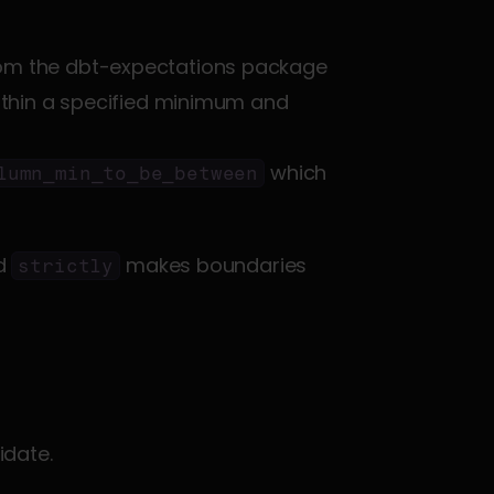
rom the dbt-expectations package 
within a specified minimum and 
 is a row-level range check, unlike 
 which 
lumn_min_to_be_between
d 
 makes boundaries 
strictly
idate.