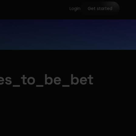
Login
Get started
es_to_be_bet