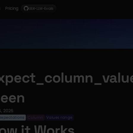
s
Pricing
dbt-LLM-Evals
xpect_column_valu
een
4, 2026
expectations
Column
Values range
·
·
ow it Works