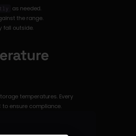
 as needed.
tly
gainst the range.
y fall outside.
rature 
torage temperatures. Every 
 to ensure compliance.