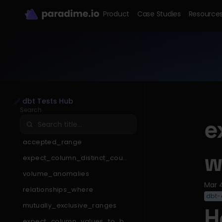
Product
Case Studies
Resource
dbt Tests Hub
Search
e
accepted_range
w
expect_column_distinct_count
_to_be_less_than
volume_anomalies
Mar 
relationships_where
dbt-
mutually_exclusive_ranges
H
expect_column_values_to_be