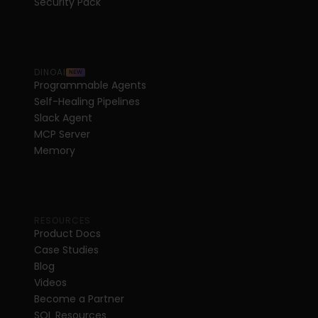
Security Pack
DINOAI
NEW
Programmable Agents
Self-Healing Pipelines
Slack Agent
MCP Server
Memory
RESOURCES
Product Docs
Case Studies
Blog
Videos
Become a Partner
SQL Resources