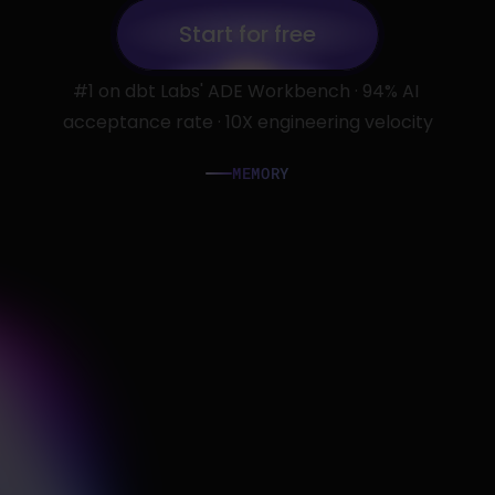
Start for free
#1 on dbt Labs' ADE Workbench · 94% AI 
Start for free
acceptance rate · 10X engineering velocity
MEMORY
G
e
t
s
S
m
a
r
t
e
r
w
i
t
h
E
v
e
r
y
T
u
r
n
.
P
e
r
s
o
n
a
l
m
e
m
o
r
y
t
r
a
c
k
s
y
o
u
r
p
r
e
f
e
r
e
n
c
e
s
.
T
e
a
m
m
e
m
o
r
y
c
a
p
t
u
r
e
s
s
h
a
r
e
d
p
a
t
t
e
r
n
s
a
n
d
c
o
n
f
i
r
m
e
d
c
o
n
v
e
n
t
i
o
n
s
-
s
o
e
v
e
r
y
a
g
e
n
t
s
t
a
r
t
s
w
i
t
h
f
u
l
l
c
o
n
t
e
x
t
,
n
o
t
a
b
l
a
n
k
s
l
a
t
e
.
Slack alerts
auto