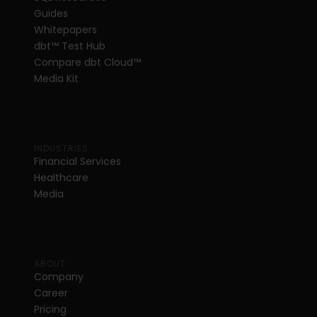
Guides
Whitepapers
dbt
™
 Test Hub
Compare dbt Cloud™ 
Media Kit
INDUSTRIES
Financial Services
Healthcare
Media
ABOUT
Company
Career
Pricing