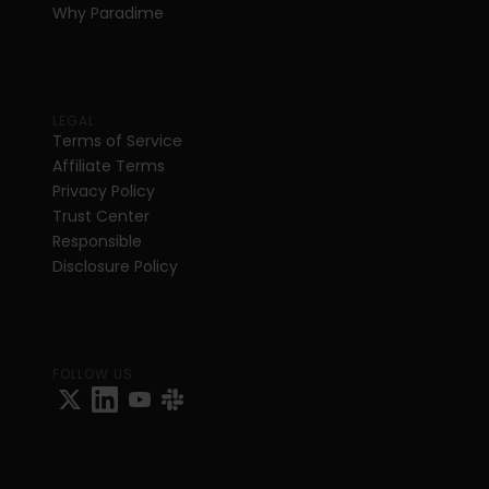
Why Paradime
LEGAL
Terms of Service
Affiliate Terms
Privacy Policy
Trust Center
Responsible 
Disclosure Policy
FOLLOW US