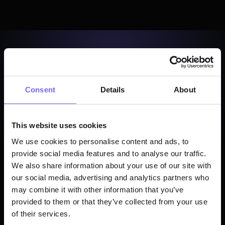
Consent
Details
About
This website uses cookies
We use cookies to personalise content and ads, to
provide social media features and to analyse our traffic.
We also share information about your use of our site with
our social media, advertising and analytics partners who
may combine it with other information that you’ve
provided to them or that they’ve collected from your use
of their services.
Start Building Free →