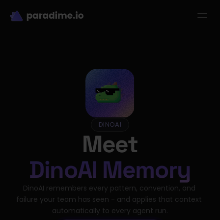
dbt-LLM-Evals
Login
Get started
se Studies
Pricing
Product
Resources
DINOAI
Meet
DinoAI Memory
DinoAI remembers every pattern, convention, and 
failure your team has seen - and applies that context 
automatically to every agent run.