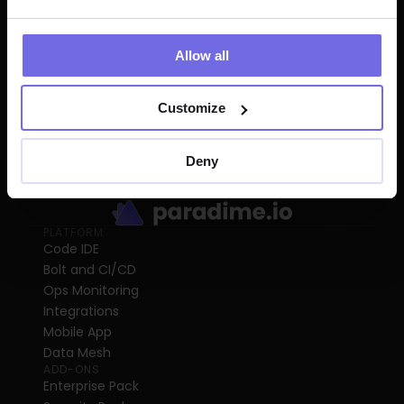
Allow all
Customize
Deny
PLATFORM
Code IDE
Bolt and CI/CD
Ops Monitoring
Integrations
Mobile App
Data Mesh
ADD-ONS
Enterprise Pack