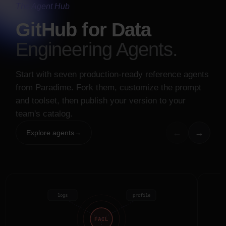
#data-alerts
The Agent Hub
orders.fct
failed · 5th Monday running
GitHub for Data
Engineering Agents.
Background Agent
completed
Start with seven production-ready reference agents
Root-caused
stg_payments
failures: upstream extract
from Paradime. Fork them, customize the prompt
drops 2 columns intermittently.
and toolset, then publish your version to your
team's catalog.
INTEGRATIONS
←
→
Explore agents
→
logs
profile
FAIL