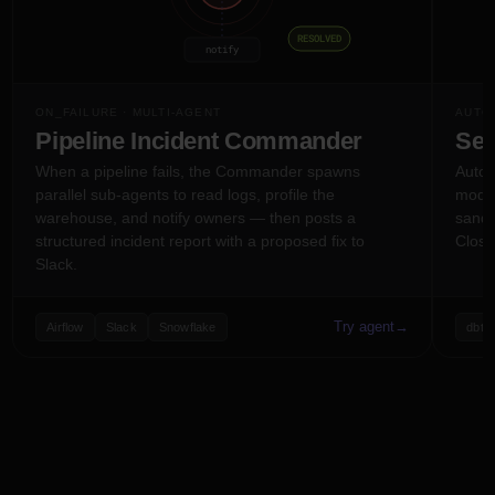
RESOLVED
notify
PERSONAL MEMORY
ON_FAILURE · MULTI-AGENT
AUTO-
style prefs
active tasks
history
Pipeline Incident Commander
Sel
When a pipeline fails, the Commander spawns
Auto-r
per
AX
JM
SA
+5
parallel sub-agents to read logs, profile the
model
warehouse, and notify owners — then posts a
sandb
structured incident report with a proposed fix to
Close
Slack.
Try agent
→
Airflow
Slack
Snowflake
dbt