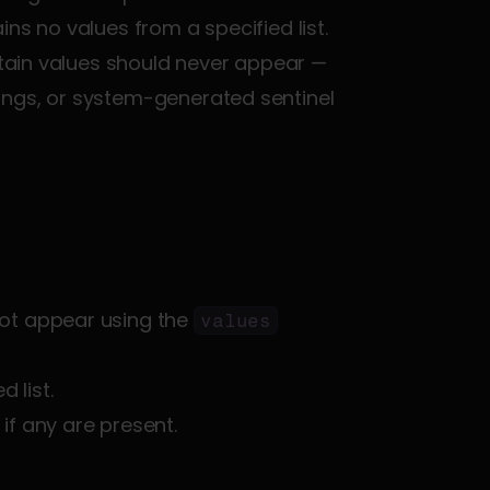
ins no values from a specified list. 
rtain values should never appear — 
ings, or system-generated sentinel 
not appear using the 
values
 list.
 if any are present.