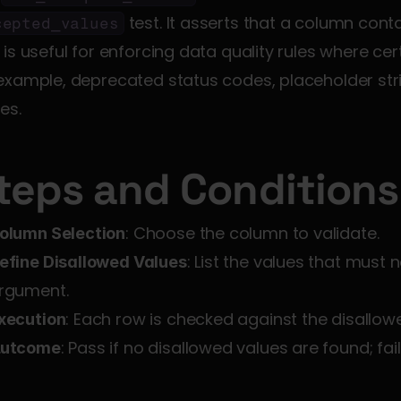
 test. It asserts that a column conta
cepted_values
 is useful for enforcing data quality rules where ce
example, deprecated status codes, placeholder str
es.
teps and Conditions
: Choose the column to validate.
olumn Selection
: List the values that must 
efine Disallowed Values
rgument.
: Each row is checked against the disallowed
xecution
: Pass if no disallowed values are found; fail
utcome