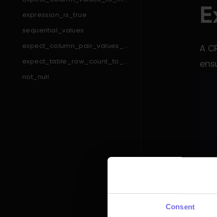
E
tch_like_pattern_list
expression_is_true
sequential_values
expect_column_pair_values_a
A C
_to_be_greater_than_b
expect_table_row_count_to_e
ensu
qual_other_table_times_factor
not_null
expect_table_column_count_t
o_equal
expect_column_min_to_be_b
etween
expect_column_pair_values_t
o_be_equal
expect_column_to_exist
expect_column_values_to_be
_between
expect_table_columns_to_con
tain_set
expect_compound_columns_t
o_be_unique
Any 
expect_table_row_count_to_b
Consent
e_between
inve
expect_column_quantile_value