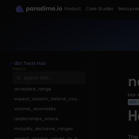
Product
Case Studies
Resource
dbt Tests Hub
Search
n
accepted_range
Mar 
expect_column_distinct_count
dbt-u
_to_be_less_than
volume_anomalies
H
relationships_where
mutually_exclusive_ranges
The
expect_column_values_to_be