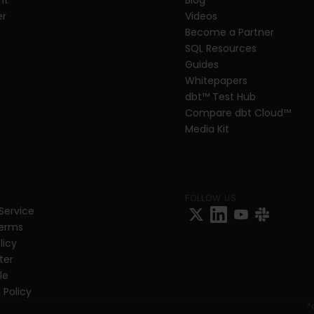
nt
Blog
er
Videos
Become a Partner
SQL Resources
Guides
Whitepapers
dbt
™
 Test Hub
Compare dbt Cloud™ 
Media Kit
FOLLOW US
Service
Terms
licy
ter
e 
 Policy
*