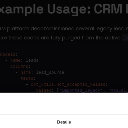
xample Usage: CRM 
RM platform decommissioned several legacy lead s
re these codes are fully purged from the active 
l
models
:

  - 
name
    columns
:

      - 
name
        tests
:

          - 
dbt_utils.not_accepted_values
              values
: [
'imported_legacy'
, 
'manual
appearance of these deprecated codes triggers a tes
Details
stigate the source of stale data.