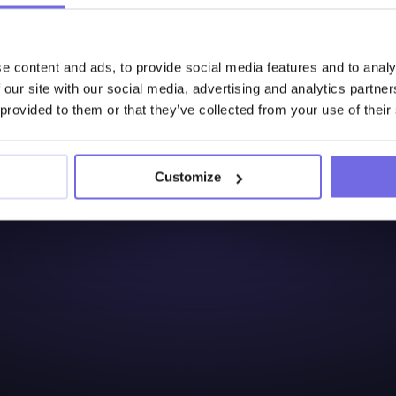
e content and ads, to provide social media features and to analy
Interested to Learn 
 our site with our social media, advertising and analytics partn
Try Out the Free 14-Days
 provided to them or that they’ve collected from your use of their
Start free trial
Customize