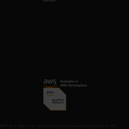
Media
dbt® and dbt Core® are federally registered trademarks of dbt 