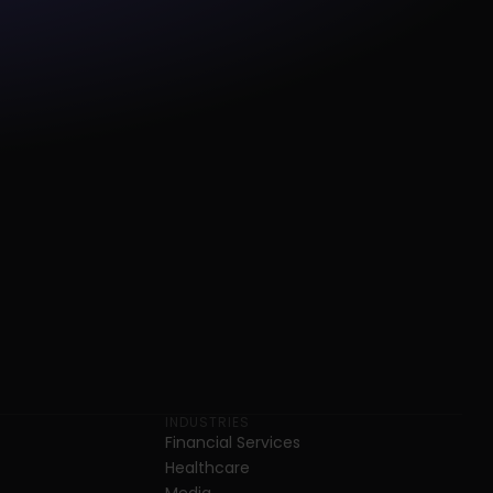
INDUSTRIES
Financial Services
Healthcare