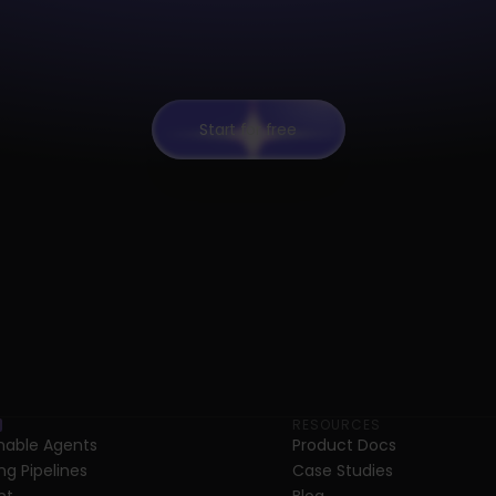
Start for free
RESOURCES
able Agents
Product Docs
ng Pipelines
Case Studies