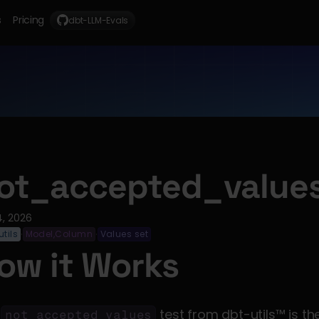
s
Pricing
dbt-LLM-Evals
ot_accepted_value
4, 2026
tils
Model,Column
Values set
·
·
ow it Works
 
not_accepted_values