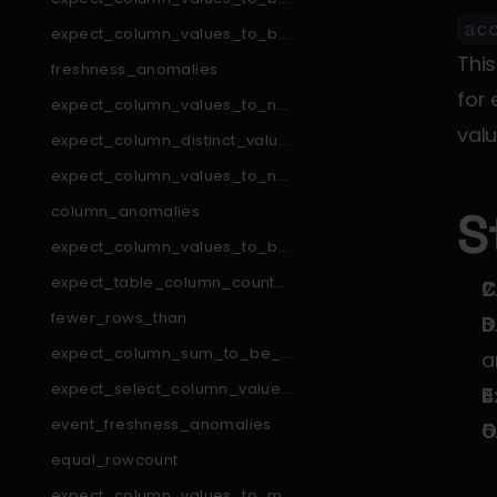
_in_set
ac
expect_column_values_to_be
_in_type_list
This
freshness_anomalies
for 
expect_column_values_to_not
_match_like_pattern
valu
expect_column_distinct_values
_to_be_in_set
expect_column_values_to_not
_match_regex_list
column_anomalies
S
expect_column_values_to_be
_null
expect_table_column_count_t
C
o_equal_other_table
fewer_rows_than
D
expect_column_sum_to_be_b
a
etween
expect_select_column_values
E
_to_be_unique_within_record
event_freshness_anomalies
O
equal_rowcount
expect_column_values_to_ma