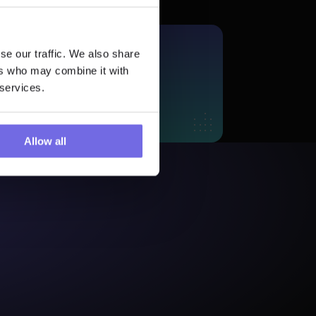
se our traffic. We also share
More?
ers who may combine it with
 Trial
 services.
Allow all