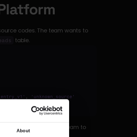
Platform
ource codes. The team wants to 
 table.
eads
_entry_v1'
, 
'unknown_source'
t failure, alerting the team to 
About