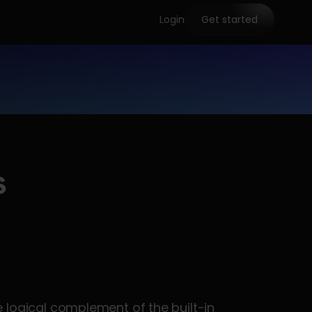
Login
Get started
s
 test from dbt-utils™ is the logical complement of the built-in 