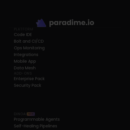
PLATFORM
Code IDE
Bolt and CI/CD
Ops Monitoring
Integrations
Mobile App
Data Mesh
ADD-ONS
Enterprise Pack
Security Pack
DINOAI
NEW
Programmable Agents
Self-Healing Pipelines