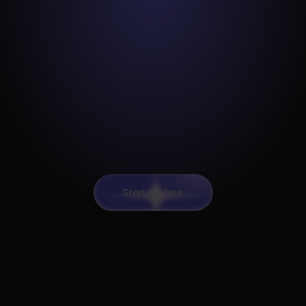
Start for free