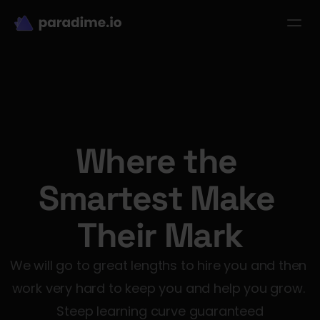
dbt-LLM-Evals
Login
Get started
se Studies
Pricing
Product
Resources
Where the 
Smartest Make 
Their Mark
We will go to great lengths to hire you and then 
work very hard to keep you and help you grow. 
Steep learning curve guaranteed