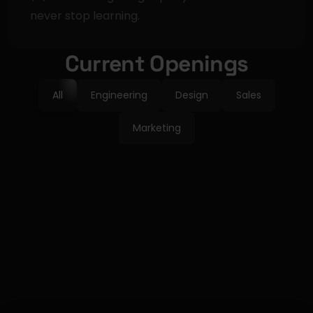
never stop learning.
Current Openings
All
Engineering
Design
Sales
Marketing
GTM
Field Marketing 
Manager
CONTRACT
REMOTE
Learn more