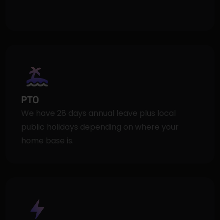
PTO
We have 28 days annual leave plus local 
public holidays depending on where your 
home base is.