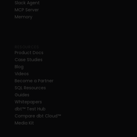
Slack Agent
MCP Server
Memory
RESOURCES
Product Docs
Case Studies
Blog
Videos
Become a Partner
SQL Resources
Guides
Whitepapers
dbt
™
 Test Hub
Compare dbt Cloud™ 
Media Kit