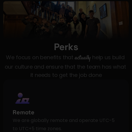
Perks
We focus on benefits that 
actually
 help us build 
our culture and ensure that the team has what 
it needs to get the job done
Remote
We are globally remote and operate UTC-5 
to UTC+5 time zones.