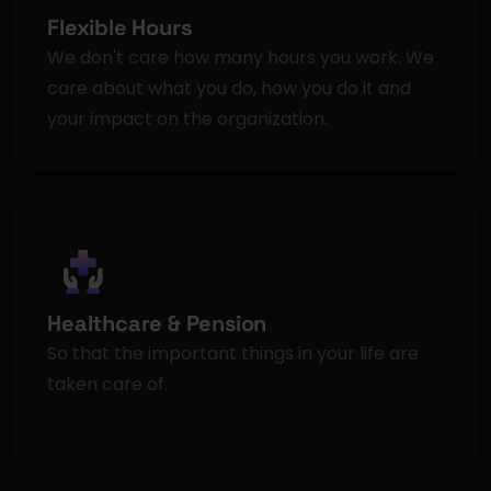
Flexible Hours
We don't care how many hours you work. We 
care about what you do, how you do it and 
your impact on the organization.
Healthcare & Pension
So that the important things in your life are 
taken care of.