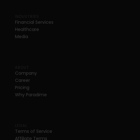
INDUSTRIES
Financial Services
Healthcare
Media
ABOUT
Company
Career
Pricing
Why Paradime
LEGAL
Terms of Service
Affiliate Terms