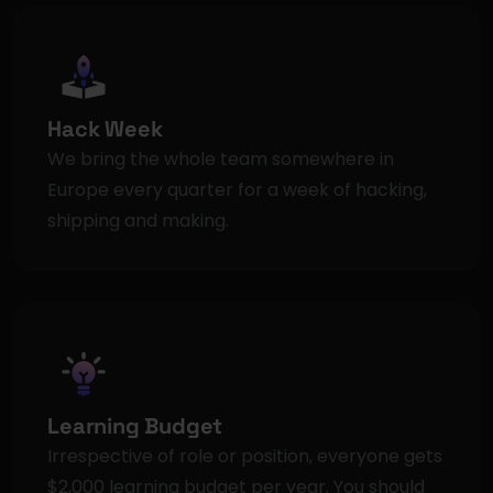
Hack Week
We bring the whole team somewhere in 
Europe every quarter for a week of hacking, 
shipping and making.
Learning Budget
Irrespective of role or position, everyone gets 
$2,000 learning budget per year. You should 