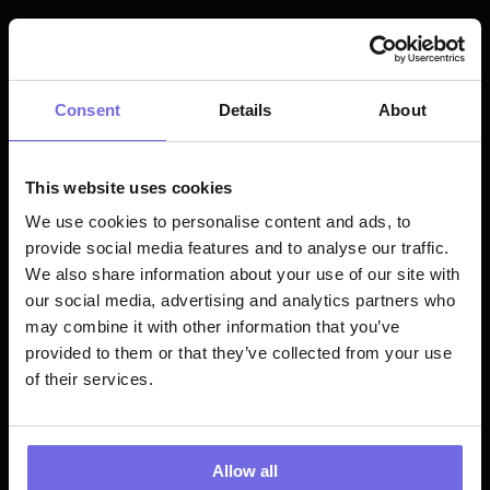
EXEC TEAM
Chief of Staff
Consent
Details
About
FULL TIME
HYBRID
Learn more
This website uses cookies
We use cookies to personalise content and ads, to
ENGINEERING
provide social media features and to analyse our traffic.
Product 
We also share information about your use of our site with
our social media, advertising and analytics partners who
Engineer - 
may combine it with other information that you’ve
React, 
provided to them or that they’ve collected from your use
Typescript
of their services.
FULL TIME
REMOTE
Learn more
Allow all