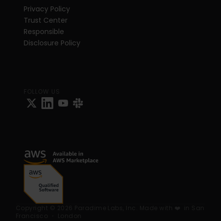
Privacy Policy
Trust Center
Responsible 
Disclosure Policy
FOLLOW US
Copyright © 2026 Paradime Labs, Inc. Made with ❤️  in San 
Francisco ・ London