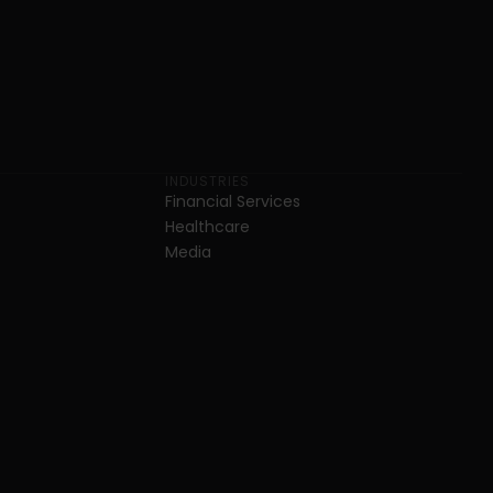
INDUSTRIES
Financial Services
Healthcare
Media