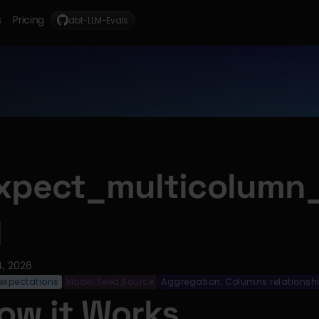
s
Pricing
dbt-LLM-Evals
xpect_multicolumn
l
4, 2026
expectations
Model,Seed,Source
Aggregation, Columns relationsh
·
·
ow it Works