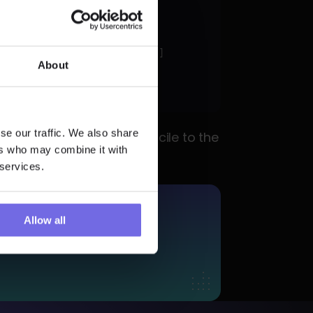
o_equal
al_payout"
, 
"legal_payout"
About
d'"
se our traffic. We also share
tegories correctly reconcile to the 
ers who may combine it with
 services.
More?
Allow all
 Trial