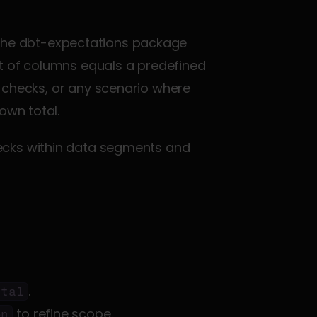
 the dbt-expectations package 
t of columns equals a predefined 
on checks, or any scenario where 
own total.
 for scoped checks within data segments and 
.
otal
 to refine scope.
on