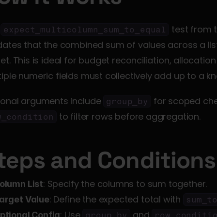
 
 test from
expect_multicolumn_sum_to_equal
dates that the combined sum of values across a lis
et. This is ideal for budget reconciliation, allocati
iple numeric fields must collectively add up to a kn
ional arguments include 
group_by
 to filter rows before aggregation.
w_condition
teps and Conditions
: Specify the columns to sum together.
olumn List
: Define the expected total with 
arget Value
sum_t
: Use 
 and 
ptional Config
group_by
row_conditi