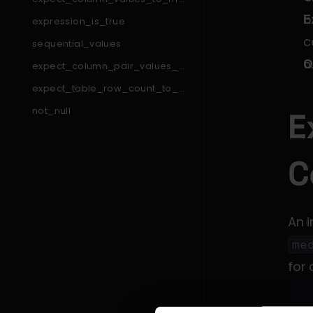
tch_like_pattern_list
E
expression_is_true
c
sequential_values
O
expect_column_pair_values_a
_to_be_greater_than_b
expect_table_row_count_to_e
qual_other_table_times_factor
not_null
E
expect_table_column_count_t
o_equal
expect_column_min_to_be_b
C
etween
expect_column_pair_values_t
o_be_equal
expect_column_to_exist
An 
expect_column_values_to_be
_between
me
expect_table_columns_to_con
tain_set
for 
expect_compound_columns_t
o_be_unique
expect_table_row_count_to_b
e_between
expect_column_quantile_value