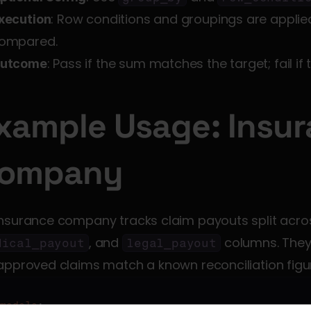
: Row conditions and groupings are applie
xecution
ompared.
: Pass if the sum matches the target; fail if
utcome
xample Usage: Insur
ompany
insurance company tracks claim payouts split acro
, and 
 columns. They 
dical_payout
legal_payout
approved claims match a known reconciliation figu
models
:
