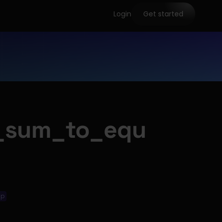
Login
Get started
_sum_to_equ
ip