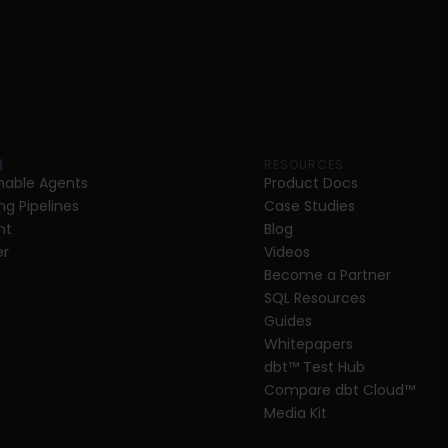
RESOURCES
able Agents
Product Docs
ng Pipelines
Case Studies
nt
Blog
er
Videos
Become a Partner
SQL Resources
Guides
Whitepapers
dbt
™
 Test Hub
Compare dbt Cloud™ 
Media Kit