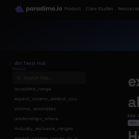
Product
Case Studies
Resource
dbt Tests Hub
Search
e
accepted_range
a
expect_column_distinct_count
_to_be_less_than
volume_anomalies
Mar 
relationships_where
dbt-
mutually_exclusive_ranges
H
expect_column_values_to_be