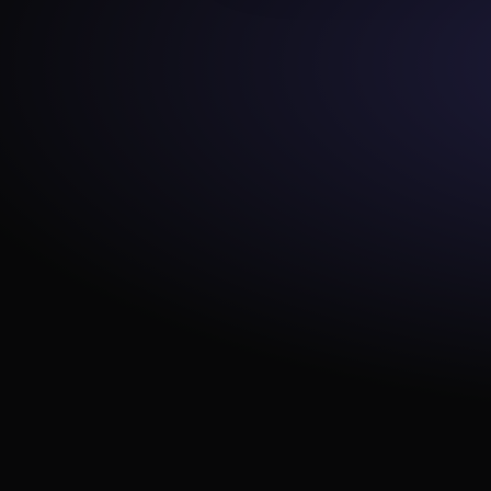
e_consistent_casing
equality
expect_multicolumn_sum_to_e
qual
expect_column_value_lengths
_to_equal
expect_column_median_to_b
e_between
expect_column_values_to_ma
tch_regex_list
expect_table_columns_to_not
_contain_set
expect_column_values_to_be
_of_type
expect_table_columns_to_mat
ch_ordered_list
expect_column_values_to_ma
tch_like_pattern
expect_column_distinct_count
_to_be_greater_than
expect_table_columns_to_mat
ch_set
expect_column_values_to_not
_be_null
expect_column_stdev_to_be_
between
at_least_one