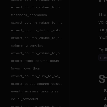
_in_set
expect_column_values_to_be
_in_type_list
The
freshness_anomalies
vali
expect_column_values_to_not
_match_like_pattern
targ
expect_column_distinct_values
_to_be_in_set
mult
expect_column_values_to_not
_match_regex_list
column_anomalies
Opt
expect_column_values_to_be
_null
ro
expect_table_column_count_t
o_equal_other_table
fewer_rows_than
S
expect_column_sum_to_be_b
etween
expect_select_column_values
_to_be_unique_within_record
C
event_freshness_anomalies
T
equal_rowcount
O
expect_column_values_to_ma