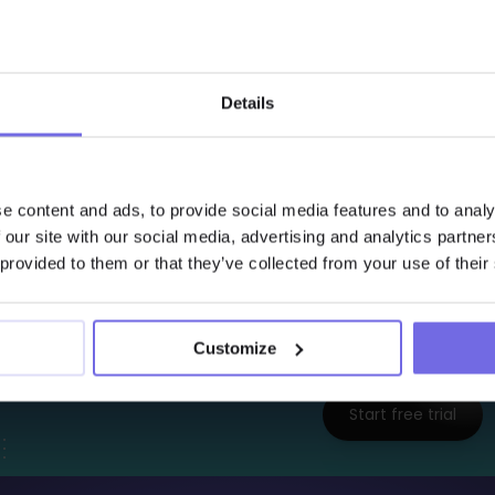
  - 
name
    tests
:

      - 
dbt_expectations.expect_multicolumn_sum_t
          column_list
: [
"property_payout"
, 
"medic
Details
          sum_total
: 
1000000
          row_condition
: 
"claim_status = 'approve
e content and ads, to provide social media features and to analy
 confirms that approved claim payouts across all ca
 our site with our social media, advertising and analytics partn
cted total.
 provided to them or that they’ve collected from your use of their
Interested to Learn 
Customize
Try Out the Free 14-Days
Start free trial