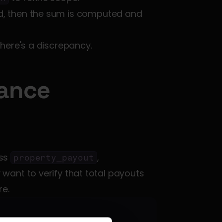
d, then the sum is computed and 
 there's a discrepancy.
ance 
ss 
, 
property_payout
want to verify that total payouts 
re.