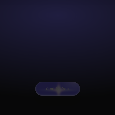
Start for free