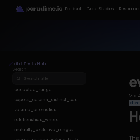
Product
Case Studies
Resource
dbt Tests Hub
Search
e
accepted_range
Mar 
expect_column_distinct_count
elem
_to_be_less_than
volume_anomalies
H
relationships_where
mutually_exclusive_ranges
The
expect_column_values_to_be