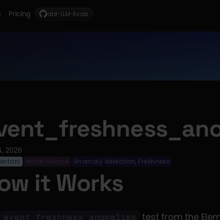
s
Pricing
dbt-LLM-Evals
vent_freshness_ano
4, 2026
entary
Model,Source
Anomaly detection, Freshness
·
·
ow it Works
 
 test from the Ele
event_freshness_anomalies