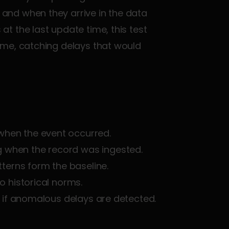
nd when they arrive in the data 
 at the last update time, this test 
me, catching delays that would 
 when the event occurred.
g when the record was ingested.
tterns form the baseline.
o historical norms.
ail if anomalous delays are detected.