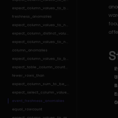
_in_set
ano
expect_column_values_to_be
_in_type_list
ware
freshness_anomalies
focu
expect_column_values_to_not
_match_like_pattern
affe
expect_column_distinct_values
_to_be_in_set
expect_column_values_to_not
_match_regex_list
column_anomalies
S
expect_column_values_to_be
_null
expect_table_column_count_t
E
o_equal_other_table
fewer_rows_than
U
expect_column_sum_to_be_b
B
etween
expect_select_column_values
E
_to_be_unique_within_record
event_freshness_anomalies
O
equal_rowcount
expect_column_values_to_ma