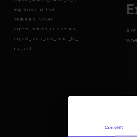
E
tch_like_pattern_list
expression_is_true
sequential_values
expect_column_pair_values_a
A re
_to_be_greater_than_b
expect_table_row_count_to_e
when
qual_other_table_times_factor
not_null
expect_table_column_count_t
o_equal
expect_column_min_to_be_b
etween
expect_column_pair_values_t
o_be_equal
expect_column_to_exist
expect_column_values_to_be
_between
expect_table_columns_to_con
tain_set
expect_compound_columns_t
An u
o_be_unique
expect_table_row_count_to_b
Consent
das
e_between
expect_column_quantile_value