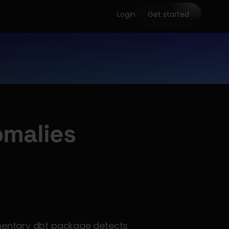
Login
Get started
malies
mentary dbt package detects 