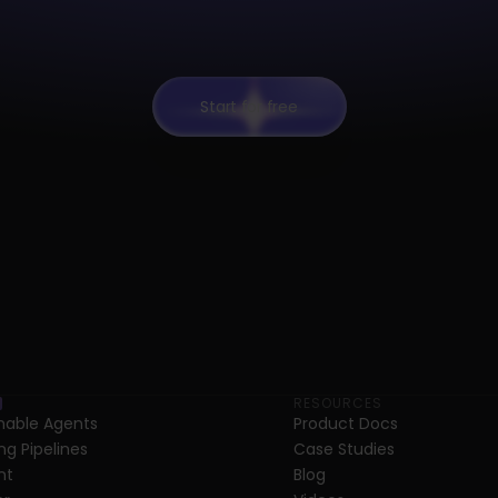
Start for free
RESOURCES
able Agents
Product Docs
ng Pipelines
Case Studies
nt
Blog