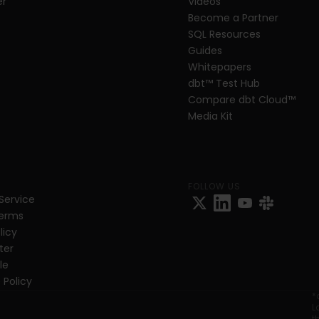
er
Videos
Become a Partner
SQL Resources
Guides
Whitepapers
dbt
™
 Test Hub
Compare dbt Cloud™ 
Media Kit
FOLLOW US
Service
Terms
licy
ter
e 
 Policy
*
L
t