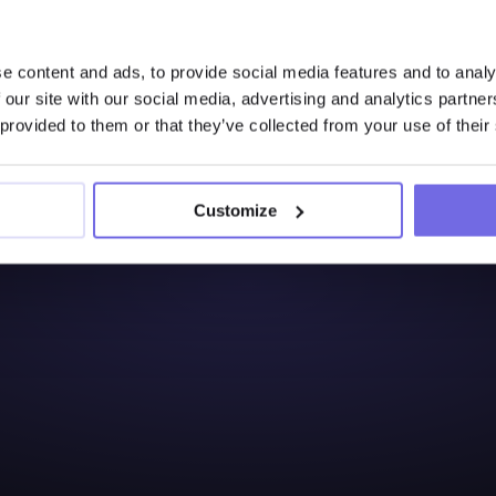
Interested to Learn 
e content and ads, to provide social media features and to analy
Try Out the Free 14-Days
 our site with our social media, advertising and analytics partn
 provided to them or that they’ve collected from your use of their
Start free trial
Customize