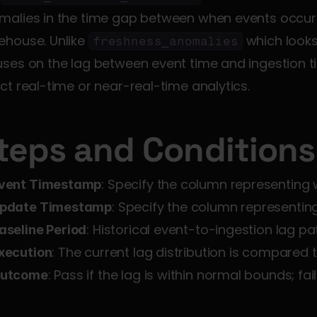
malies in the time gap between when events occur a
house. Unlike 
 which looks
freshness_anomalies
ses on the lag between event time and ingestion ti
ct real-time or near-real-time analytics.
teps and Conditions
: Specify the column representing
vent Timestamp
: Specify the column representin
pdate Timestamp
: Historical event-to-ingestion lag pa
aseline Period
: The current lag distribution is compared t
xecution
: Pass if the lag is within normal bounds; f
utcome