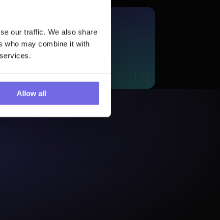
More?
se our traffic. We also share
 Trial
ers who may combine it with
 services.
Allow all