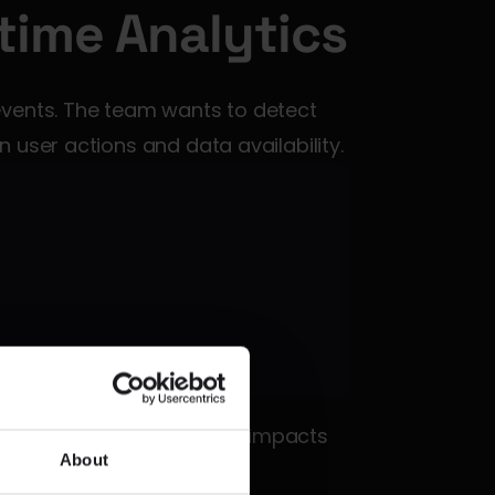
time Analytics
vents. The team wants to detect 
 user actions and data availability.
eline bottleneck before it impacts 
About