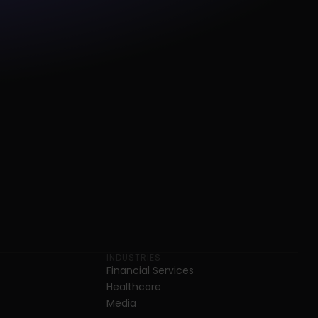
INDUSTRIES
Financial Services
Healthcare
Media