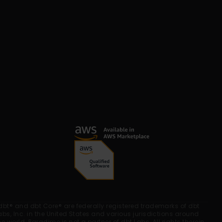
dbt® and dbt Core® are federally registered trademarks of dbt 
abs, Inc. in the United States and various jurisdictions around 
he world. Paradime is not a partner of dbt Labs. All rights therein 