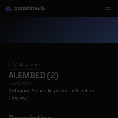
dbt-LLM-Evals
Login
Get started
se Studies
Pricing
Product
Resources
SQL Keywords
AI.EMBED (2)
Feb 23, 2026
·
Category:
 Embedding & Vector Function 
(Preview)
Description