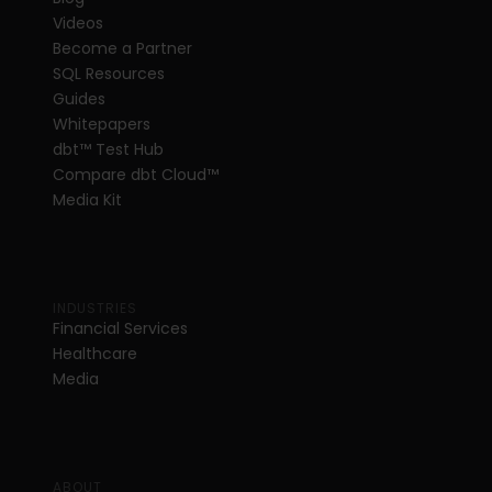
Videos
Become a Partner
SQL Resources
Guides
Whitepapers
dbt
™
 Test Hub
Compare dbt Cloud™ 
Media Kit
INDUSTRIES
Financial Services
Healthcare
Media
ABOUT