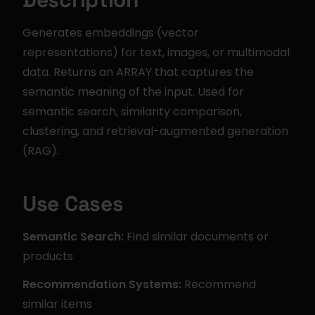
Generates embeddings (vector 
representations) for text, images, or multimodal 
data. Returns an ARRAY that captures the 
semantic meaning of the input. Used for 
semantic search, similarity comparison, 
clustering, and retrieval-augmented generation 
(RAG).
Use Cases
Semantic Search:
 Find similar documents or 
products
Recommendation Systems:
 Recommend 
similar items