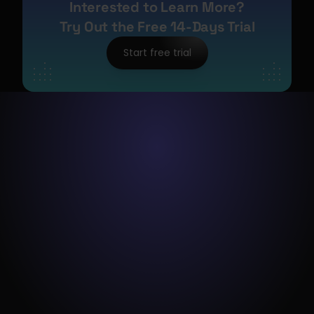
Interested to Learn More?
Try Out the Free 14-Days Trial
Start free trial