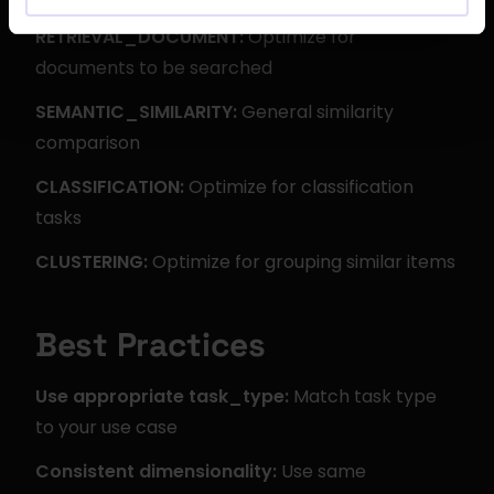
RETRIEVAL_DOCUMENT:
 Optimize for 
documents to be searched
SEMANTIC_SIMILARITY:
 General similarity 
comparison
CLASSIFICATION:
 Optimize for classification 
tasks
CLUSTERING:
 Optimize for grouping similar items
Best Practices
Use appropriate task_type:
 Match task type 
to your use case
Consistent dimensionality:
 Use same 