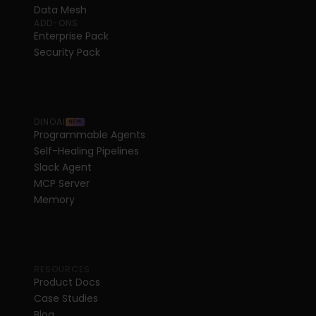
Data Mesh
ADD-ONS
Enterprise Pack
Security Pack
DINOAI
NEW
Programmable Agents
Self-Healing Pipelines
Slack Agent
MCP Server
Memory
RESOURCES
Product Docs
Case Studies
Blog