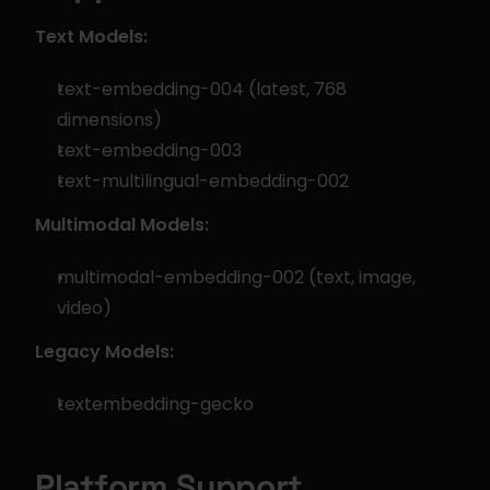
Text Models:
text-embedding-004 (latest, 768 
dimensions)
text-embedding-003
text-multilingual-embedding-002
Multimodal Models:
multimodal-embedding-002 (text, image, 
video)
Legacy Models:
textembedding-gecko
Platform Support