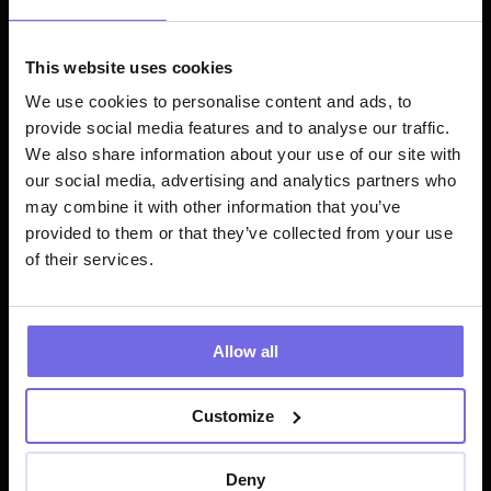
Similarity Search Results
product_name
similarity_s
This website uses cookies
core
We use cookies to personalise content and ads, to
provide social media features and to analyse our traffic.
We also share information about your use of our site with
"Noise-Cancelling Wireless 
0.94
our social media, advertising and analytics partners who
Headphones"
may combine it with other information that you’ve
provided to them or that they’ve collected from your use
"Bluetooth Over-Ear 
0.89
of their services.
Headphones"
"Premium Wireless Earbuds"
0.85
Allow all
Customize
Task Types
Deny
RETRIEVAL_QUERY:
 Optimize for search queries