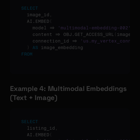
SELECT
  image_id
,
  AI.EMBED
(
    model => 
'multimodal-embedding-002'
,
    content => OBJ.GET_ACCESS_URL
(
image_re
    connection_id => 
'us.my_vertex_connect
)
AS
FROM
Example 4: Multimodal Embeddings 
(Text + Image)
SELECT
  listing_id
,
  AI.EMBED
(