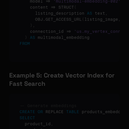
    model => 
'multimodal-embedding-002'
,
    content => STRUCT
(
      listing_description 
AS
 text
,
      OBJ.GET_ACCESS_URL
(
listing_image
,
'r
)
,
    connection_id => 
'us.my_vertex_connect
)
AS
FROM
Example 5: Create Vector Index for 
Fast Search
-- Generate embeddings
CREATE
OR
 REPLACE 
TABLE
 products_embedded 
SELECT
  product_id
,