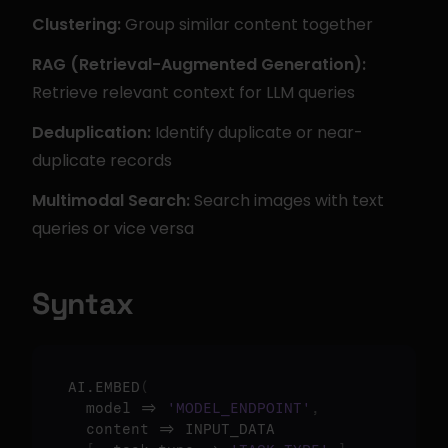
Clustering:
 Group similar content together
RAG (Retrieval-Augmented Generation):
Retrieve relevant context for LLM queries
Deduplication:
 Identify duplicate or near-
duplicate records
Multimodal Search:
 Search images with text 
queries or vice versa
Syntax
AI.EMBED
(
  model => 
'MODEL_ENDPOINT'
,
  content => INPUT_DATA
