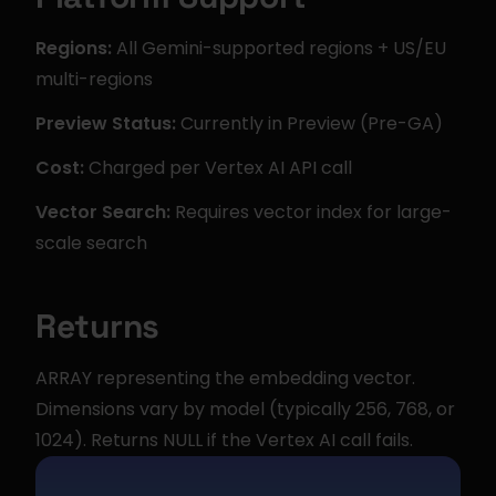
Regions:
 All Gemini-supported regions + US/EU 
multi-regions
Preview Status:
 Currently in Preview (Pre-GA)
Cost:
 Charged per Vertex AI API call
Vector Search:
 Requires vector index for large-
scale search
Returns
ARRAY representing the embedding vector. 
Dimensions vary by model (typically 256, 768, or 
1024). Returns NULL if the Vertex AI call fails.