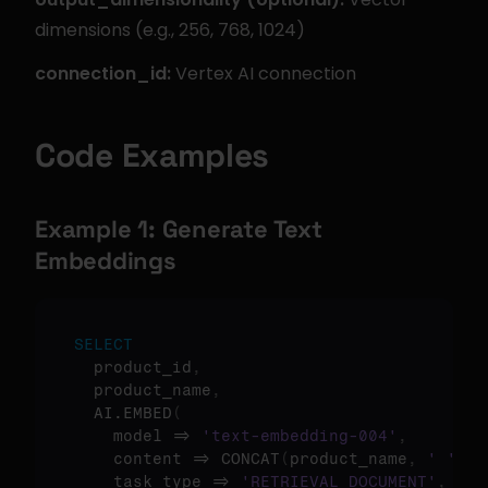
dimensions (e.g., 256, 768, 1024)
connection_id:
 Vertex AI connection
Code Examples
Example 1: Generate Text 
Embeddings
SELECT
  product_id
,
  product_name
,
  AI.EMBED
(
    model => 
'text-embedding-004'
,
    content => CONCAT
(
product_name
,
' '
,
 d
    task_type => 
'RETRIEVAL_DOCUMENT'
,