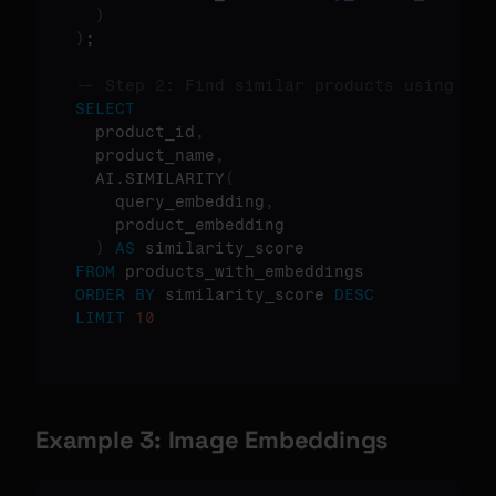
)
)
;

-- Step 2: Find similar products using cos
SELECT
  product_id
,
  product_name
,
  AI.SIMILARITY
(
    query_embedding
,
    product_embedding

)
AS
FROM
ORDER
BY
 similarity_score 
DESC
LIMIT
10
Example 3: Image Embeddings