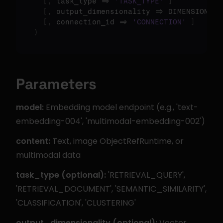
[
,
 task_type => 
'TASK_TYPE'
]
[
,
 output_dimensionality => DIMENSIONS 
]
[
,
 connection_id => 
'CONNECTION'
]
)
Parameters
model:
 Embedding model endpoint (e.g., 'text-
embedding-004', 'multimodal-embedding-002')
content:
 Text, image ObjectRefRuntime, or 
multimodal data
task_type (optional):
 'RETRIEVAL_QUERY', 
'RETRIEVAL_DOCUMENT', 'SEMANTIC_SIMILARITY', 
'CLASSIFICATION', 'CLUSTERING'
output_dimensionality (optional):
 Vector 