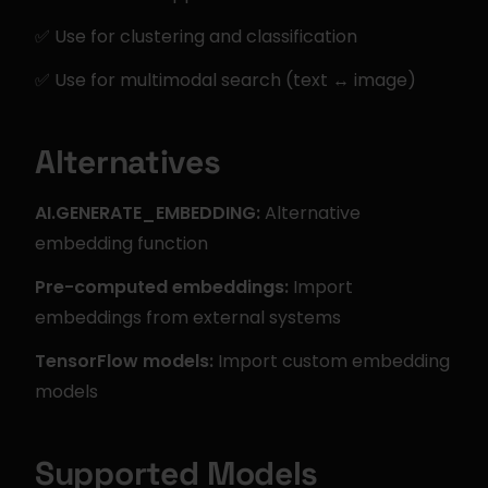
✅ Use for clustering and classification
✅ Use for multimodal search (text ↔ image)
Alternatives
AI.GENERATE_EMBEDDING:
 Alternative 
embedding function
Pre-computed embeddings:
 Import 
embeddings from external systems
TensorFlow models:
 Import custom embedding 
models
Supported Models