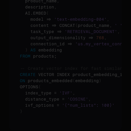
  product_name
,
  description
,
  AI.EMBED
(
    model => 
'text-embedding-004'
,
    content => CONCAT
(
product_name
,
' '
,
 d
    task_type => 
'RETRIEVAL_DOCUMENT'
,
    output_dimensionality => 
768
,
    connection_id => 
'us.my_vertex_connect
)
AS
FROM
 products;

-- Create vector index for fast similarity
CREATE
ON
 products_embedded
(
embedding
)
OPTIONS
(
  index_type = 
'IVF'
,
  distance_type = 
'COSINE'
,
  ivf_options = 
'{"num_lists": 100}'
)