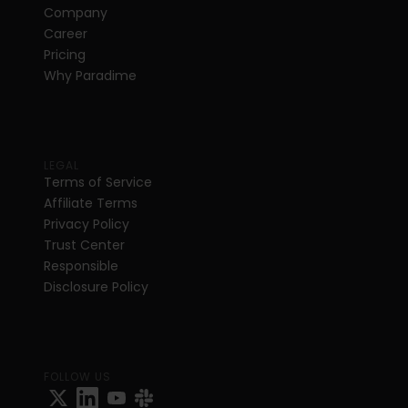
Company
Career
Pricing
Why Paradime
LEGAL
Terms of Service
Affiliate Terms
Privacy Policy
Trust Center
Responsible 
Disclosure Policy
FOLLOW US