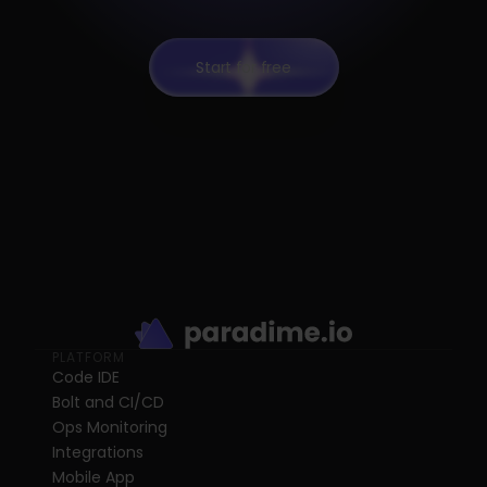
Start for free
PLATFORM
Code IDE
Bolt and CI/CD
Ops Monitoring
Integrations
Mobile App