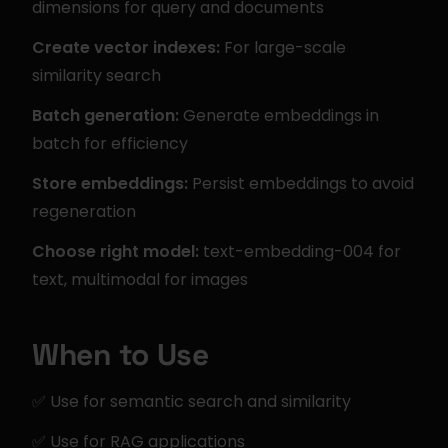
dimensions for query and documents
Create vector indexes:
 For large-scale 
similarity search
Batch generation:
 Generate embeddings in 
batch for efficiency
Store embeddings:
 Persist embeddings to avoid 
regeneration
Choose right model:
 text-embedding-004 for 
text, multimodal for images
When to Use
✅ Use for semantic search and similarity
✅ Use for RAG applications