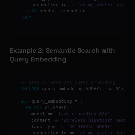
    connection_id => 
'us.my_vertex_connect
)
AS
FROM
Example 2: Semantic Search with 
Query Embedding
-- Step 1: Generate query embedding
DECLARE
 query_embedding ARRAY<float64>;

SET
 query_embedding = 
(
SELECT
 AI.EMBED
(
    model => 
'text-embedding-004'
,
    content => 
'wireless bluetooth headpho
    task_type => 
'RETRIEVAL_QUERY'
,
    connection_id => 
'us.my_vertex_connect