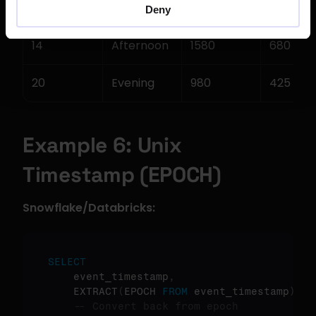
9
Morning
1250
520
Deny
14
Afternoon
1580
680
20
Evening
980
425
Example 6: Unix 
Timestamp (EPOCH)
Snowflake/Databricks:
SELECT
    event_timestamp
,
    EXTRACT
(
EPOCH 
FROM
 event_timestamp
)
as
-- Convert back from epoch