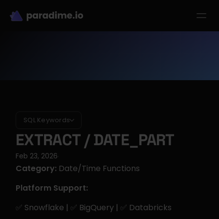
dbt-LLM-Evals
Login
Get started
se Studies
Pricing
Product
Resources
SQL Keywords
EXTRACT / DATE_PART
Feb 23, 2026
·
Category:
 Date/Time Functions
Platform Support:
✅ Snowflake | ✅ BigQuery | ✅ Databricks