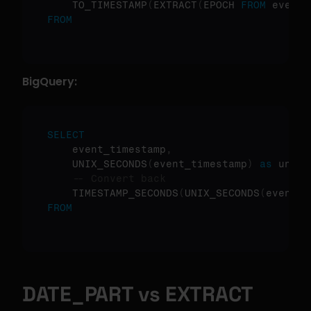
    TO_TIMESTAMP
(
EXTRACT
(
EPOCH 
FROM
 event_
FROM
BigQuery:
SELECT
    event_timestamp
,
    UNIX_SECONDS
(
event_timestamp
)
as
 unix_
-- Convert back
    TIMESTAMP_SECONDS
(
UNIX_SECONDS
(
event_t
FROM
DATE_PART vs EXTRACT