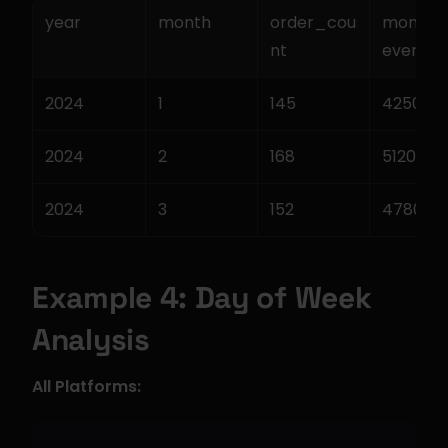
year
month
order_cou
monthl
nt
evenue
2024
1
145
42500.0
2024
2
168
51200.0
2024
3
152
47800.0
Example 4: Day of Week 
Analysis
All Platforms: