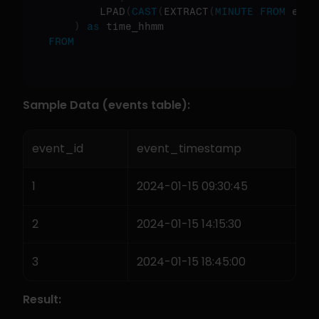
        LPAD
(
CAST
(
EXTRACT
(
MINUTE
FROM
 even
)
as
FROM
Sample Data (events table):
event_id
event_timestamp
1
2024-01-15 09:30:45
2
2024-01-15 14:15:30
3
2024-01-15 18:45:00
Result: