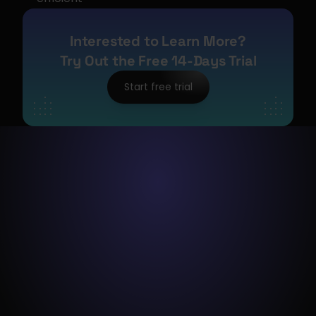
Interested to Learn More?
Try Out the Free 14-Days Trial
Start free trial