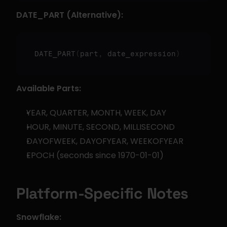
DATE_PART (Alternative):
DATE_PART
(
part
,
 date_expression
)
Available Parts:
YEAR, QUARTER, MONTH, WEEK, DAY
HOUR, MINUTE, SECOND, MILLISECOND
DAYOFWEEK, DAYOFYEAR, WEEKOFYEAR
EPOCH (seconds since 1970-01-01)
Platform-Specific Notes
Snowflake: