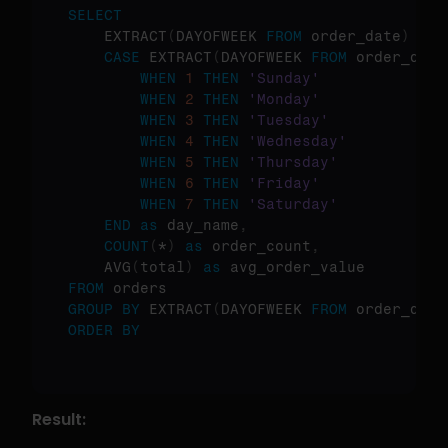
SELECT
    EXTRACT
(
DAYOFWEEK 
FROM
 order_date
)
as
 
CASE
 EXTRACT
(
DAYOFWEEK 
FROM
 order_date
WHEN
1
THEN
'Sunday'
WHEN
2
THEN
'Monday'
WHEN
3
THEN
'Tuesday'
WHEN
4
THEN
'Wednesday'
WHEN
5
THEN
'Thursday'
WHEN
6
THEN
'Friday'
WHEN
7
THEN
'Saturday'
END
as
 day_name
,
COUNT
(
*
)
as
 order_count
,
    AVG
(
total
)
as
FROM
GROUP
BY
 EXTRACT
(
DAYOFWEEK 
FROM
 order_date
ORDER
BY
Result: