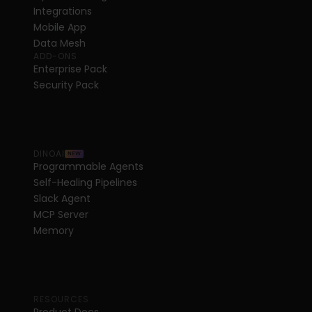
Integrations
Mobile App
Data Mesh
ADD-ONS
Enterprise Pack
Security Pack
DINOAI
NEW
Programmable Agents
Self-Healing Pipelines
Slack Agent
MCP Server
Memory
RESOURCES