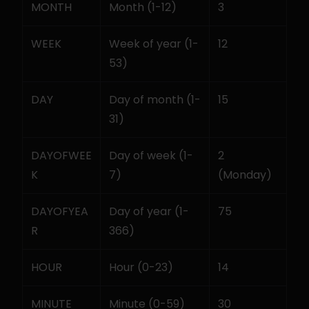
MONTH
Month (1-12)
3
WEEK
Week of year (1-
12
53)
DAY
Day of month (1-
15
31)
DAYOFWEE
Day of week (1-
2 
K
7)
(Monday)
DAYOFYEA
Day of year (1-
75
R
366)
HOUR
Hour (0-23)
14
MINUTE
Minute (0-59)
30