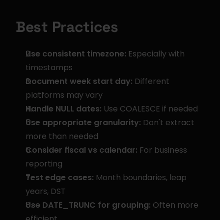
Best Practices
Use consistent timezone:
 Especially with 
timestamps
Document week start day:
 Different 
platforms may vary
Handle NULL dates:
 Use COALESCE if needed
Use appropriate granularity:
 Don't extract 
more than needed
Consider fiscal vs calendar:
 For business 
reporting
Test edge cases:
 Month boundaries, leap 
years, DST
Use DATE_TRUNC for grouping:
 Often more 
efficient