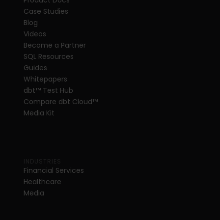
Product Docs
Case Studies
Blog
Videos
Become a Partner
SQL Resources
Guides
Whitepapers
dbt
™
 Test Hub
Compare dbt Cloud™ 
Media Kit
INDUSTRIES
Financial Services
Healthcare
Media