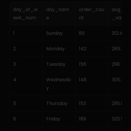
day_of_w
day_nam
order_cou
avg_or
eek_num
e
nt
_value
1
Sunday
85
312.45
2
Monday
142
285.30
3
Tuesday
156
298.75
4
Wednesda
148
305.20
y
5
Thursday
153
295.80
6
Friday
189
325.50