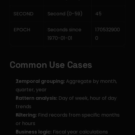
SECOND
Second (0-59)
45
EPOCH
Seconds since 
170532900
1970-01-01
0
Common Use Cases
Temporal grouping:
 Aggregate by month, 
quarter, year
Pattern analysis:
 Day of week, hour of day 
trends
Filtering:
 Find records from specific months 
or hours
Business logic:
 Fiscal year calculations