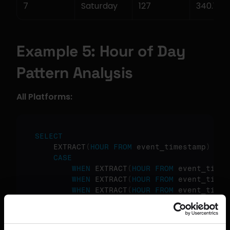
7
Saturday
127
340.15
Example 5: Hour of Day 
Pattern Analysis
All Platforms:
SELECT
    EXTRACT
(
HOUR
FROM
 event_timestamp
)
as
CASE
WHEN
 EXTRACT
(
HOUR
FROM
 event_times
WHEN
 EXTRACT
(
HOUR
FROM
 event_times
WHEN
 EXTRACT
(
HOUR
FROM
 event_times
ELSE
'Night'
END
as
 time_of_day
,
COUNT
(
*
)
as
 event_count
,