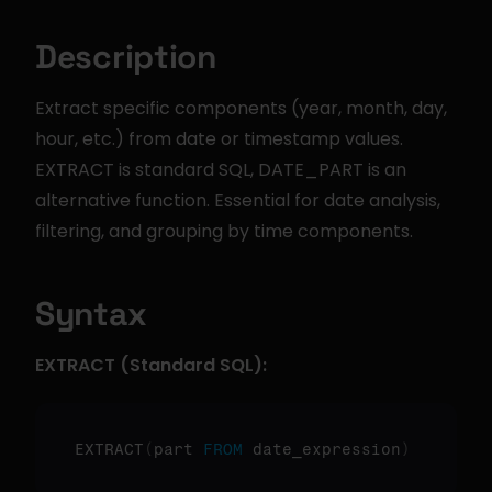
Description
Extract specific components (year, month, day, 
hour, etc.) from date or timestamp values. 
EXTRACT is standard SQL, DATE_PART is an 
alternative function. Essential for date analysis, 
filtering, and grouping by time components.
Syntax
EXTRACT (Standard SQL):
EXTRACT
(
part 
FROM
 date_expression
)