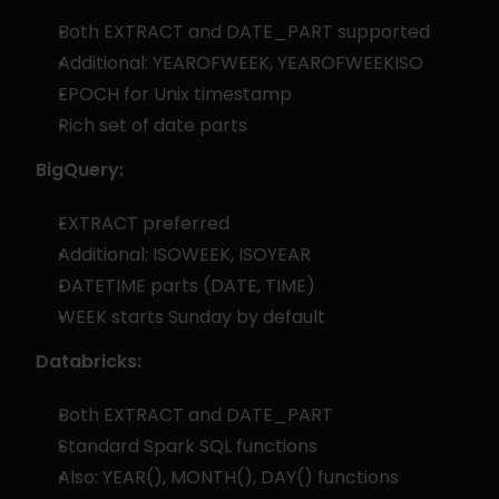
Both EXTRACT and DATE_PART supported
Additional: YEAROFWEEK, YEAROFWEEKISO
EPOCH for Unix timestamp
Rich set of date parts
BigQuery:
EXTRACT preferred
Additional: ISOWEEK, ISOYEAR
DATETIME parts (DATE, TIME)
WEEK starts Sunday by default
Databricks:
Both EXTRACT and DATE_PART
Standard Spark SQL functions
Also: YEAR(), MONTH(), DAY() functions