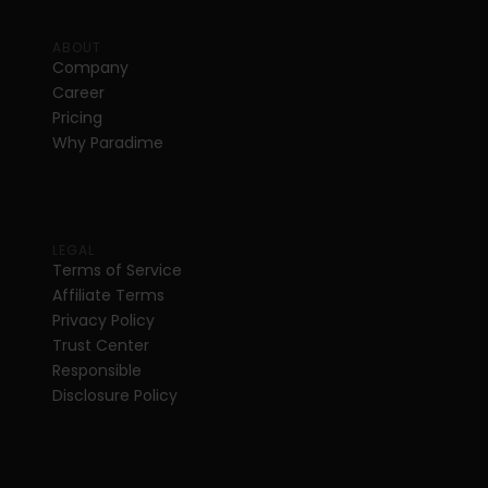
ABOUT
Company
Career
Pricing
Why Paradime
LEGAL
Terms of Service
Affiliate Terms
Privacy Policy
Trust Center
Responsible 
Disclosure Policy