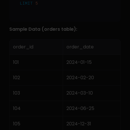
LIMIT
5
Sample Data (orders table):
order_id
order_date
101
2024-01-15
102
2024-02-20
103
2024-03-10
104
2024-06-25
105
2024-12-31