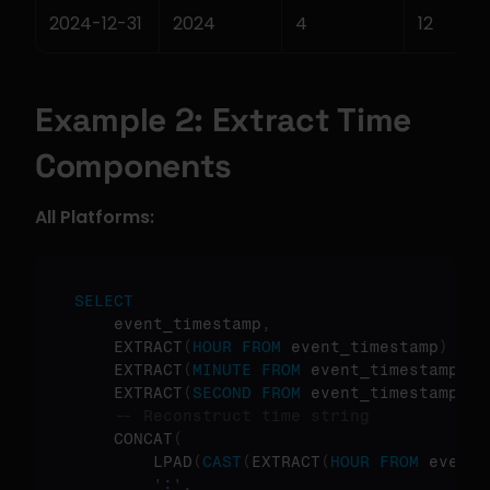
2024-12-31
2024
4
12
Example 2: Extract Time 
Components
All Platforms:
SELECT
    event_timestamp
,
    EXTRACT
(
HOUR
FROM
 event_timestamp
)
as
    EXTRACT
(
MINUTE
FROM
 event_timestamp
)
a
    EXTRACT
(
SECOND
FROM
 event_timestamp
)
a
-- Reconstruct time string
    CONCAT
(
        LPAD
(
CAST
(
EXTRACT
(
HOUR
FROM
 event_
':'
,