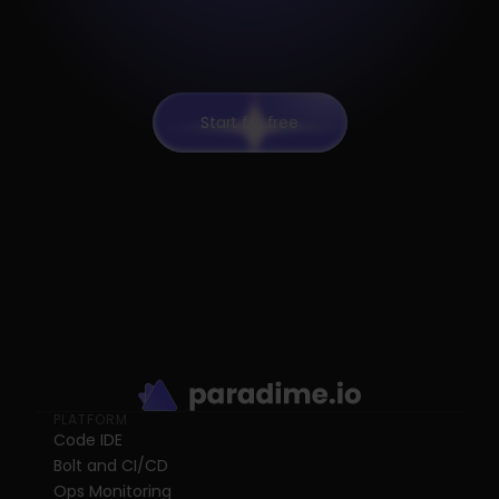
Start for free
PLATFORM
Code IDE
Bolt and CI/CD
Ops Monitoring