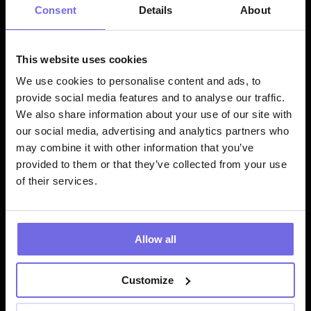
COUNT
(
DISTINCT
 user_id
)
as
Consent
Details
About
FROM
GROUP
BY
 EXTRACT
(
HOUR
FROM
 event_timestamp
ORDER
BY
hour
This website uses cookies
We use cookies to personalise content and ads, to
provide social media features and to analyse our traffic.
Result:
We also share information about your use of our site with
our social media, advertising and analytics partners who
may combine it with other information that you’ve
hour
time_of_
event_co
unique_
provided to them or that they’ve collected from your use
day
unt
ers
of their services.
0
Night
125
45
Allow all
1
Night
85
32
Customize
...
...
...
...