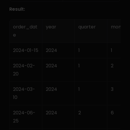
Result:
order_dat
year
quarter
month
e
2024-01-15
2024
1
1
2024-02-
2024
1
2
20
2024-03-
2024
1
3
10
2024-06-
2024
2
6
25