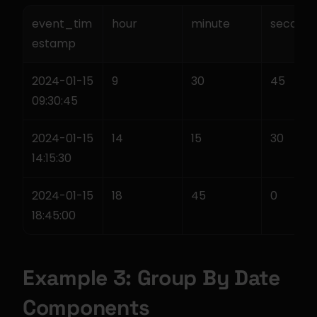
event_tim
hour
minute
second
estamp
2024-01-15 
9
30
45
09:30:45
2024-01-15 
14
15
30
14:15:30
2024-01-15 
18
45
0
18:45:00
Example 3: Group By Date 
Components