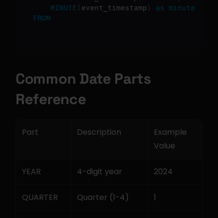
MINUTE
(
event_timestamp
)
as
minute
FROM
Common Date Parts 
Reference
Part
Description
Example 
Value
YEAR
4-digit year
2024
QUARTER
Quarter (1-4)
1