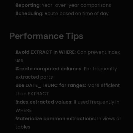
Reporting:
 Year-over-year comparisons
Scheduling:
 Route based on time of day
Performance Tips
Avoid EXTRACT in WHERE:
 Can prevent index 
use
Create computed columns:
 For frequently 
extracted parts
Use DATE_TRUNC for ranges:
 More efficient 
than EXTRACT
Index extracted values:
 If used frequently in 
WHERE
Materialize common extractions:
 In views or 
tables