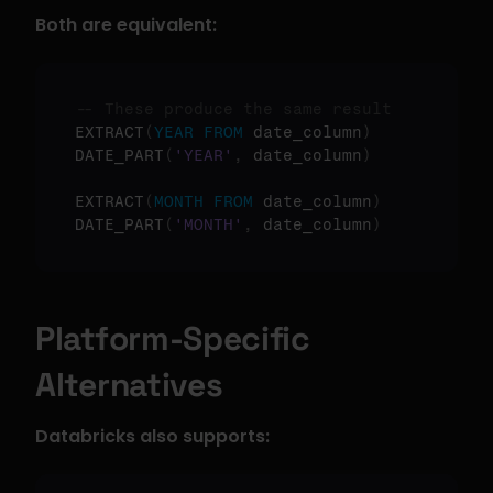
Both are equivalent:
-- These produce the same result
EXTRACT
(
YEAR
FROM
 date_column
)
DATE_PART
(
'YEAR'
,
 date_column
)
EXTRACT
(
MONTH
FROM
 date_column
)
DATE_PART
(
'MONTH'
,
 date_column
)
Platform-Specific 
Alternatives
Databricks also supports: