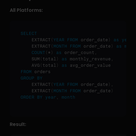
All Platforms:
SELECT
    EXTRACT
(
YEAR
FROM
 order_date
)
as
year
,
    EXTRACT
(
MONTH
FROM
 order_date
)
as
mont
COUNT
(
*
)
as
 order_count
,
    SUM
(
total
)
as
 monthly_revenue
,
    AVG
(
total
)
as
FROM
GROUP
BY
    EXTRACT
(
YEAR
FROM
 order_date
)
,
    EXTRACT
(
MONTH
FROM
 order_date
)
ORDER
BY
year
,
month
Result: