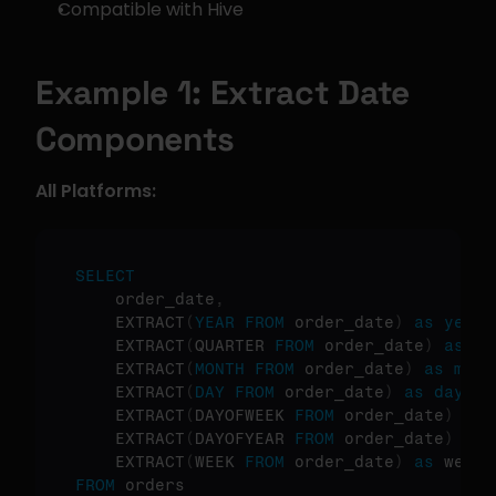
Compatible with Hive
Example 1: Extract Date 
Components
All Platforms:
SELECT
    order_date
,
    EXTRACT
(
YEAR
FROM
 order_date
)
as
year
,
    EXTRACT
(
QUARTER 
FROM
 order_date
)
as
 qu
    EXTRACT
(
MONTH
FROM
 order_date
)
as
mont
    EXTRACT
(
DAY
FROM
 order_date
)
as
day
,
    EXTRACT
(
DAYOFWEEK 
FROM
 order_date
)
as
 
    EXTRACT
(
DAYOFYEAR 
FROM
 order_date
)
as
 
    EXTRACT
(
WEEK 
FROM
 order_date
)
as
FROM