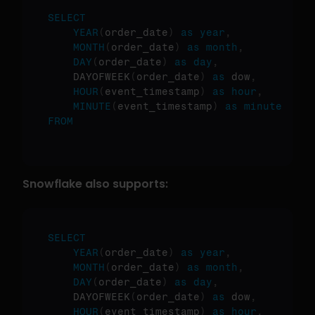
SELECT
YEAR
(
order_date
)
as
year
,
MONTH
(
order_date
)
as
month
,
DAY
(
order_date
)
as
day
,
    DAYOFWEEK
(
order_date
)
as
 dow
,
HOUR
(
event_timestamp
)
as
hour
,
MINUTE
(
event_timestamp
)
as
minute
FROM
Snowflake also supports:
SELECT
YEAR
(
order_date
)
as
year
,
MONTH
(
order_date
)
as
month
,
DAY
(
order_date
)
as
day
,
    DAYOFWEEK
(
order_date
)
as
 dow
,
HOUR
(
event_timestamp
)
as
hour
,