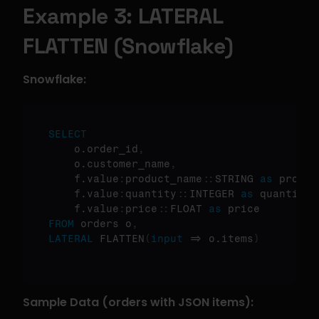
Example 3: LATERAL 
FLATTEN (Snowflake)
Snowflake:
SELECT
    o.order_id
,
    o.customer_name
,
    f.value
:
product_name
:
:
STRING 
as
 produc
    f.value
:
quantity
:
:
INTEGER 
as
 quantity
,
    f.value
:
price
:
:
FLOAT 
as
FROM
 orders o
,
LATERAL
 FLATTEN
(
input
 => o.items
)
Sample Data (orders with JSON items):