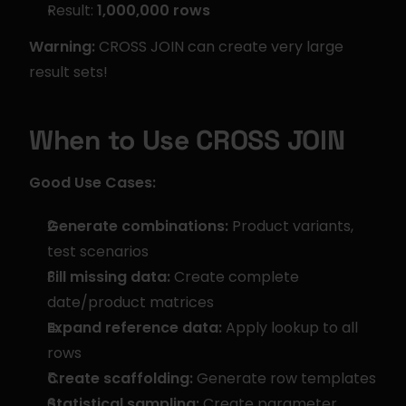
Result: 
1,000,000 rows
Warning:
 CROSS JOIN can create very large 
result sets!
When to Use CROSS JOIN
Good Use Cases:
Generate combinations:
 Product variants, 
test scenarios
Fill missing data:
 Create complete 
date/product matrices
Expand reference data:
 Apply lookup to all 
rows
Create scaffolding:
 Generate row templates
Statistical sampling:
 Create parameter 