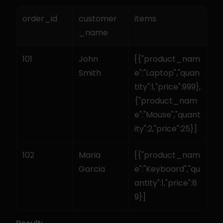
order_id
customer
items
_name
101
John 
[{"product_nam
Smith
e":"Laptop","quan
tity":1,"price":999},
{"product_nam
e":"Mouse","quant
ity":2,"price":25}]
102
Maria 
[{"product_nam
Garcia
e":"Keyboard","qu
antity":1,"price":8
9}]