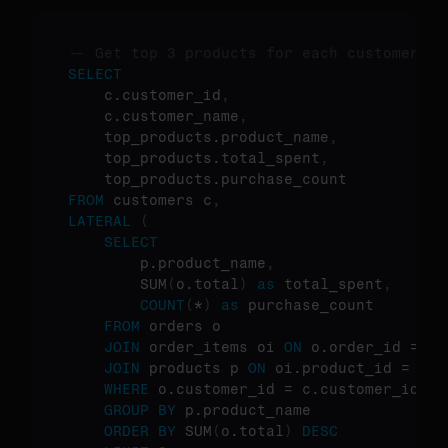
-- Get top 3 products for each customer
SELECT
    c.customer_id
,
    c.customer_name
,
    top_products.product_name
,
    top_products.total_spent
,
FROM
 customers c
,
LATERAL
(
SELECT
        p.product_name
,
        SUM
(
o.total
)
as
 total_spent
,
COUNT
(
*
)
as
 purchase_count

FROM
 orders o

JOIN
 order_items oi 
ON
 o.order_id = oi
JOIN
 products p 
ON
 oi.product_id = p.p
WHERE
 o.customer_id = c.customer_id

GROUP
BY
 p.product_name

ORDER
BY
 SUM
(
o.total
)
DESC