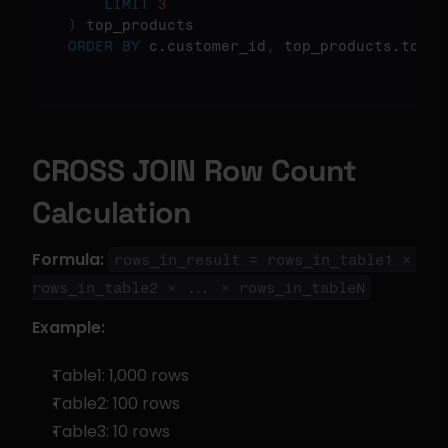
LIMIT
3
)
ORDER
BY
 c.customer_id
,
 top_products.total
CROSS JOIN Row Count 
Calculation
Formula:
rows_in_result = rows_in_table1 × 
rows_in_table2 × ... × rows_in_tableN
Example:
Table1: 1,000 rows
Table2: 100 rows
Table3: 10 rows