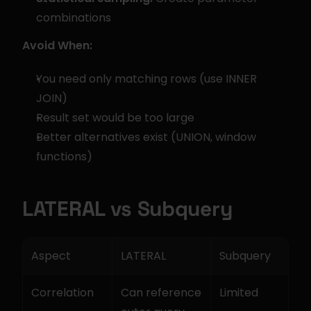
combinations
Avoid When:
You need only matching rows (use INNER 
JOIN)
Result set would be too large
Better alternatives exist (UNION, window 
functions)
LATERAL vs Subquery
Aspect
LATERAL
Subquery
Correlation
Can reference 
Limited