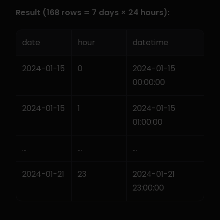
Result (168 rows = 7 days × 24 hours):
date
hour
datetime
2024-01-15
0
2024-01-15 
00:00:00
2024-01-15
1
2024-01-15 
01:00:00
...
...
...
2024-01-21
23
2024-01-21 
23:00:00