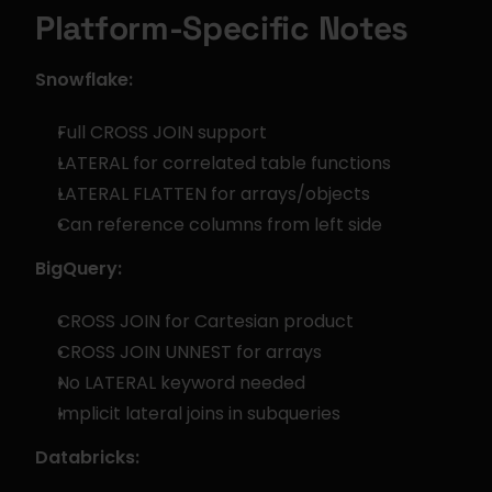
Platform-Specific Notes
Snowflake:
Full CROSS JOIN support
LATERAL for correlated table functions
LATERAL FLATTEN for arrays/objects
Can reference columns from left side
BigQuery:
CROSS JOIN for Cartesian product
CROSS JOIN UNNEST for arrays
No LATERAL keyword needed
Implicit lateral joins in subqueries
Databricks: