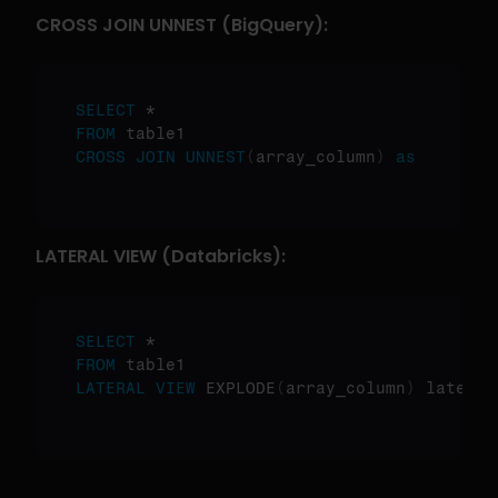
CROSS JOIN UNNEST (BigQuery):
SELECT
FROM
CROSS
JOIN
UNNEST
(
array_column
)
as
LATERAL VIEW (Databricks):
SELECT
FROM
LATERAL
VIEW
 EXPLODE
(
array_column
)
 lateral