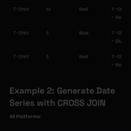
T-Shirt
M
Red
T-Shirt -
- Red
T-Shirt
S
Blue
T-Shirt -
- Blue
T-Shirt
S
Red
T-Shirt -
- Red
Example 2: Generate Date 
Series with CROSS JOIN
All Platforms: