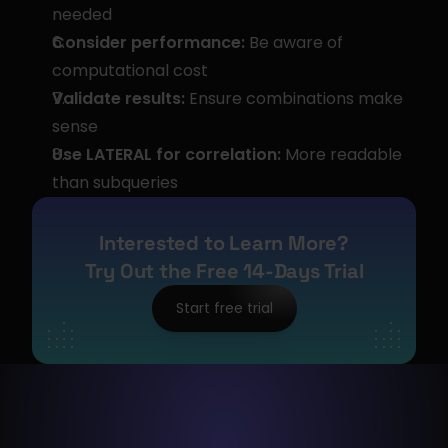
needed
Consider performance:
 Be aware of 
computational cost
Validate results:
 Ensure combinations make 
sense
Use LATERAL for correlation:
 More readable 
than subqueries
Interested to Learn More?
Try Out the Free 14-Days Trial
Start free trial