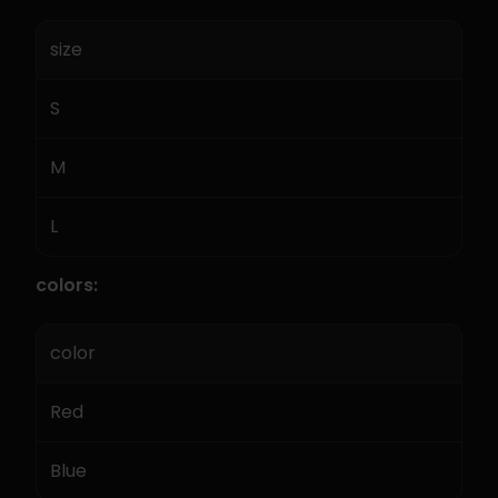
size
S
M
L
colors:
color
Red
Blue