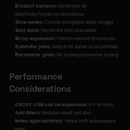
Product variants:
 Generate all 
size/color/style combinations
Time series:
 Create complete date ranges
Test data:
 Generate test scenarios
Array expansion:
 Flatten nested structures
Calendar joins:
 Match all dates to all entities
Parameter grids:
 ML hyperparameter tuning
Performance 
Considerations
CROSS JOIN can be expensive:
 N × M rows
Add filters:
 Reduce result set size
Index appropriately:
 Helps with subsequent 
joins