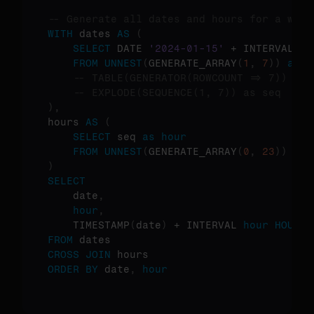
-- Generate all dates and hours for a week
WITH
 dates 
AS
(
SELECT
 DATE 
'2024-01-15'
 + INTERVAL 
(
s
FROM
UNNEST
(
GENERATE_ARRAY
(
1
,
7
)
)
as
 s
-- TABLE(GENERATOR(ROWCOUNT => 7)) as 
-- EXPLODE(SEQUENCE(1, 7)) as seq  -- 
)
,
hours 
AS
(
SELECT
 seq 
as
hour
FROM
UNNEST
(
GENERATE_ARRAY
(
0
,
23
)
)
as
 
)
SELECT
    date
,
hour
,
    TIMESTAMP
(
date
)
 + INTERVAL 
hour
HOUR
a
FROM
CROSS
JOIN
ORDER
BY
 date
,
hour