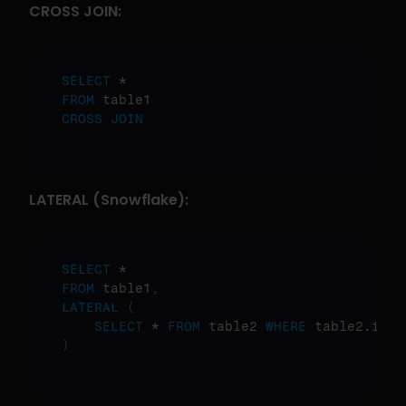
CROSS JOIN:
SELECT
FROM
CROSS
JOIN
LATERAL (Snowflake):
SELECT
FROM
 table1
,
LATERAL
(
SELECT
 * 
FROM
 table2 
WHERE
)