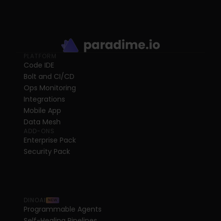
PLATFORM
Code IDE
Bolt and CI/CD
Ops Monitoring
Integrations
Mobile App
Data Mesh
ADD-ONS
Enterprise Pack
Security Pack
DINOAI
NEW
Programmable Agents
Self-Healing Pipelines