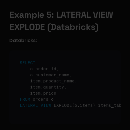
Example 5: LATERAL VIEW 
EXPLODE (Databricks)
Databricks:
SELECT
    o.order_id
,
    o.customer_name
,
    item.product_name
,
    item.quantity
,
FROM
LATERAL
VIEW
 EXPLODE
(
o.items
)
 items_table 