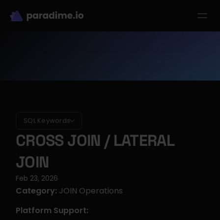
dbt-LLM-Evals
Login
Get started
se Studies
Pricing
Product
Resources
SQL Keywords
CROSS JOIN / LATERAL 
JOIN
Feb 23, 2026
·
Category:
 JOIN Operations
Platform Support: