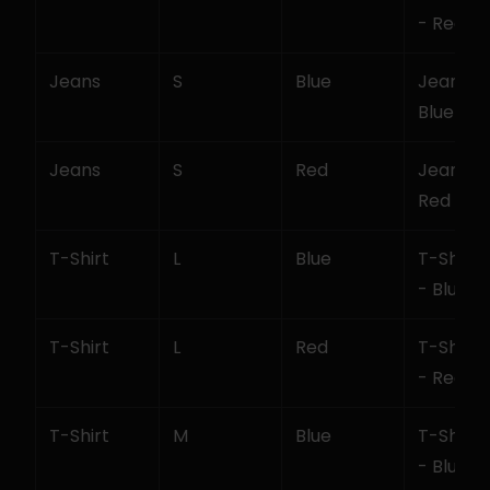
- Red
Jeans
S
Blue
Jeans - S
Blue
Jeans
S
Red
Jeans - S
Red
T-Shirt
L
Blue
T-Shirt - 
- Blue
T-Shirt
L
Red
T-Shirt - 
- Red
T-Shirt
M
Blue
T-Shirt -
- Blue