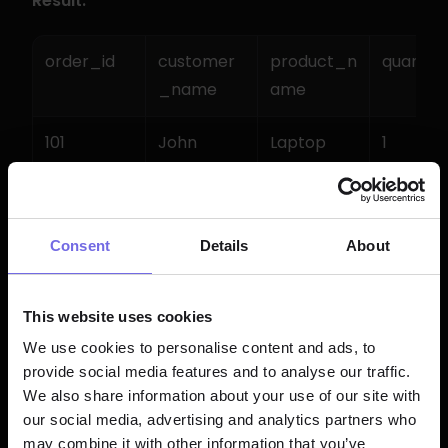
Result:
order_id
customer
product_n
quantity
_name
ame
101
John 
Laptop
1
Smith
101
John 
Mouse
2
Consent
Details
About
Smith
102
Maria 
Keyboard
1
This website uses cookies
Garcia
We use cookies to personalise content and ads, to
provide social media features and to analyse our traffic.
We also share information about your use of our site with
Example 4: CROSS JOIN 
our social media, advertising and analytics partners who
may combine it with other information that you’ve