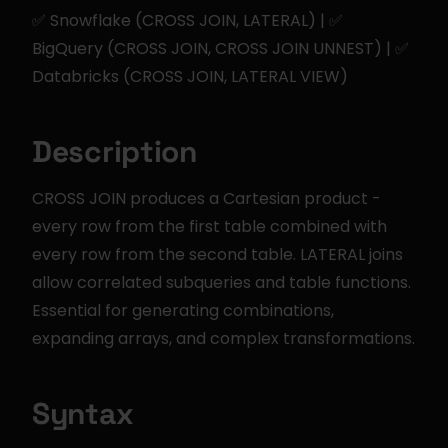
✅ Snowflake (CROSS JOIN, LATERAL) | ✅ 
BigQuery (CROSS JOIN, CROSS JOIN UNNEST) | ✅ 
Databricks (CROSS JOIN, LATERAL VIEW)
Description
CROSS JOIN produces a Cartesian product - 
every row from the first table combined with 
every row from the second table. LATERAL joins 
allow correlated subqueries and table functions. 
Essential for generating combinations, 
expanding arrays, and complex transformations.
Syntax