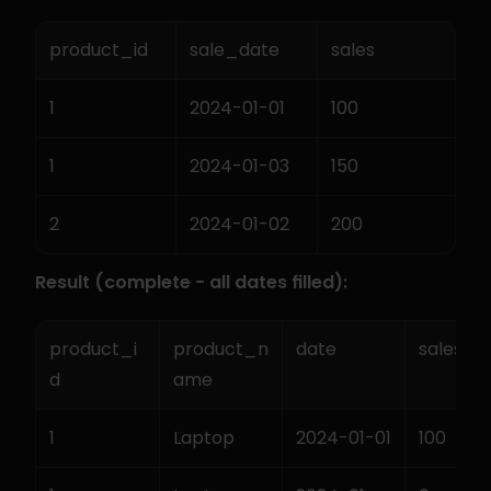
product_id
sale_date
sales
1
2024-01-01
100
1
2024-01-03
150
2
2024-01-02
200
Result (complete - all dates filled):
product_i
product_n
date
sales
d
ame
1
Laptop
2024-01-01
100