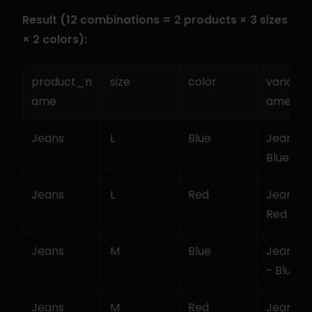
Result (12 combinations = 2 products × 3 sizes 
× 2 colors):
product_n
size
color
variant
ame
ame
Jeans
L
Blue
Jeans - L
Blue
Jeans
L
Red
Jeans - L
Red
Jeans
M
Blue
Jeans - 
- Blue
Jeans
M
Red
Jeans - 