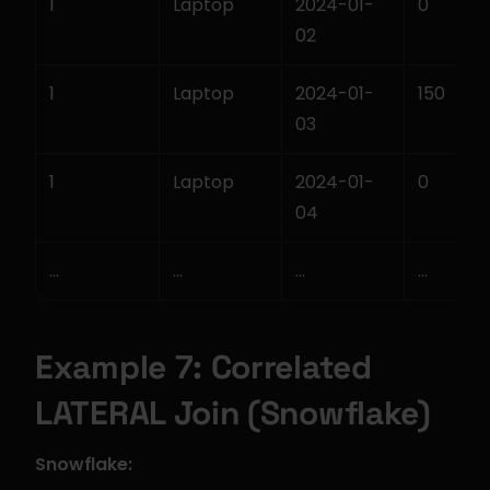
1
Laptop
2024-01-
0
02
1
Laptop
2024-01-
150
03
1
Laptop
2024-01-
0
04
...
...
...
...
Example 7: Correlated 
LATERAL Join (Snowflake)
Snowflake: