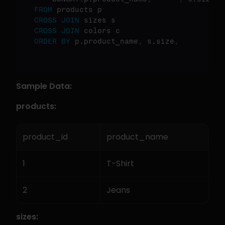
FROM
CROSS
JOIN
CROSS
JOIN
ORDER
BY
 p.product_name
,
 s.size
,
Sample Data:
products:
product_id
product_name
1
T-Shirt
2
Jeans
sizes: