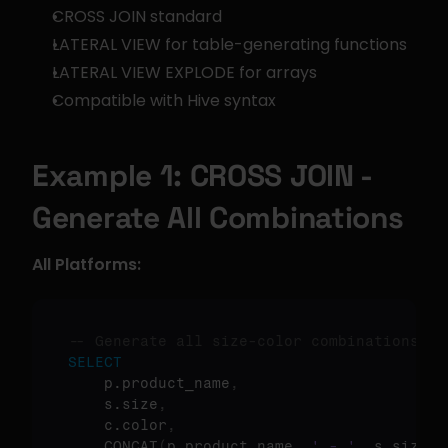
CROSS JOIN standard
LATERAL VIEW for table-generating functions
LATERAL VIEW EXPLODE for arrays
Compatible with Hive syntax
Example 1: CROSS JOIN - 
Generate All Combinations
All Platforms:
-- Generate all size-color combinations
SELECT
    p.product_name
,
    s.size
,
    c.color
,
    CONCAT
(
p.product_name
,
' - '
,
 s.size
,