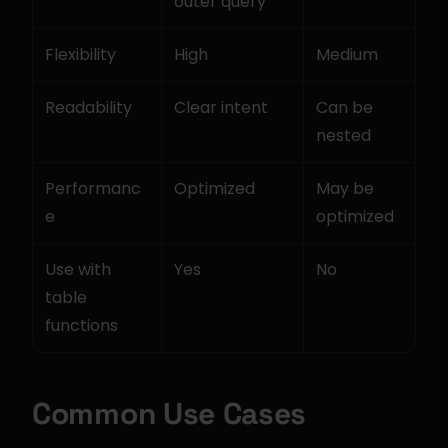
outer query
Flexibility
High
Medium
Readability
Clear intent
Can be 
nested
Performanc
Optimized
May be 
e
optimized
Use with 
Yes
No
table 
functions
Common Use Cases