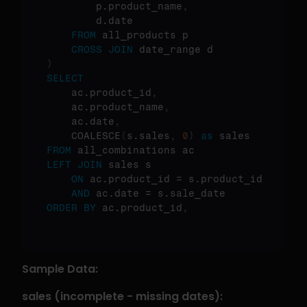
        p.product_name
,
        d.date

FROM
 all_products p

CROSS
JOIN
)
SELECT
    ac.product_id
,
    ac.product_name
,
    ac.date
,
    COALESCE
(
s.sales
,
0
)
as
FROM
LEFT
JOIN
 sales s 

ON
 ac.product_id = s.product_id 

AND
ORDER
BY
 ac.product_id
,
Sample Data:
sales (incomplete - missing dates):