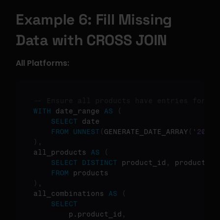
Example 6: Fill Missing 
Data with CROSS JOIN
All Platforms:
-- Ensure all products have entries for al
WITH
 date_range 
AS
(
SELECT
 date

FROM
UNNEST
(
GENERATE_DATE_ARRAY
(
'2024-
)
,
all_products 
AS
(
SELECT
DISTINCT
 product_id
,
 product_nam
FROM
)
,
all_combinations 
AS
(
SELECT
        p.product_id
,