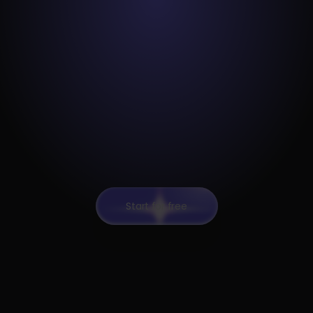
Start for free