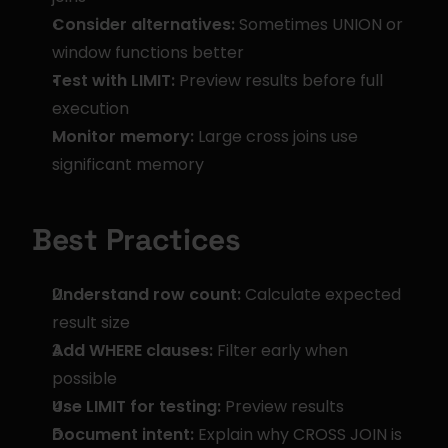
Consider alternatives:
 Sometimes UNION or 
window functions better
Test with LIMIT:
 Preview results before full 
execution
Monitor memory:
 Large cross joins use 
significant memory
Best Practices
Understand row count:
 Calculate expected 
result size
Add WHERE clauses:
 Filter early when 
possible
Use LIMIT for testing:
 Preview results
Document intent:
 Explain why CROSS JOIN is 