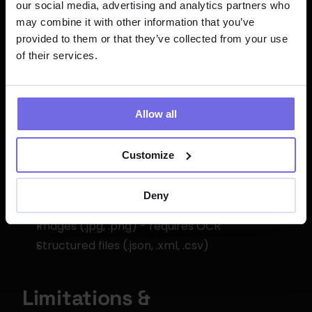
our social media, advertising and analytics partners who
Model Used
: arctic-extract
may combine it with other information that you’ve
Context Window
: 128,000 tokens
provided to them or that they’ve collected from your use
of their services.
Max Output
: 51,200 tokens
Supported Languages
: Multiple (English, 
Spanish, French, German, etc.)
Allow all
File Format Support
Customize
Text files (.txt, .md)
Deny
Documents (.pdf, .docx)
Images (.jpg, .png) - requires OCR
Structured files (.json, .xml, .csv)
Limitations & 