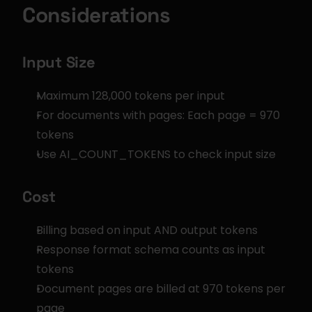
Considerations
Input Size
Maximum 128,000 tokens per input
For documents with pages: Each page = 970 
tokens
Use AI_COUNT_TOKENS to check input size
Cost
Billing based on input AND output tokens
Response format schema counts as input 
tokens
Document pages are billed at 970 tokens per 
page