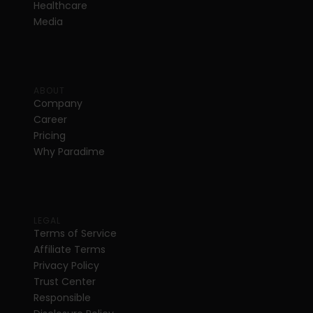
Healthcare
Media
ABOUT
Company
Career
Pricing
Why Paradime
LEGAL
Terms of Service
Affiliate Terms
Privacy Policy
Trust Center
Responsible 