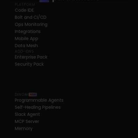
PLATFORM
Code IDE
Bolt and CI/CD
Ops Monitoring
Integrations
Mobile App
Data Mesh
ADD-ONS
Enterprise Pack
Security Pack
DINOAI
NEW
Programmable Agents
Self-Healing Pipelines
Slack Agent
MCP Server
Memory