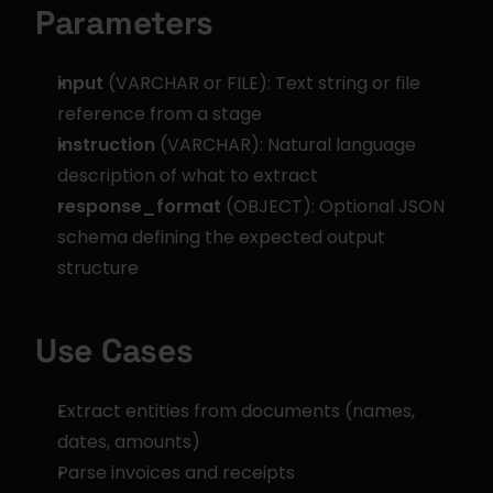
Parameters
input
 (VARCHAR or FILE): Text string or file 
reference from a stage
instruction
 (VARCHAR): Natural language 
description of what to extract
response_format
 (OBJECT): Optional JSON 
schema defining the expected output 
structure
Use Cases
Extract entities from documents (names, 
dates, amounts)
Parse invoices and receipts