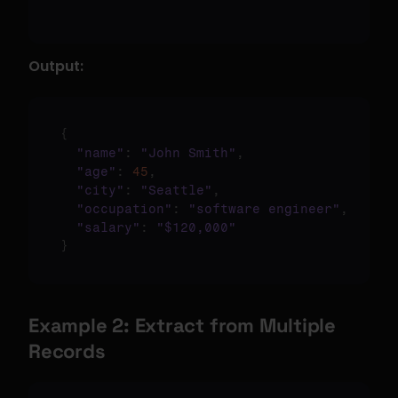
Output:
{
"name"
:
"John Smith"
,
"age"
:
45
,
"city"
:
"Seattle"
,
"occupation"
:
"software engineer"
,
"salary"
:
"$120,000"
}
Example 2: Extract from Multiple 
Records