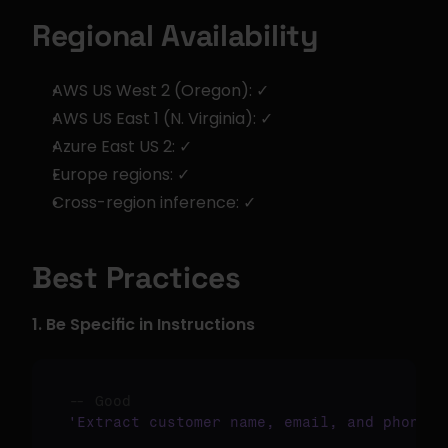
Regional Availability
AWS US West 2 (Oregon): ✓
AWS US East 1 (N. Virginia): ✓
Azure East US 2: ✓
Europe regions: ✓
Cross-region inference: ✓
Best Practices
1. Be Specific in Instructions
-- Good
'Extract customer name, email, and phone n