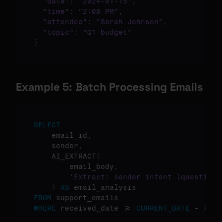
"date"
:
"2024-01-15"
,
"time"
:
"2:00 PM"
,
"attendee"
:
"Sarah Johnson"
,
"topic"
:
"Q1 budget"
}
Example 5: Batch Processing Emails
SELECT
    email_id
,
    sender
,
    AI_EXTRACT
(
        email_body
,
'Extract: sender intent (question/
)
AS
FROM
WHERE
 received_date >= 
CURRENT_DATE
 - 
7