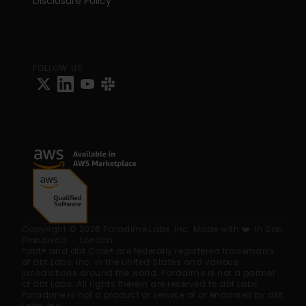
Disclosure Policy
FOLLOW US
Copyright © 2026 Paradime Labs, Inc. Made with ❤️  in San 
Francisco ・ London
*dbt® and dbt Core® are federally registered trademarks 
of dbt Labs, Inc. in the United States and various 
jurisdictions around the world. Paradime is not a partner 
of dbt Labs. All rights therein are reserved to dbt Labs. 
Paradime is not a product or service of or endorsed by dbt 
Labs, Inc.