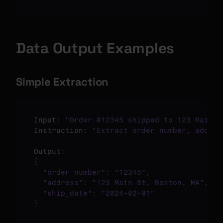
Data Output Examples
Simple Extraction
Input
:
"Order #12345 shipped to 123 Main S
Instruction
:
"Extract order number, addres
Output
:
{
"order_number"
:
"12345"
,
"address"
:
"123 Main St, Boston, MA"
,
"ship_date"
:
"2024-02-01"
}