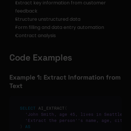
Extract key information from customer 
feedback
Structure unstructured data
Form filling and data entry automation
Contract analysis
Code Examples
Example 1: Extract Information from 
Text
SELECT
 AI_EXTRACT
(
'John Smith, age 45, lives in Seattle an
'Extract the person'
's name, age, city, 
)
AS