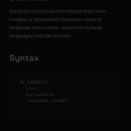
Extracts structured information from text, 
images, or documents based on natural 
language instructions. Supports multiple 
languages and file formats.
Syntax
AI_EXTRACT
(
input
,
  instruction
,
[
response_format
]
)