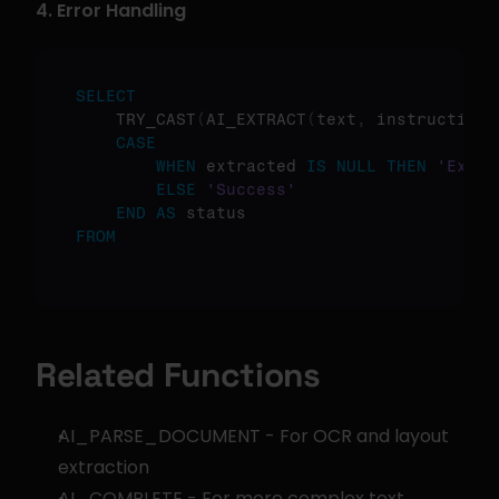
4. Error Handling
SELECT
    TRY_CAST
(
AI_EXTRACT
(
text
,
 instruction
)
CASE
WHEN
 extracted 
IS
NULL
THEN
'Extra
ELSE
'Success'
END
AS
FROM
Related Functions
AI_PARSE_DOCUMENT - For OCR and layout 
extraction
AI_COMPLETE - For more complex text 