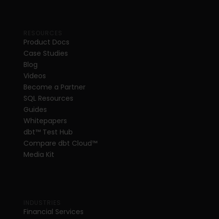
RESOURCES
Product Docs
Case Studies
Blog
Videos
Become a Partner
SQL Resources
Guides
Whitepapers
dbt
™
 Test Hub
Compare dbt Cloud™ 
Media Kit
INDUSTRIES
Financial Services