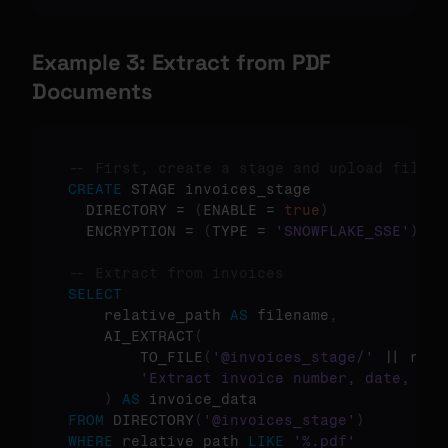
Example 3: Extract from PDF 
Documents
-- First, create a stage and upload files
CREATE
 STAGE invoices_stage 

  DIRECTORY = 
(
ENABLE = 
true
)
  ENCRYPTION = 
(
TYPE = 
'SNOWFLAKE_SSE'
)
;

-- Extract from invoices
SELECT
    relative_path 
AS
 filename
,
    AI_EXTRACT
(
        TO_FILE
(
'@invoices_stage/'
 || rela
'Extract invoice number, date, tot
)
AS
FROM
 DIRECTORY
(
'@invoices_stage'
)
WHERE
 relative_path 
LIKE
'%.pdf'