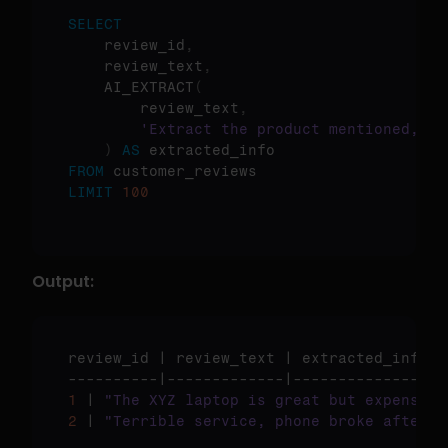
SELECT
    review_id
,
    review_text
,
    AI_EXTRACT
(
        review_text
,
'Extract the product mentioned, ra
)
AS
FROM
LIMIT
100
Output:
review_id
 | 
review_text
 | 
extracted_info
1
 | 
"The XYZ laptop is great but expensive
2
 | 
"Terrible service, phone broke after 1