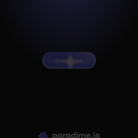
Start for free