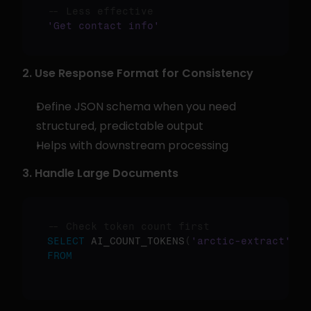
-- Less effective
'Get contact info'
2. Use Response Format for Consistency
Define JSON schema when you need 
structured, predictable output
Helps with downstream processing
3. Handle Large Documents
-- Check token count first
SELECT
 AI_COUNT_TOKENS
(
'arctic-extract'
,
 f
FROM