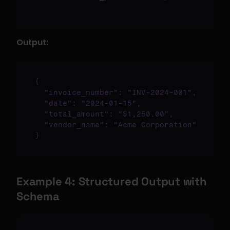
Output:
{
"invoice_number"
:
"INV-2024-001"
,
"date"
:
"2024-01-15"
,
"total_amount"
:
"$1,250.00"
,
"vendor_name"
:
"Acme Corporation"
}
Example 4: Structured Output with 
Schema