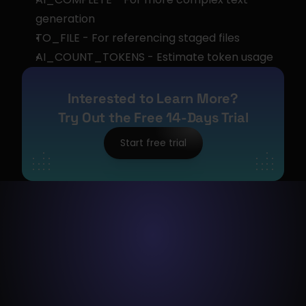
generation
TO_FILE - For referencing staged files
AI_COUNT_TOKENS - Estimate token usage
Interested to Learn More?
Try Out the Free 14-Days Trial
Start free trial