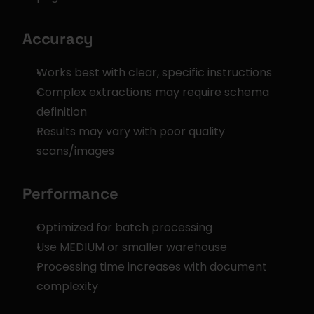
Accuracy
Works best with clear, specific instructions
Complex extractions may require schema 
definition
Results may vary with poor quality 
scans/images
Performance
Optimized for batch processing
Use MEDIUM or smaller warehouse
Processing time increases with document 
complexity