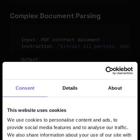
Complex Document Parsing
Input
:
PDF 
contract 
document
Instruction
:
"Extract all parties, contrac
Output
:
{
"parties"
:
[
"ABC Corp"
,
"XYZ Ltd"
]
,
"start_date"
:
"2024-01-01"
,
"end_date"
:
"2025-12-31"
,
Consent
Details
About
"payment_terms"
:
"Net 30 days from invoi
}
This website uses cookies
We use cookies to personalise content and ads, to
provide social media features and to analyse our traffic.
Model Information
We also share information about your use of our site with