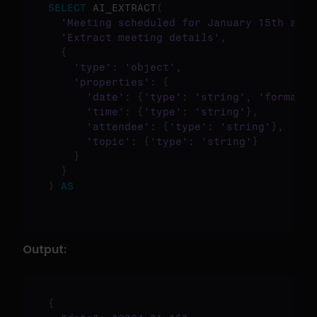
SELECT
 AI_EXTRACT
(
'Meeting scheduled for January 15th at 2
'Extract meeting details'
,
{
'type'
:
'object'
,
'properties'
:
{
'date'
:
{
'type'
:
'string'
,
'format'
:
'time'
:
{
'type'
:
'string'
}
,
'attendee'
:
{
'type'
:
'string'
}
,
'topic'
:
{
'type'
:
'string'
}
}
}
)
AS
Output:
{