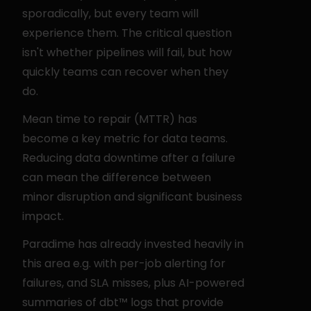
sporadically, but every team will 
experience them. The critical question 
isn't whether pipelines will fail, but how 
quickly teams can recover when they 
do.
Mean time to repair (MTTR) has 
become a key metric for data teams. 
Reducing data downtime after a failure 
can mean the difference between 
minor disruption and significant business 
impact.
Paradime has already invested heavily in 
this area e.g. with per-job alerting for 
failures, and SLA misses, plus AI-powered 
summaries of dbt™ logs that provide 