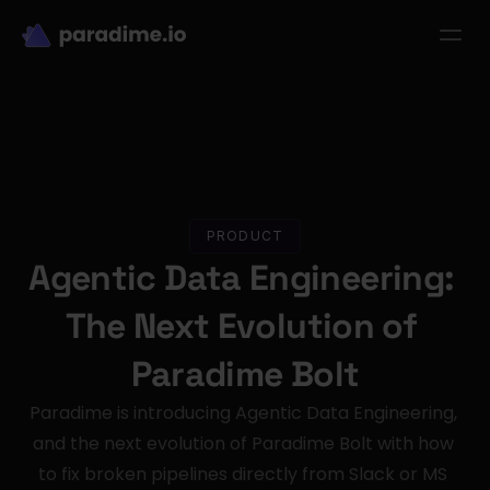
dbt-LLM-Evals
Login
Get started
se Studies
Pricing
Product
Resources
PRODUCT
Agentic Data Engineering: 
The Next Evolution of 
Paradime Bolt
Paradime is introducing Agentic Data Engineering, 
and the next evolution of Paradime Bolt with how 
to fix broken pipelines directly from Slack or MS 