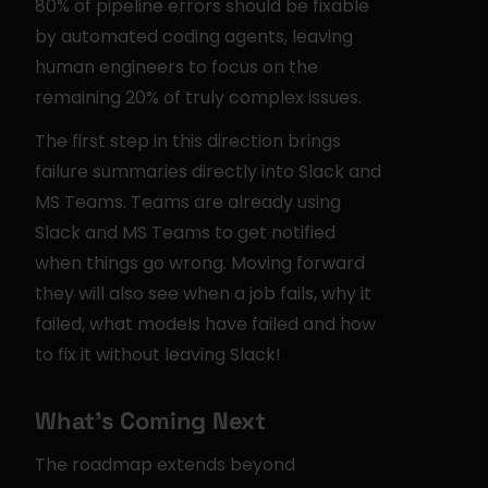
80% of pipeline errors should be fixable 
by automated coding agents, leaving 
human engineers to focus on the 
remaining 20% of truly complex issues.
The first step in this direction brings 
failure summaries directly into Slack and 
MS Teams. Teams are already using 
Slack and MS Teams to get notified 
when things go wrong. Moving forward 
they will also see when a job fails, why it 
failed, what models have failed and how 
to fix it without leaving Slack!
What's Coming Next
The roadmap extends beyond 