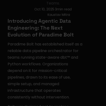
Teams.
Oct 10, 2025
3
min read
·
Kaustav Mitra
Introducing Agentic Data 
Engineering: The Next 
Evolution of Paradime Bolt
Paradime Bolt has established itself as a 
reliable data pipeline orchestrator for 
teams running state-aware dbt™ and 
Python workflows. Organizations 
depend on it for mission-critical 
pipelines, drawn to its ease of use, 
simple setup, and managed 
infrastructure that operates 
consistently without intervention.