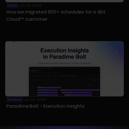
Learn
Jul 29, 2026
·
How we migrated 900+ schedules for a dbt 
Cloud™ customer
Product
Jul 29, 2026
·
Paradime Bolt - Execution Insights