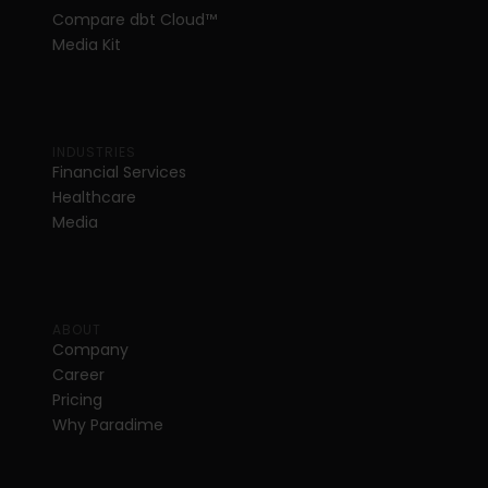
Compare dbt Cloud™ 
Media Kit
INDUSTRIES
Financial Services
Healthcare
Media
ABOUT
Company
Career
Pricing
Why Paradime