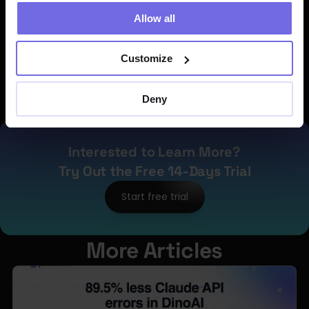
80% of all job failures.
Allow all
The objective is clear:
 enable teams of 
any size 
do 10X to achieve higher impact 
Customize
by automating low-value tasks and 
freeing engineers to focus on problems 
Deny
that truly require human expertise.
Interested to Learn More?
Try Out the Free 14-Days Trial
Start free trial
More Articles