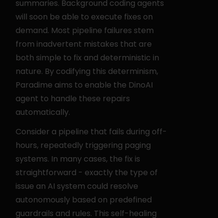
summaries. Background coding agents 
will soon be able to execute fixes on 
demand. Most pipeline failures stem 
from inadvertent mistakes that are 
both simple to fix and deterministic in 
nature. By codifying this determinism, 
Paradime aims to enable the DinoAI 
agent to handle these repairs 
automatically.
Consider a pipeline that fails during off-
hours, repeatedly triggering paging 
systems. In many cases, the fix is 
straightforward - exactly the type of 
issue an AI system could resolve 
autonomously based on predefined 
guardrails and rules. This self-healing 