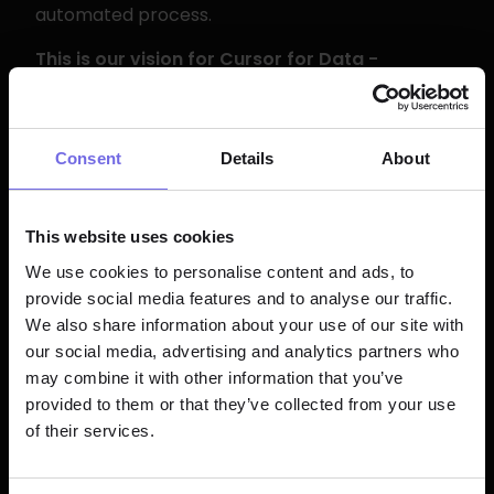
automated process.
This is our vision for Cursor for Data - 
not just an IDE, but an entire platform 
that helps teams use AI to remove 
friction from every boring part of the 
Consent
Details
About
data life cycle.
This website uses cookies
Impact on MTTR
We use cookies to personalise content and ads, to
provide social media features and to analyse our traffic.
Teams using Bolt already report up to 
We also share information about your use of our site with
70%
 reduction in MTTR compared to 
our social media, advertising and analytics partners who
alternative solutions. This release is 
may combine it with other information that you’ve
provided to them or that they’ve collected from your use
projected to drive an additional 20-30% 
of their services.
improvement, particularly for the 
mundane failures that account for 70-