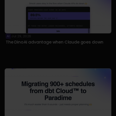
AI
Jul 29, 2026
·
The DinoAI advantage when Claude goes down