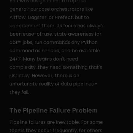
Bolt was designed not to replace 
general-purpose orchestrators like 
Airflow, Dagster, or Prefect, but to 
complement them. Its focus has always 
been ease-of-use, state awareness for 
dbt™ jobs, run commands any Python 
command as needed, and be available 
24/7. Many teams don't need 
complexity, they need something that's 
just easy. However, there is an 
unfortunate reality of data pipelines - 
they fail.
The Pipeline Failure Problem
Pipeline failures are inevitable. For some 
teams they occur frequently, for others 