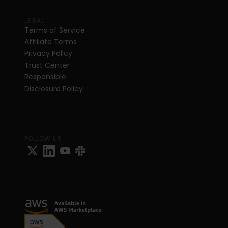
LEGAL
Terms of Service
Affiliate Terms
Privacy Policy
Trust Center
Responsible 
Disclosure Policy
FOLLOW US