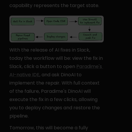
capability represents the target state.
With the release of AI fixes in Slack, 
today the workflow will be: view the fix in 
Slack, click a button to open 
Paradime's 
AI-native IDE
, and ask DinoAI to 
implement the repair. With full context 
of the failure, Paradime's DinoAI will 
execute the fix in a few clicks, allowing 
you to deploy changes and restore the 
pipeline.
Tomorrow, this will become a fully 