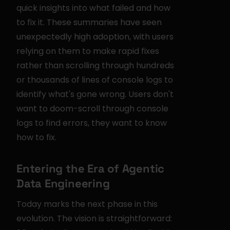
quick insights into what failed and how 
to fix it. These summaries have seen 
unexpectedly high adoption, with users 
relying on them to make rapid fixes 
rather than scrolling through hundreds 
or thousands of lines of console logs to 
identify what's gone wrong. Users don't 
want to doom-scroll through console 
logs to find errors, they want to know 
how to fix.
Entering the Era of Agentic 
Data Engineering
Today marks the next phase in this 
evolution. The vision is straightforward: 