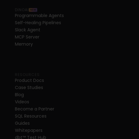
DINOAI
NEW
Programmable Agents
Self-Healing Pipelines
Slack Agent
MCP Server
Memory
RESOURCES
Product Docs
Case Studies
Blog
Videos
Become a Partner
SQL Resources
Guides
Whitepapers
dbt
™
 Test Hub