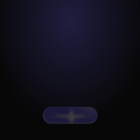
Start for free