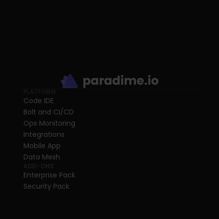
PLATFORM
Code IDE
Bolt and CI/CD
Ops Monitoring
Integrations
Mobile App
Data Mesh
ADD-ONS
Enterprise Pack
Security Pack