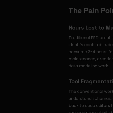
The Pain Poi
Hours Lost to M
Traditional ERD creati
identify each table, d
consume 3-4 hours for
maintenance, creating
data modeling work.
Tool Fragmentati
The conventional work
understand schemas, d
back to code editors f
reduces productivity b