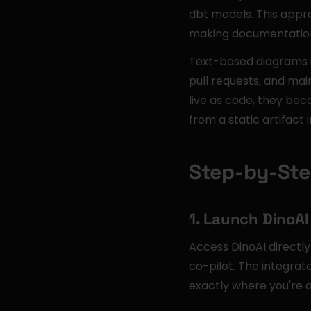
dbt models. This appr
making documentation 
Text-based diagrams in
pull requests, and mai
live as code, they be
from a static artifact 
Step-by-Ste
1. Launch DinoAI
Access DinoAI directl
co-pilot. The integra
exactly where you're 