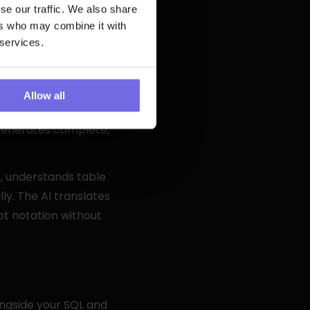
se our traffic. We also share
ers who may combine it with
 services.
celerate analytics 
Allow all
 documentation 
generates complete, 
, understands table 
ly. The AI translates 
t notation without 
ngside your SQL and 