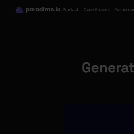
Product
Case Studies
Resource
Generat