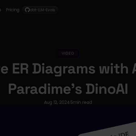
s
Pricing
dbt-LLM-Evals
VIDEO
e ER Diagrams with A
Paradime's DinoAI
Aug 12, 2024
5
min read
·