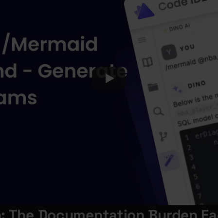
n: The Documentation Burden Fa