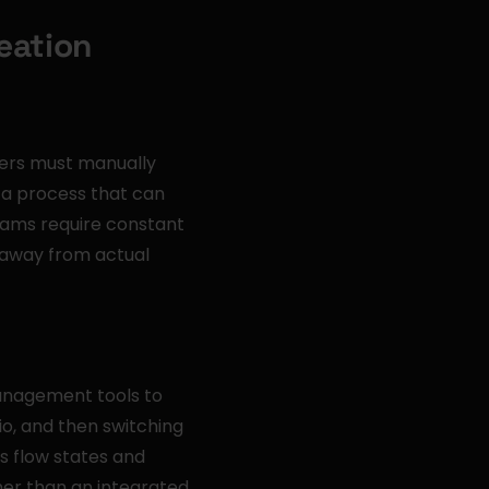
eation
ers must manually 
—a process that can 
ams require constant 
away from actual 
anagement tools to 
, and then switching 
 flow states and 
er than an integrated 