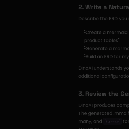
2. Write a Natu
Describe the ERD you 
"Create a mermaid 
product tables"
"Generate a mermai
"Build an ERD for m
DinoAI understands yo
additional configuratio
3. Review the G
DinoAI produces comple
The generated .mmd fil
many, and 
 fo
}o--o{