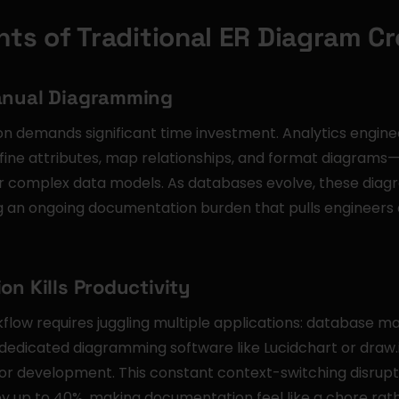
nts of Traditional ER Diagram Cr
anual Diagramming
on demands significant time investment. Analytics engine
efine attributes, map relationships, and format diagrams
 complex data models. As databases evolve, these diagr
 an ongoing documentation burden that pulls engineers 
on Kills Productivity
flow requires juggling multiple applications: database m
edicated diagramming software like Lucidchart or draw.io
or development. This constant context-switching disrupts
y up to 40%, making documentation feel like a chore rath