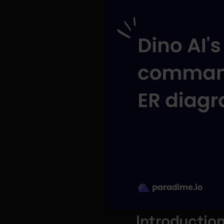
Introductio