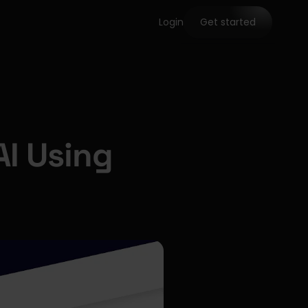
Login
Get started
I Using 