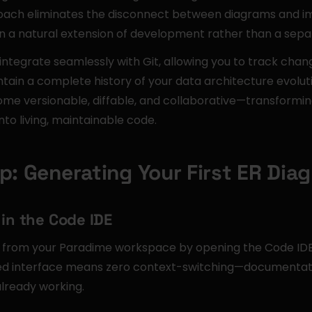
oach eliminates the disconnect between diagrams and im
a natural extension of development rather than a sepa
tegrate seamlessly with Git, allowing you to track chang
ntain a complete history of your data architecture evolu
come versionable, diffable, and collaborative—transformi
into living, maintainable code.
p: Generating Your First ER Dia
 in the Code IDE
y from your Paradime workspace by opening the Code IDE a
ted interface means zero context-switching—documentat
already working.