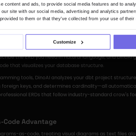
 DinoAI's /Mermaid Command
e content and ads, to provide social media features and to analy
 our site with our social media, advertising and analytics partn
 provided to them or that they’ve collected from your use of their
ram Generation
tegrated AI co-pilot, built directly into the Code IDE to ac
Customize
s. The /Mermaid command represents a breakthrough in
scribe the ERD you need in natural language, and DinoAI 
de that visualizes your database structure.
gramming tools, DinoAI analyzes your dbt project structure
es foreign keys, and determines cardinality—all automatical
rofessional ERDs that follow industry-standard crow's foo
s-Code Advantage
grams-as-code, treating visual diagrams as text files alo