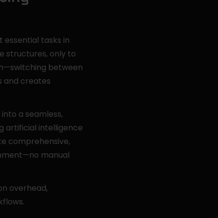
essential tasks in 
structures, only to 
h—switching between 
 and creates 
into a seamless, 
tificial intelligence 
te comprehensive, 
ronment—no manual 
n overhead, 
kflows.