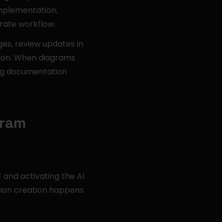
plementation, 
rate workflow.
es, review updates in 
tion. When diagrams 
ng documentation 
gram
nd activating the AI 
ion creation happens 