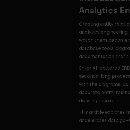
Analytics E
Creating entity relati
analytics engineering
watch them become ou
database tools, diagr
documentation that's di
Enter AI-powered ERD g
seconds-long process 
with the diagrams-as
accurate entity relat
drawing required.
This article explores
accelerates data gove