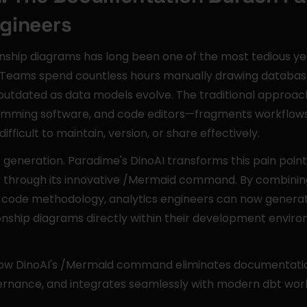
ngineers
onship diagrams has long been one of the most tedious yet 
. Teams spend countless hours manually drawing database 
tdated as data models evolve. The traditional approac
amming software, and code editors—fragments workflows
fficult to maintain, version, or share effectively.
eneration. Paradime's DinoAI transforms this pain point 
through its innovative /Mermaid command. By combining ar
-code methodology, analytics engineers can now genera
ionship diagrams directly within their development envi
 how DinoAI's /Mermaid command eliminates documentatio
rnance, and integrates seamlessly with modern dbt wor