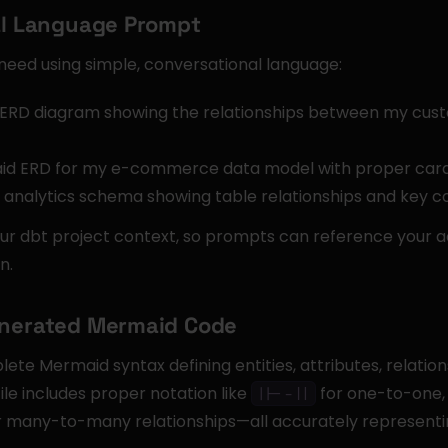
ral Language Prompt
need using simple, conversational language:
ERD diagram showing the relationships between my custo
d ERD for my e-commerce data model with proper cardin
y analytics schema showing table relationships and key c
ur dbt project context, so prompts can reference your a
n.
enerated Mermaid Code
te Mermaid syntax defining entities, attributes, relationsh
e includes proper notation like 
 for one-to-one,
||--||
r many-to-many relationships—all accurately representi