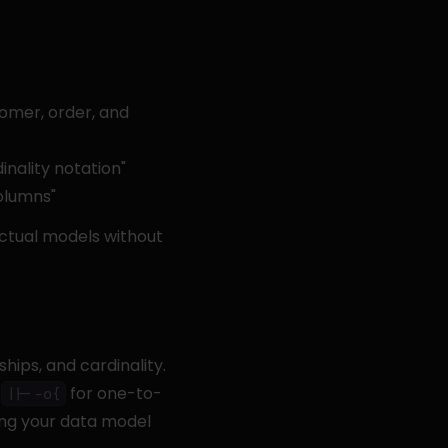
mer, order, and 
ality notation"
olumns"
ctual models without 
ips, and cardinality. 
 
 for one-to-
||--o{
ng your data model 