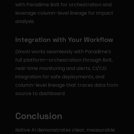
with Paradime Bolt for orchestration and 
leverage column-level lineage for impact 
analysis.
Integration with Your Workflow
DinoAI works seamlessly with Paradime's 
full platform—orchestration through Bolt, 
real-time monitoring and alerts, CI/CD 
integration for safe deployments, and 
column-level lineage that traces data from 
source to dashboard.
Conclusion
Native AI demonstrates clear, measurable 