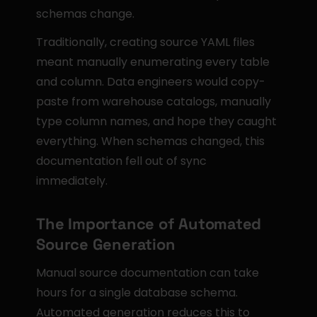
schemas change.
Traditionally, creating source YAML files 
meant manually enumerating every table 
and column. Data engineers would copy-
paste from warehouse catalogs, manually 
type column names, and hope they caught 
everything. When schemas changed, this 
documentation fell out of sync 
immediately.
The Importance of Automated 
Source Generation
Manual source documentation can take 
hours for a single database schema. 
Automated generation reduces this to 