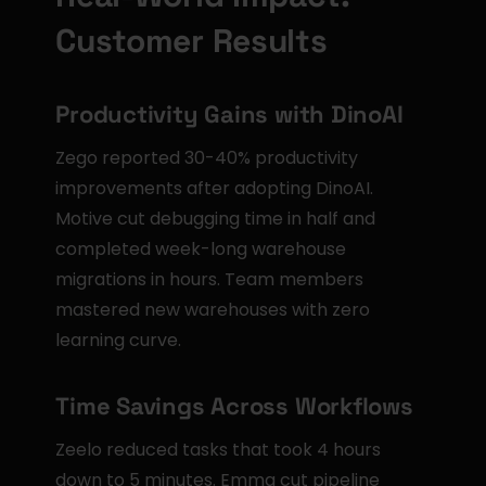
Customer Results
Productivity Gains with DinoAI
Zego reported 30-40% productivity 
improvements after adopting DinoAI. 
Motive cut debugging time in half and 
completed week-long warehouse 
migrations in hours. Team members 
mastered new warehouses with zero 
learning curve.
Time Savings Across Workflows
Zeelo reduced tasks that took 4 hours 
down to 5 minutes. Emma cut pipeline 