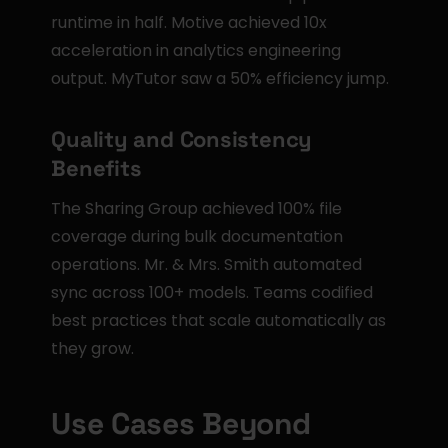
runtime in half. Motive achieved 10x 
acceleration in analytics engineering 
output. MyTutor saw a 50% efficiency jump.
Quality and Consistency 
Benefits
The Sharing Group achieved 100% file 
coverage during bulk documentation 
operations. Mr. & Mrs. Smith automated 
sync across 100+ models. Teams codified 
best practices that scale automatically as 
they grow.
Use Cases Beyond 