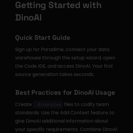
Getting Started with 
DinoAI
Quick Start Guide
Sign up for Paradime, connect your data 
warehouse through the setup wizard, open 
the Code IDE, and access DinoAI. Your first 
source generation takes seconds.
Best Practices for DinoAI Usage
Create 
 files to codify team 
.dinorules
standards. Use the Add Context feature to 
give DinoAI additional information about 
your specific requirements. Combine DinoAI 