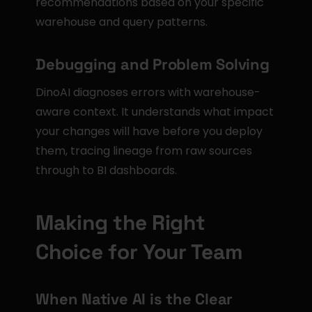
recommendations based on your specific 
warehouse and query patterns.
Debugging and Problem Solving
DinoAI diagnoses errors with warehouse-
aware context. It understands what impact 
your changes will have before you deploy 
them, tracing lineage from raw sources 
through to BI dashboards.
Making the Right 
Choice for Your Team
When Native AI is the Clear 