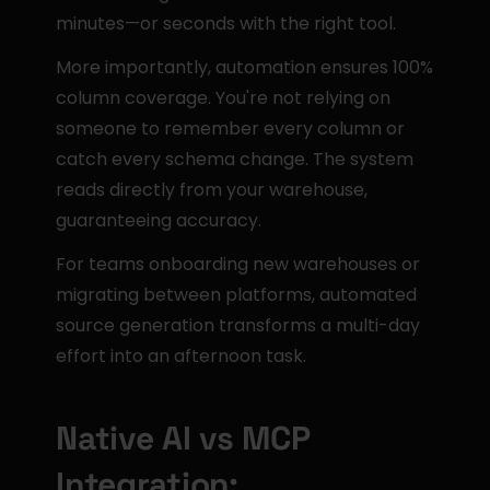
minutes—or seconds with the right tool.
More importantly, automation ensures 100% 
column coverage. You're not relying on 
someone to remember every column or 
catch every schema change. The system 
reads directly from your warehouse, 
guaranteeing accuracy.
For teams onboarding new warehouses or 
migrating between platforms, automated 
source generation transforms a multi-day 
effort into an afternoon task.
Native AI vs MCP 
Integration: 