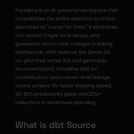
Paradime is an AI-powered workspace that 
consolidates the entire analytics workflow, 
described as "Cursor for Data." It eliminates 
tool sprawl, fragile local setups, and 
guesswork about code changes breaking 
dashboards. With features like DinoAI (AI 
co-pilot that writes SQL and generates 
documentation), Paradime Bolt for 
orchestration, and column-level lineage, 
teams achieve 10x faster shipping speed, 
50-83% productivity gains, and 20%+ 
reductions in warehouse spending.
What is dbt Source 