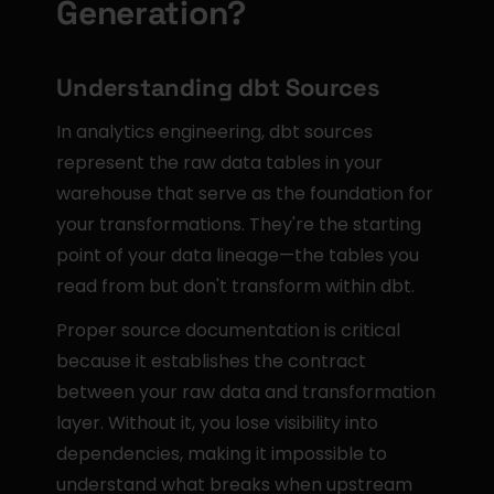
Generation?
Understanding dbt Sources
In analytics engineering, dbt sources 
represent the raw data tables in your 
warehouse that serve as the foundation for 
your transformations. They're the starting 
point of your data lineage—the tables you 
read from but don't transform within dbt.
Proper source documentation is critical 
because it establishes the contract 
between your raw data and transformation 
layer. Without it, you lose visibility into 
dependencies, making it impossible to 
understand what breaks when upstream 