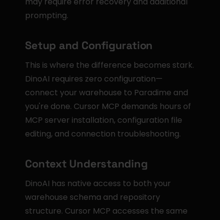
may require error recovery and additional 
prompting.
Setup and Configuration
This is where the difference becomes stark. 
DinoAI requires zero configuration—
connect your warehouse to Paradime and 
you're done. Cursor MCP demands hours of 
MCP server installation, configuration file 
editing, and connection troubleshooting.
Context Understanding
DinoAI has native access to both your 
warehouse schema and repository 
structure. Cursor MCP accesses the same 