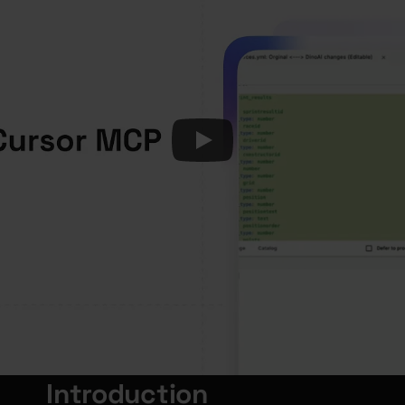
Introduction