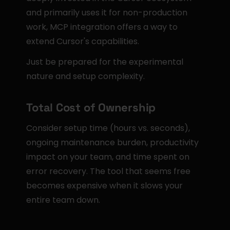
and primarily uses it for non-production 
work, MCP integration offers a way to 
extend Cursor's capabilities.
Just be prepared for the experimental 
nature and setup complexity.
Total Cost of Ownership
Consider setup time (hours vs. seconds), 
ongoing maintenance burden, productivity 
impact on your team, and time spent on 
error recovery. The tool that seems free 
becomes expensive when it slows your 
entire team down.