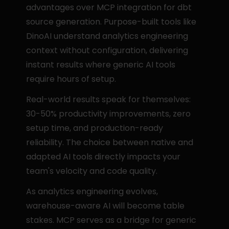
advantages over MCP integration for dbt 
source generation. Purpose-built tools like 
DinoAI understand analytics engineering 
context without configuration, delivering 
instant results where generic AI tools 
require hours of setup.
Real-world results speak for themselves: 
30-50% productivity improvements, zero 
setup time, and production-ready 
reliability. The choice between native and 
adapted AI tools directly impacts your 
team's velocity and code quality.
As analytics engineering evolves, 
warehouse-aware AI will become table 
stakes. MCP serves as a bridge for generic 