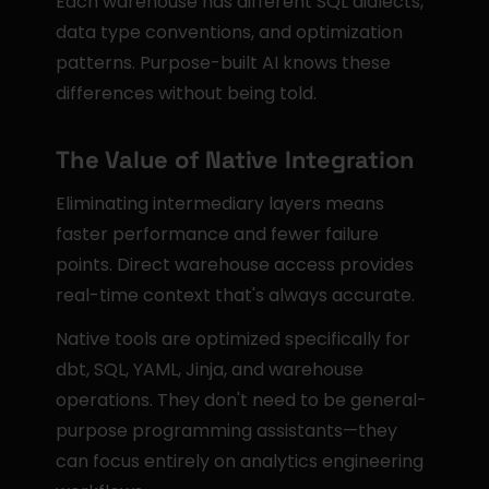
Each warehouse has different SQL dialects, 
data type conventions, and optimization 
patterns. Purpose-built AI knows these 
differences without being told.
The Value of Native Integration
Eliminating intermediary layers means 
faster performance and fewer failure 
points. Direct warehouse access provides 
real-time context that's always accurate.
Native tools are optimized specifically for 
dbt, SQL, YAML, Jinja, and warehouse 
operations. They don't need to be general-
purpose programming assistants—they 
can focus entirely on analytics engineering 