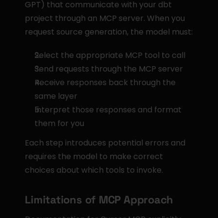
GPT) that communicate with your dbt 
project through an MCP server. When you 
request source generation, the model must:
Select the appropriate MCP tool to call
Send requests through the MCP server
Receive responses back through the 
same layer
Interpret those responses and format 
them for you
Each step introduces potential errors and 
requires the model to make correct 
choices about which tools to invoke.
Limitations of MCP Approach