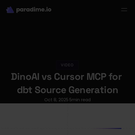
dbt-LLM-Evals
Login
Get started
se Studies
Pricing
Product
Resources
VIDEO
DinoAI vs Cursor MCP for 
dbt Source Generation
Oct 8, 2025
5
min read
·