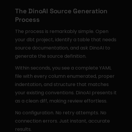
The DinoAI Source Generation 
Process
The process is remarkably simple. Open 
your dbt project, identify a table that needs 
source documentation, and ask DinoAI to 
generate the source definition.
Within seconds, you see a complete YAML 
file with every column enumerated, proper 
indentation, and structure that matches 
your existing conventions. DinoAI presents it 
as a clean diff, making review effortless.
No configuration. No retry attempts. No 
connection errors. Just instant, accurate 
results.