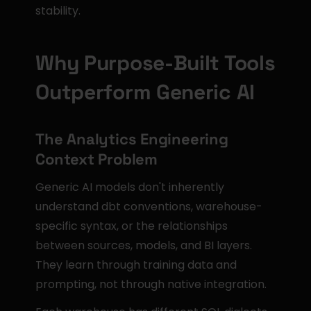
stability.
Why Purpose-Built Tools 
Outperform Generic AI
The Analytics Engineering 
Context Problem
Generic AI models don't inherently 
understand dbt conventions, warehouse-
specific syntax, or the relationships 
between sources, models, and BI layers. 
They learn through training data and 
prompting, not through native integration.