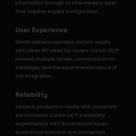
information through an intermediary layer 
that requires explicit configuration.
User Experience
DinoAI delivers seamless, instant results 
with clean diff views for review. Cursor MCP 
involves multiple retries, connection error 
messages, and the experimental nature of 
the integration.
Reliability
DinoAI is production-ready with consistent 
performance. Cursor MCP is explicitly 
experimental, with documented issues 
around tool selection and connection 