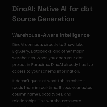
DinoAI: Native AI for dbt 
Source Generation
Warehouse-Aware Intelligence
DinoAI connects directly to Snowflake, 
BigQuery, Databricks, and other major 
warehouses. When you open your dbt 
project in Paradime, DinoAI already has live 
access to your schema information.
It doesn't guess at what tables exist—it 
reads them in real-time. It sees your actual 
column names, data types, and 
relationships. This warehouse-aware 