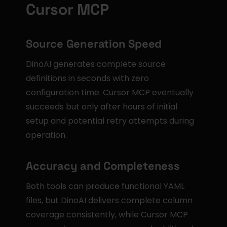
Cursor MCP
Source Generation Speed
DinoAI generates complete source 
definitions in seconds with zero 
configuration time. Cursor MCP eventually 
succeeds but only after hours of initial 
setup and potential retry attempts during 
operation.
Accuracy and Completeness
Both tools can produce functional YAML 
files, but DinoAI delivers complete column 
coverage consistently, while Cursor MCP 