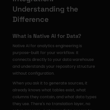
Understanding the 
Difference
What is Native AI for Data?
Native AI for analytics engineering is 
purpose-built for your workflow. It 
connects directly to your data warehouse 
and understands your repository structure 
without configuration.
When you ask it to generate sources, it 
already knows what tables exist, what 
columns they contain, and what data types 
they use. There's no translation layer, no 