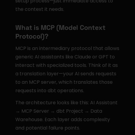
setup process—just immediate access to 
the context it needs.
What is MCP (Model Context 
Protocol)?
MCP is an intermediary protocol that allows 
generic AI assistants like Claude or GPT to 
interact with specialized tools. Think of it as 
a translation layer—your AI sends requests 
to an MCP server, which translates those 
requests into dbt operations.
The architecture looks like this: AI Assistant 
→ MCP Server → dbt Project → Data 
Warehouse. Each layer adds complexity 
and potential failure points.