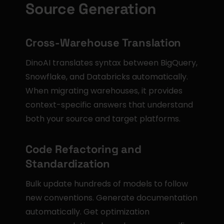
Source Generation
Cross-Warehouse Translation
DinoAI translates syntax between BigQuery, 
Snowflake, and Databricks automatically. 
When migrating warehouses, it provides 
context-specific answers that understand 
both your source and target platforms.
Code Refactoring and 
Standardization
Bulk update hundreds of models to follow 
new conventions. Generate documentation 
automatically. Get optimization 