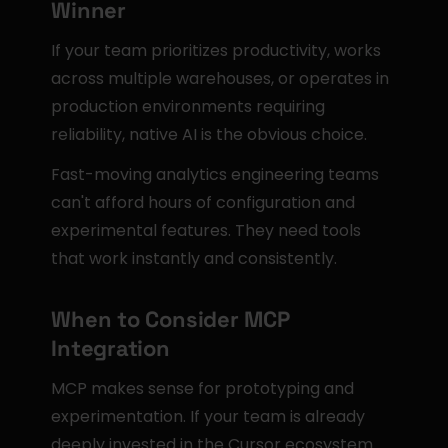
Winner
If your team prioritizes productivity, works 
across multiple warehouses, or operates in 
production environments requiring 
reliability, native AI is the obvious choice.
Fast-moving analytics engineering teams 
can't afford hours of configuration and 
experimental features. They need tools 
that work instantly and consistently.
When to Consider MCP 
Integration
MCP makes sense for prototyping and 
experimentation. If your team is already 
deeply invested in the Cursor ecosystem 