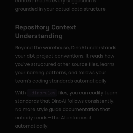
context means every suggestion is 
grounded in your actual data structure.
Repository Context 
Understanding
Beyond the warehouse, DinoAI understands 
your dbt project conventions. It reads how 
you've structured other source files, learns 
your naming patterns, and follows your 
team's coding standards automatically.
With 
 files, you can codify team 
.dinorules
standards that DinoAI follows consistently. 
No more style guide documentation that 
nobody reads—the AI enforces it 
automatically.