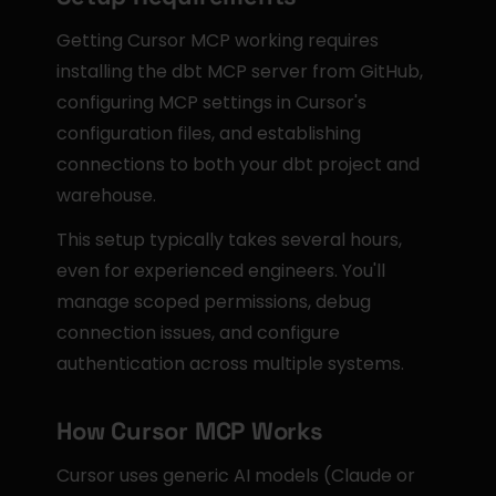
Getting Cursor MCP working requires 
installing the dbt MCP server from GitHub, 
configuring MCP settings in Cursor's 
configuration files, and establishing 
connections to both your dbt project and 
warehouse.
This setup typically takes several hours, 
even for experienced engineers. You'll 
manage scoped permissions, debug 
connection issues, and configure 
authentication across multiple systems.
How Cursor MCP Works
Cursor uses generic AI models (Claude or 