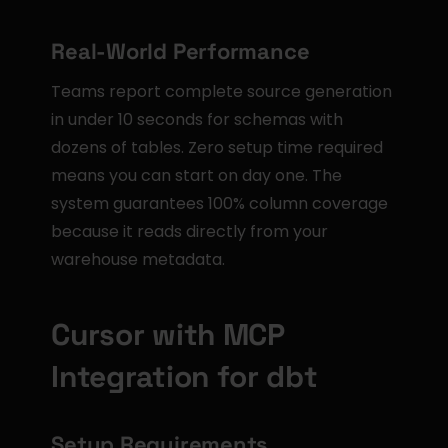
Real-World Performance
Teams report complete source generation 
in under 10 seconds for schemas with 
dozens of tables. Zero setup time required 
means you can start on day one. The 
system guarantees 100% column coverage 
because it reads directly from your 
warehouse metadata.
Cursor with MCP 
Integration for dbt
Setup Requirements