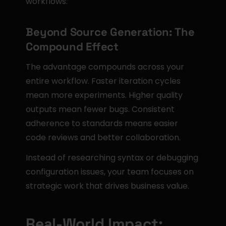
workflows.
Beyond Source Generation: The 
Compound Effect
The advantage compounds across your 
entire workflow. Faster iteration cycles 
mean more experiments. Higher quality 
outputs mean fewer bugs. Consistent 
adherence to standards means easier 
code reviews and better collaboration.
Instead of researching syntax or debugging 
configuration issues, your team focuses on 
strategic work that drives business value.
Real-World Impact: 