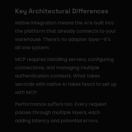
Key Architectural Differences
Native integration means the AI is built into 
the platform that already connects to your 
warehouse. There's no adapter layer—it's 
all one system.
MCP requires installing servers, configuring 
connections, and managing multiple 
authentication contexts. What takes 
seconds with native AI takes hours to set up 
with MCP.
Performance suffers too. Every request 
passes through multiple layers, each 
adding latency and potential errors.