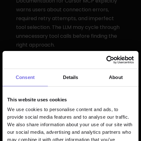
Documentation for Cursor MCP explicitly 
warns users about connection errors, 
required retry attempts, and imperfect 
tool selection. The LLM may cycle through 
unnecessary tool calls before finding the 
right approach.
Generic prompting is essential—you need 
to tell the model exactly what you want in 
detailed terms. Unlike native AI that 
Consent
Details
About
understands dbt conventions, generic 
models need explicit instruction.
This website uses cookies
The integration is experimental. That's fine 
We use cookies to personalise content and ads, to
for prototyping but risky for production 
provide social media features and to analyse our traffic.
workflows where reliability matters.
We also share information about your use of our site with
our social media, advertising and analytics partners who
may combine it with other information that you’ve