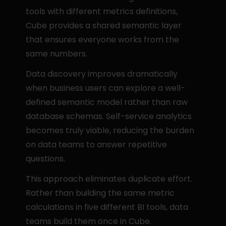
tools with different metrics definitions, 
Cube provides a shared semantic layer 
that ensures everyone works from the 
same numbers.
Data discovery improves dramatically 
when business users can explore a well-
defined semantic model rather than raw 
database schemas. Self-service analytics 
becomes truly viable, reducing the burden 
on data teams to answer repetitive 
questions.
This approach eliminates duplicate effort. 
Rather than building the same metric 
calculations in five different BI tools, data 
teams build them once in Cube.