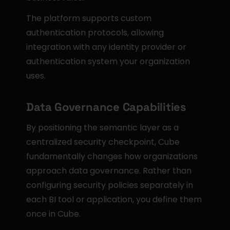
The platform supports custom 
authentication protocols, allowing 
integration with any identity provider or 
authentication system your organization 
uses.
Data Governance Capabilities
By positioning the semantic layer as a 
centralized security checkpoint, Cube 
fundamentally changes how organizations 
approach data governance. Rather than 
configuring security policies separately in 
each BI tool or application, you define them 
once in Cube.