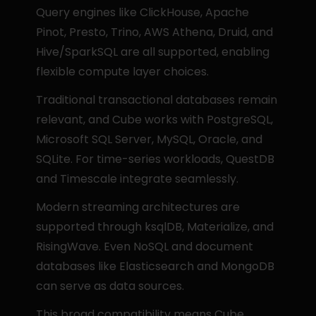
Query engines like ClickHouse, Apache 
Pinot, Presto, Trino, AWS Athena, Druid, and 
Hive/SparkSQL are all supported, enabling 
flexible compute layer choices.
Traditional transactional databases remain 
relevant, and Cube works with PostgreSQL, 
Microsoft SQL Server, MySQL, Oracle, and 
SQLite. For time-series workloads, QuestDB 
and Timescale integrate seamlessly.
Modern streaming architectures are 
supported through ksqlDB, Materialize, and 
RisingWave. Even NoSQL and document 
databases like Elasticsearch and MongoDB 
can serve as data sources.
This broad compatibility means Cube 