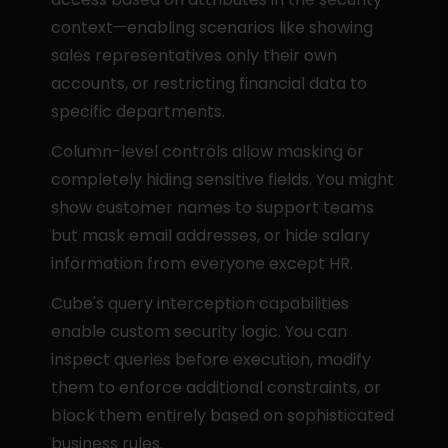
context—enabling scenarios like showing 
sales representatives only their own 
accounts, or restricting financial data to 
specific departments.
Column-level controls allow masking or 
completely hiding sensitive fields. You might 
show customer names to support teams 
but mask email addresses, or hide salary 
information from everyone except HR.
Cube's query interception capabilities 
enable custom security logic. You can 
inspect queries before execution, modify 
them to enforce additional constraints, or 
block them entirely based on sophisticated 
business rules.