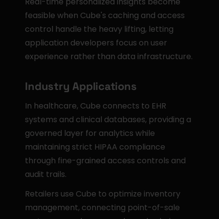
Real-time personalized insights become 
feasible when Cube's caching and access 
control handle the heavy lifting, letting 
application developers focus on user 
experience rather than data infrastructure.
Industry Applications
In healthcare, Cube connects to EHR 
systems and clinical databases, providing a 
governed layer for analytics while 
maintaining strict HIPAA compliance 
through fine-grained access controls and 
audit trails.
Retailers use Cube to optimize inventory 
management, connecting point-of-sale 