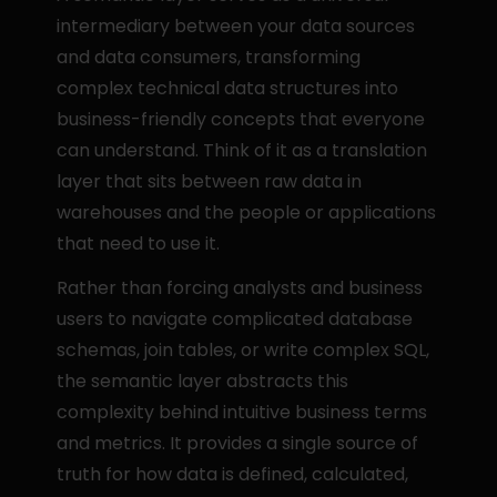
intermediary between your data sources 
and data consumers, transforming 
complex technical data structures into 
business-friendly concepts that everyone 
can understand. Think of it as a translation 
layer that sits between raw data in 
warehouses and the people or applications 
that need to use it.
Rather than forcing analysts and business 
users to navigate complicated database 
schemas, join tables, or write complex SQL, 
the semantic layer abstracts this 
complexity behind intuitive business terms 
and metrics. It provides a single source of 
truth for how data is defined, calculated, 