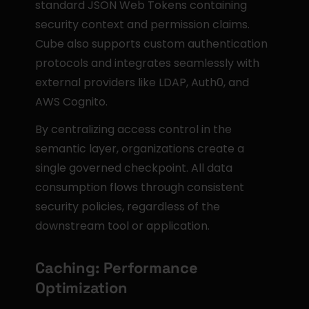
standard JSON Web Tokens containing 
security context and permission claims. 
Cube also supports custom authentication 
protocols and integrates seamlessly with 
external providers like LDAP, Auth0, and 
AWS Cognito.
By centralizing access control in the 
semantic layer, organizations create a 
single governed checkpoint. All data 
consumption flows through consistent 
security policies, regardless of the 
downstream tool or application.
Caching: Performance 
Optimization