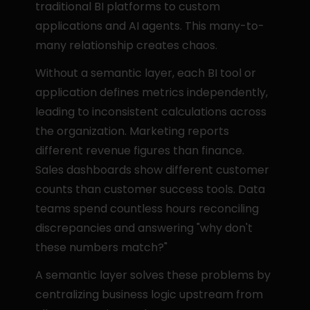
traditional BI platforms to custom 
applications and AI agents. This many-to-
many relationship creates chaos.
Without a semantic layer, each BI tool or 
application defines metrics independently, 
leading to inconsistent calculations across 
the organization. Marketing reports 
different revenue figures than finance. 
Sales dashboards show different customer 
counts than customer success tools. Data 
teams spend countless hours reconciling 
discrepancies and answering "why don't 
these numbers match?"
A semantic layer solves these problems by 
centralizing business logic upstream from 