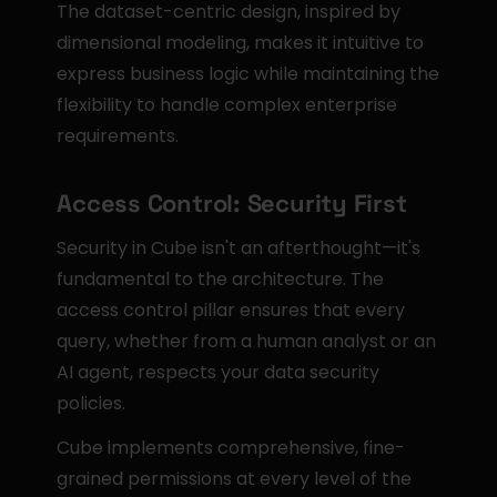
The dataset-centric design, inspired by 
dimensional modeling, makes it intuitive to 
express business logic while maintaining the 
flexibility to handle complex enterprise 
requirements.
Access Control: Security First
Security in Cube isn't an afterthought—it's 
fundamental to the architecture. The 
access control pillar ensures that every 
query, whether from a human analyst or an 
AI agent, respects your data security 
policies.
Cube implements comprehensive, fine-
grained permissions at every level of the 