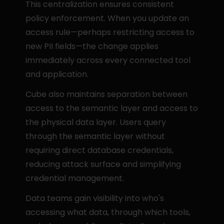
This centralization ensures consistent 
policy enforcement. When you update an 
access rule—perhaps restricting access to 
new PII fields—the change applies 
immediately across every connected tool 
and application.
Cube also maintains separation between 
access to the semantic layer and access to 
the physical data layer. Users query 
through the semantic layer without 
requiring direct database credentials, 
reducing attack surface and simplifying 
credential management.
Data teams gain visibility into who's 
accessing what data, through which tools, 