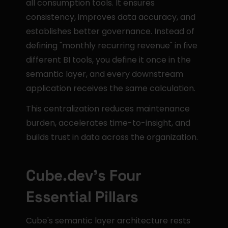
all consumption tools. It ensures 
consistency, improves data accuracy, and 
establishes better governance. Instead of 
defining "monthly recurring revenue" in five 
different BI tools, you define it once in the 
semantic layer, and every downstream 
application receives the same calculation.
This centralization reduces maintenance 
burden, accelerates time-to-insight, and 
builds trust in data across the organization.
Cube.dev's Four 
Essential Pillars
Cube's semantic layer architecture rests 