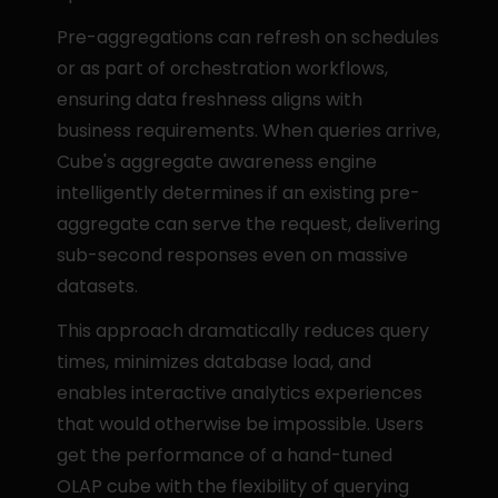
Pre-aggregations can refresh on schedules 
or as part of orchestration workflows, 
ensuring data freshness aligns with 
business requirements. When queries arrive, 
Cube's aggregate awareness engine 
intelligently determines if an existing pre-
aggregate can serve the request, delivering 
sub-second responses even on massive 
datasets.
This approach dramatically reduces query 
times, minimizes database load, and 
enables interactive analytics experiences 
that would otherwise be impossible. Users 
get the performance of a hand-tuned 
OLAP cube with the flexibility of querying 