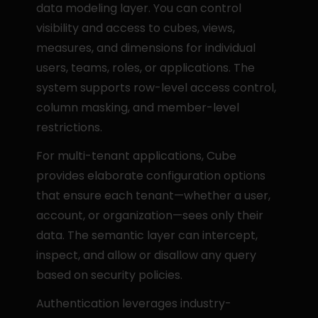
data modeling layer. You can control 
visibility and access to cubes, views, 
measures, and dimensions for individual 
users, teams, roles, or applications. The 
system supports row-level access control, 
column masking, and member-level 
restrictions.
For multi-tenant applications, Cube 
provides elaborate configuration options 
that ensure each tenant—whether a user, 
account, or organization—sees only their 
data. The semantic layer can intercept, 
inspect, and allow or disallow any query 
based on security policies.
Authentication leverages industry-