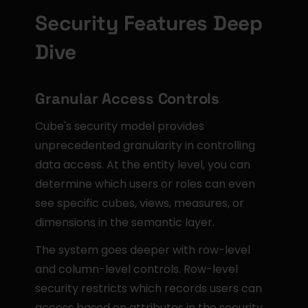
Security Features Deep 
Dive
Granular Access Controls
Cube's security model provides 
unprecedented granularity in controlling 
data access. At the entity level, you can 
determine which users or roles can even 
see specific cubes, views, measures, or 
dimensions in the semantic layer.
The system goes deeper with row-level 
and column-level controls. Row-level 
security restricts which records users can 
access based on attributes in the security 