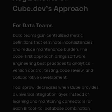
Cube.dev's Approach
For Data Teams
Data teams gain centralized metric 
definitions that eliminate inconsistencies 
and reduce maintenance burden. The 
code-first approach brings software 
engineering best practices to analytics—
version control, testing, code review, and 
collaborative development.
Tool sprawl decreases when Cube provides 
a universal integration layer. Instead of 
learning and maintaining connectors for 
each BI tool-to-database combination, 