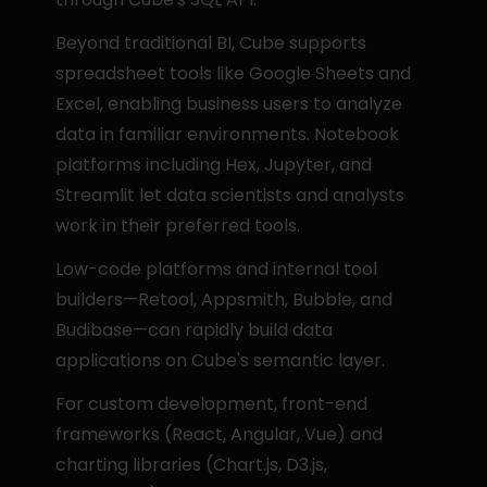
Beyond traditional BI, Cube supports 
spreadsheet tools like Google Sheets and 
Excel, enabling business users to analyze 
data in familiar environments. Notebook 
platforms including Hex, Jupyter, and 
Streamlit let data scientists and analysts 
work in their preferred tools.
Low-code platforms and internal tool 
builders—Retool, Appsmith, Bubble, and 
Budibase—can rapidly build data 
applications on Cube's semantic layer.
For custom development, front-end 
frameworks (React, Angular, Vue) and 
charting libraries (Chart.js, D3.js, 