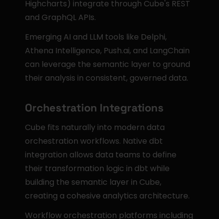
Highcharts) integrate through Cube's REST 
and GraphQL APIs.
Emerging AI and LLM tools like Delphi, 
Athena Intelligence, Push.ai, and LangChain 
can leverage the semantic layer to ground 
their analysis in consistent, governed data.
Orchestration Integrations
Cube fits naturally into modern data 
orchestration workflows. Native dbt 
integration allows data teams to define 
their transformation logic in dbt while 
building the semantic layer in Cube, 
creating a cohesive analytics architecture.
Workflow orchestration platforms including 