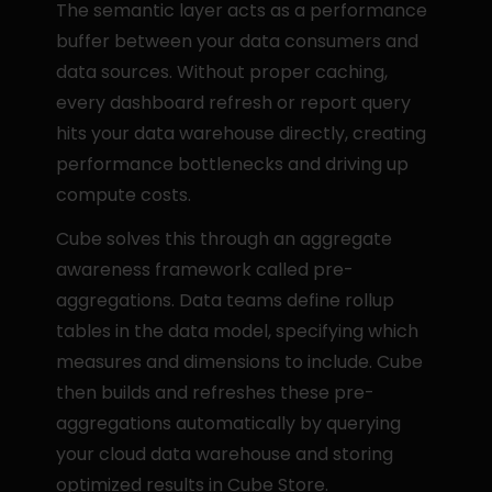
The semantic layer acts as a performance 
buffer between your data consumers and 
data sources. Without proper caching, 
every dashboard refresh or report query 
hits your data warehouse directly, creating 
performance bottlenecks and driving up 
compute costs.
Cube solves this through an aggregate 
awareness framework called pre-
aggregations. Data teams define rollup 
tables in the data model, specifying which 
measures and dimensions to include. Cube 
then builds and refreshes these pre-
aggregations automatically by querying 
your cloud data warehouse and storing 
optimized results in Cube Store.