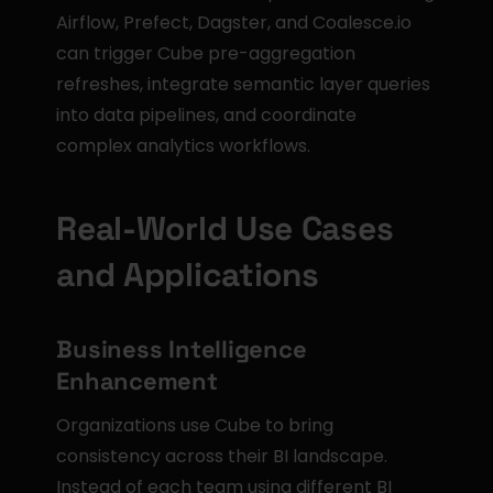
Airflow, Prefect, Dagster, and Coalesce.io 
can trigger Cube pre-aggregation 
refreshes, integrate semantic layer queries 
into data pipelines, and coordinate 
complex analytics workflows.
Real-World Use Cases 
and Applications
Business Intelligence 
Enhancement
Organizations use Cube to bring 
consistency across their BI landscape. 
Instead of each team using different BI 