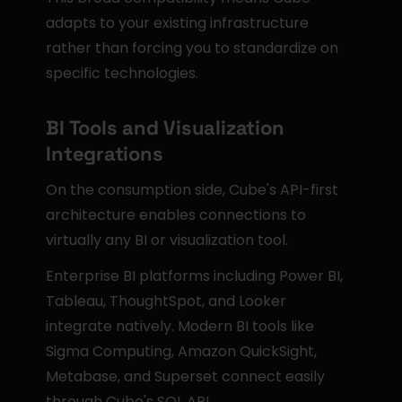
adapts to your existing infrastructure 
rather than forcing you to standardize on 
specific technologies.
BI Tools and Visualization 
Integrations
On the consumption side, Cube's API-first 
architecture enables connections to 
virtually any BI or visualization tool.
Enterprise BI platforms including Power BI, 
Tableau, ThoughtSpot, and Looker 
integrate natively. Modern BI tools like 
Sigma Computing, Amazon QuickSight, 
Metabase, and Superset connect easily 
through Cube's SQL API.