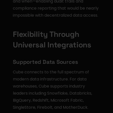
and when—enabling audit trails and 
compliance reporting that would be nearly 
impossible with decentralized data access.
Flexibility Through 
Universal Integrations
Supported Data Sources
Cube connects to the full spectrum of 
modern data infrastructure. For data 
warehouses, Cube supports industry 
leaders including Snowflake, Databricks, 
BigQuery, Redshift, Microsoft Fabric, 
SingleStore, Firebolt, and MotherDuck.