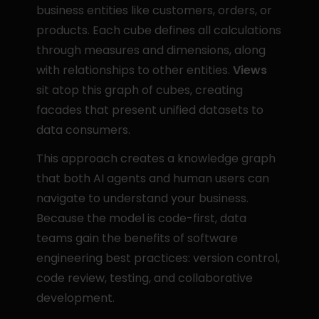
business entities like customers, orders, or 
products. Each cube defines all calculations 
through measures and dimensions, along 
with relationships to other entities. 
Views
sit atop this graph of cubes, creating 
facades that present unified datasets to 
data consumers.
This approach creates a knowledge graph 
that both AI agents and human users can 
navigate to understand your business. 
Because the model is code-first, data 
teams gain the benefits of software 
engineering best practices: version control, 
code review, testing, and collaborative 
development.