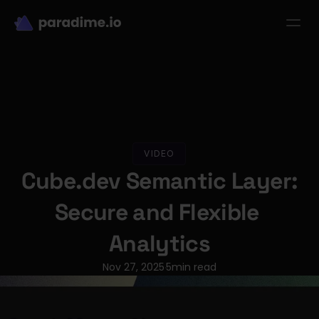
dbt-LLM-Evals
Login
Get started
se Studies
Pricing
Product
Resources
VIDEO
Cube.dev Semantic Layer: 
Secure and Flexible 
Analytics
Nov 27, 2025
5
min read
·