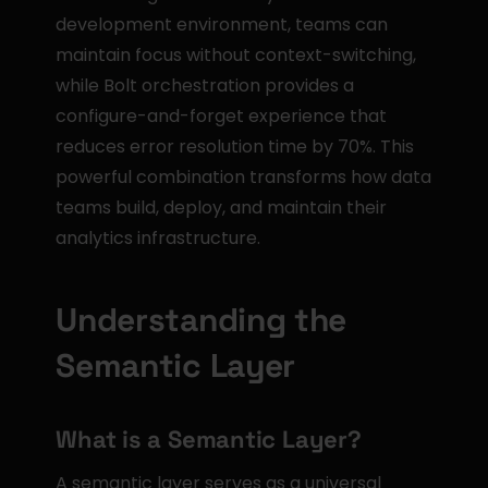
development environment, teams can 
maintain focus without context-switching, 
while Bolt orchestration provides a 
configure-and-forget experience that 
reduces error resolution time by 70%. This 
powerful combination transforms how data 
teams build, deploy, and maintain their 
analytics infrastructure.
Understanding the 
Semantic Layer
What is a Semantic Layer?
A semantic layer serves as a universal 