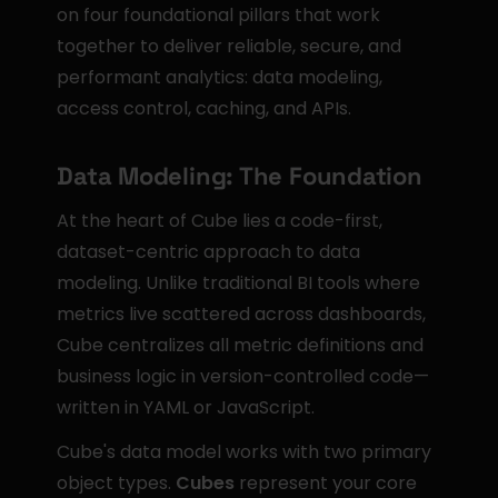
on four foundational pillars that work 
together to deliver reliable, secure, and 
performant analytics: data modeling, 
access control, caching, and APIs.
Data Modeling: The Foundation
At the heart of Cube lies a code-first, 
dataset-centric approach to data 
modeling. Unlike traditional BI tools where 
metrics live scattered across dashboards, 
Cube centralizes all metric definitions and 
business logic in version-controlled code—
written in YAML or JavaScript.
Cube's data model works with two primary 
object types. 
Cubes
 represent your core 