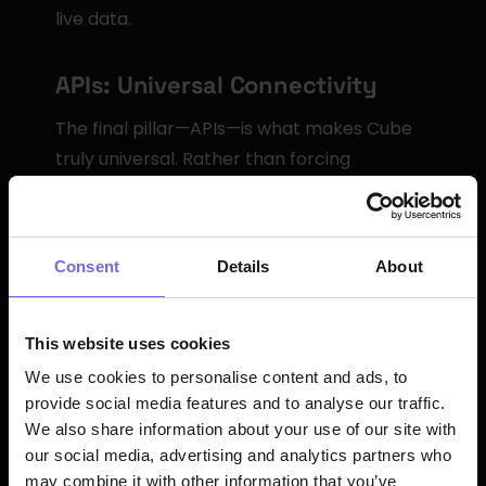
live data.
APIs: Universal Connectivity
The final pillar—APIs—is what makes Cube 
truly universal. Rather than forcing 
organizations to adopt a specific query 
language or integrate through proprietary 
protocols, Cube speaks the languages that 
Consent
Details
About
data tools already understand.
Cube provides multiple API options: a 
This website uses cookies
Postgres-compliant SQL API for BI 
We use cookies to personalise content and ads, to
platforms, a REST API for custom 
provide social media features and to analyse our traffic.
applications and embedded analytics, a 
We also share information about your use of our site with
GraphQL API for real-time experiences, and 
our social media, advertising and analytics partners who
a DAX API for native Power BI connectivity. 
may combine it with other information that you’ve