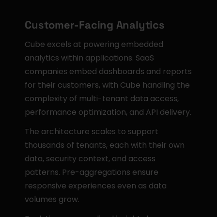
Customer-Facing Analytics
Cube excels at powering embedded 
analytics within applications. SaaS 
companies embed dashboards and reports 
for their customers, with Cube handling the 
complexity of multi-tenant data access, 
performance optimization, and API delivery.
The architecture scales to support 
thousands of tenants, each with their own 
data, security context, and access 
patterns. Pre-aggregations ensure 
responsive experiences even as data 
volumes grow.