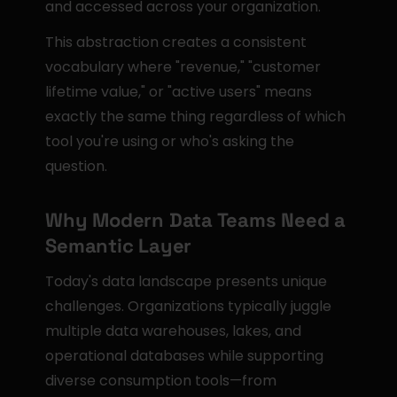
and accessed across your organization.
This abstraction creates a consistent 
vocabulary where "revenue," "customer 
lifetime value," or "active users" means 
exactly the same thing regardless of which 
tool you're using or who's asking the 
question.
Why Modern Data Teams Need a 
Semantic Layer
Today's data landscape presents unique 
challenges. Organizations typically juggle 
multiple data warehouses, lakes, and 
operational databases while supporting 
diverse consumption tools—from 