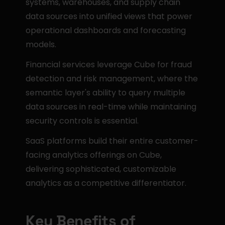
systems, warehouses, and supply chain 
data sources into unified views that power 
operational dashboards and forecasting 
models.
Financial services leverage Cube for fraud 
detection and risk management, where the 
semantic layer's ability to query multiple 
data sources in real-time while maintaining 
security controls is essential.
SaaS platforms build their entire customer-
facing analytics offerings on Cube, 
delivering sophisticated, customizable 
analytics as a competitive differentiator.
Key Benefits of 