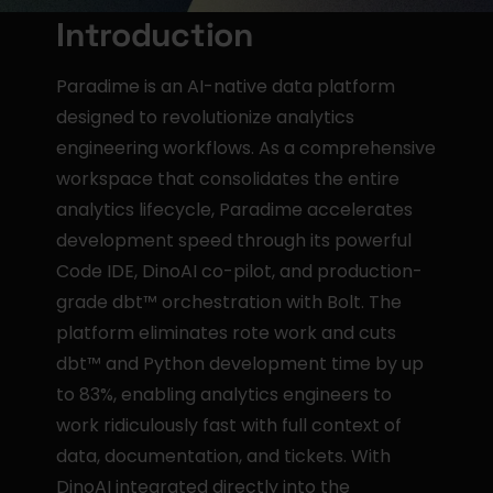
Introduction
Paradime is an AI-native data platform 
designed to revolutionize analytics 
engineering workflows. As a comprehensive 
workspace that consolidates the entire 
analytics lifecycle, Paradime accelerates 
development speed through its powerful 
Code IDE, DinoAI co-pilot, and production-
grade dbt™ orchestration with Bolt. The 
platform eliminates rote work and cuts 
dbt™ and Python development time by up 
to 83%, enabling analytics engineers to 
work ridiculously fast with full context of 
data, documentation, and tickets. With 
DinoAI integrated directly into the 