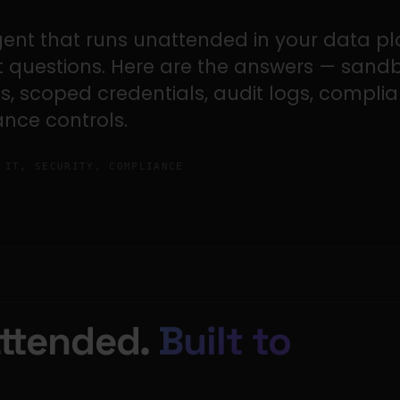
gent that runs unattended in your data pl
ht questions. Here are the answers — sand
ts, scoped credentials, audit logs, compli
nce controls.
IT, SECURITY, COMPLIANCE
attended.
Built to