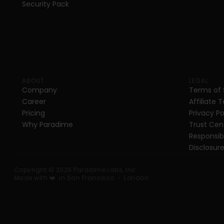
Security Pack
ABOUT
LEGAL
Company
Terms of 
Career
Affiliate 
Pricing
Privacy Po
Why Paradime
Trust Cen
Responsibl
Disclosure
Copyright © 2026 Paradime Labs, Inc. 
Made with ❤️  in San Francisco ・ London