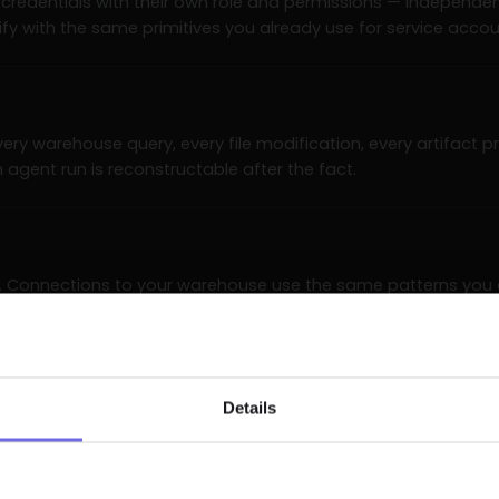
credentials with their own role and permissions — independe
fy with the same primitives you already use for service accou
 every warehouse query, every file modification, every artifact
an agent run is reconstructable after the fact.
C. Connections to your warehouse use the same patterns you
ink, SSO. No agent makes outbound network calls beyond its allow
Details