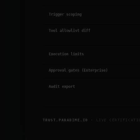
Trigger scoping
Tool allowlist diff
Execution limits
Approval gates (Enterprise)
Audit export
TRUST.PARADIME.IO
· LIVE CERTIFICATI