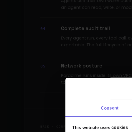
Agents use their own warehouse 
an agent can read, write, or modi
Complete audit trail
Every agent run, every tool call,
exportable. The full lifecycle of 
Network posture
Paradime runs inside its own VP
tooling — IP allowlists, PrivateL
Consent
This website uses cookies
BACK · COMPLIANCE & GOVERNANCE