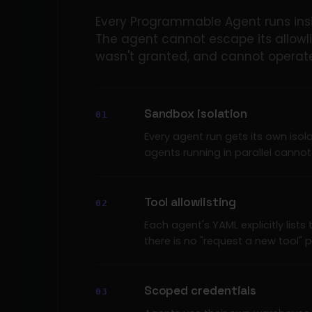
Every Programmable Agent runs insi
The agent cannot escape its allowli
wasn't granted, and cannot operate 
Sandbox isolation
Every agent run gets its own isol
agents running in parallel cannot 
Tool allowlisting
Each agent's YAML explicitly lists 
there is no "request a new tool" 
Scoped credentials