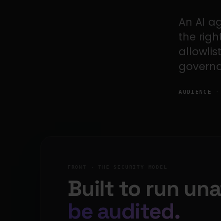
An AI a
the rig
allowlis
governa
AUDIENCE
· 
FRONT · THE SECURITY MODEL
Built to run un
be audited.