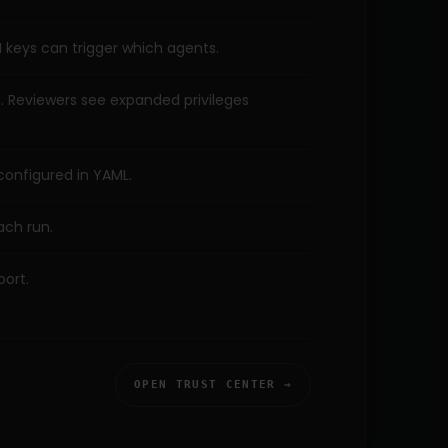
 keys can trigger which agents.
iff. Reviewers see expanded privileges
configured in YAML.
ach run.
port.
OPEN TRUST CENTER →