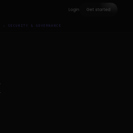
Login
Get started
5 — SECURITY & GOVERNANCE
x