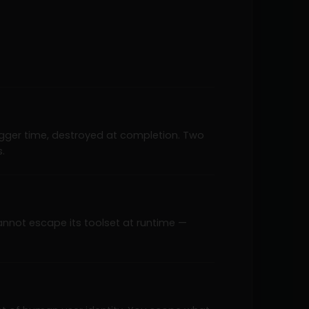
rigger time, destroyed at completion. Two
.
annot escape its toolset at runtime —