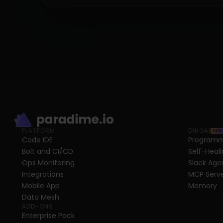
PLATFORM
DINOAI
NEW
Code IDE
Programm
Bolt and CI/CD
Self-Heali
Ops Monitoring
Slack Age
Integrations
MCP Serv
Mobile App
Memory
Data Mesh
ADD-ONS
Enterprise Pack