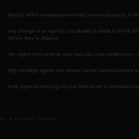
Restrict which workspace members, service accounts, or API
Any change to an agent's tool allowlist is visible in the PR d
before they're shipped.
Per-agent max runtime, max tool calls, max parallel runs — 
High-privilege agents can require human approval before e
Push agent activity logs to your SIEM via API or scheduled ex
ONS & SECURITY POSTURE