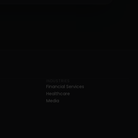
INDUSTRIES
Financial Services
Healthcare
Media