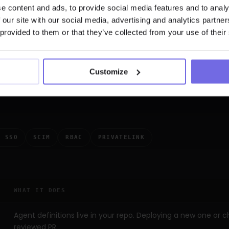
trols,
not just a
e content and ads, to provide social media features and to analy
 our site with our social media, advertising and analytics partn
 provided to them or that they’ve collected from your use of their
oor. The interesting controls are the
Customize
hich agents, who can trigger them, and
pproved.
L SSO
SCIM
RBAC
PRIVATELINK
WHAT IT DOES
Agent definitions live in your repo. Deploying a new one or 
reviewed PR.