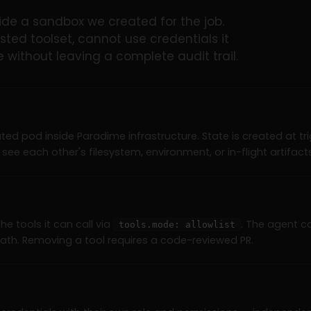
de a sandbox we created for the job.
sted toolset, cannot use credentials it
without leaving a complete audit trail.
ated pod inside Paradime infrastructure. State is created at t
see each other's filesystem, environment, or in-flight artifacts
the tools it can call via
. The agent c
tools.mode: allowlist
path. Removing a tool requires a code-reviewed PR.