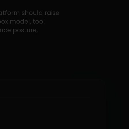
atform should raise
box model, tool
ance posture,