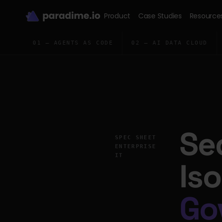
Product
Case Studies
Resource
01 — AGENTS AS CODE
02 — AI DATA CLOUD
Se
SPEC SHEET
ENTERPRISE
IT
Is
Go