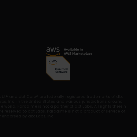
dbt® and dbt Core® are federally registered trademarks of dbt 
abs, Inc. in the United States and various jurisdictions around 
he world. Paradime is not a partner of dbt Labs. All rights therein 
re reserved to dbt Labs. Paradime is not a product or service of 
r endorsed by dbt Labs, Inc.