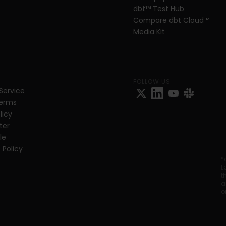
dbt
™
 Test Hub
Compare dbt Cloud™ 
Media Kit
FOLLOW US
Service
Terms
licy
ter
e 
 Policy
*
L
t
a
o