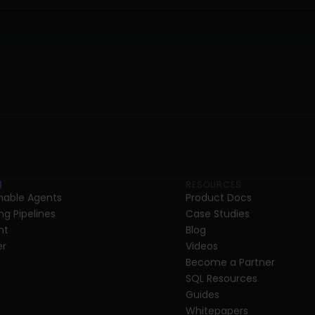
RESOURCES
able Agents
Product Docs
ng Pipelines
Case Studies
nt
Blog
er
Videos
Become a Partner
SQL Resources
Guides
Whitepapers