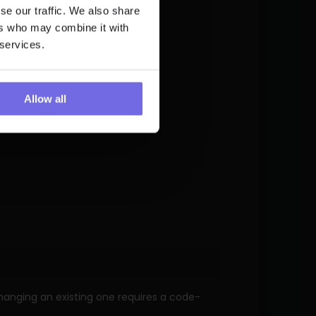
se our traffic. We also share
ers who may combine it with
 services.
Allow all
changing an existing one requires a code-