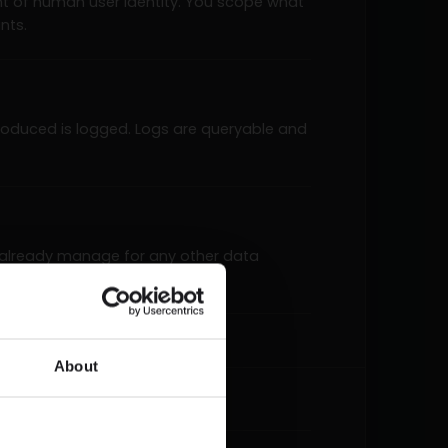
nt of human user identity. You scope what
nts.
 produced is logged. Logs are queryable and
 already manage for any other data
listed tool surface.
About