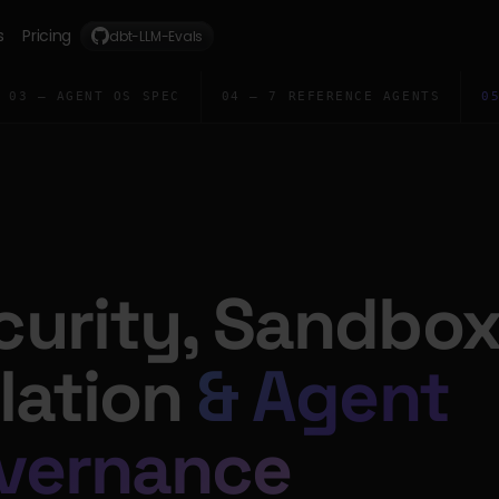
s
Pricing
dbt-LLM-Evals
03 — AGENT OS SPEC
04 — 7 REFERENCE AGENTS
0
curity, Sandbo
olation
& Agent
vernance