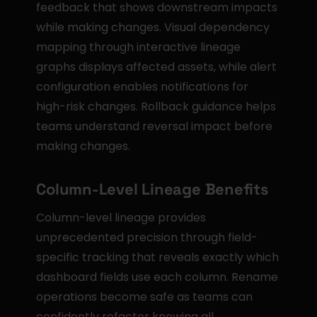
feedback that shows downstream impacts 
while making changes. Visual dependency 
mapping through interactive lineage 
graphs displays affected assets, while alert 
configuration enables notifications for 
high-risk changes. Rollback guidance helps 
teams understand reversal impact before 
making changes.
Column-Level Lineage Benefits
Column-level lineage provides 
unprecedented precision through field-
specific tracking that reveals exactly which 
dashboard fields use each column. Rename 
operations become safe as teams can 
confidently refactor knowing all 