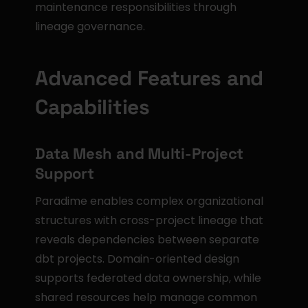
maintenance responsibilities through 
lineage governance.
Advanced Features and 
Capabilities
Data Mesh and Multi-Project 
Support
Paradime enables complex organizational 
structures with cross-project lineage that 
reveals dependencies between separate 
dbt projects. Domain-oriented design 
supports federated data ownership, while 
shared resources help manage common 