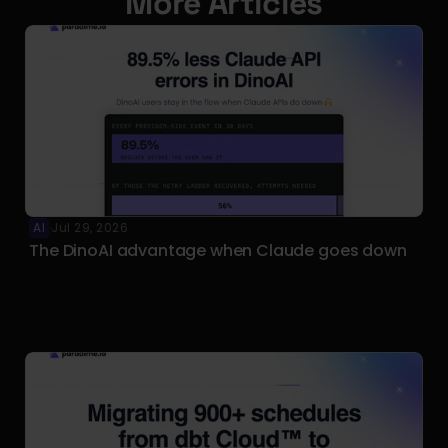
More Articles
AI
Jul 29, 2026
·
The DinoAI advantage when Claude goes down