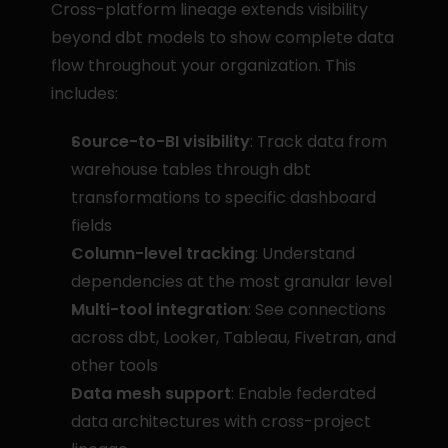
Cross-platform lineage extends visibility 
beyond dbt models to show complete data 
flow throughout your organization. This 
includes:
Source-to-BI visibility
: Track data from 
warehouse tables through dbt 
transformations to specific dashboard 
fields
Column-level tracking
: Understand 
dependencies at the most granular level
Multi-tool integration
: See connections 
across dbt, Looker, Tableau, Fivetran, and 
other tools
Data mesh support
: Enable federated 
data architectures with cross-project 