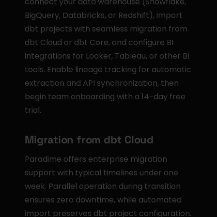
connect your data warehouse (Snowflake, 
BigQuery, Databricks, or Redshift), import 
dbt projects with seamless migration from 
dbt Cloud or dbt Core, and configure BI 
integrations for Looker, Tableau, or other BI 
tools. Enable lineage tracking for automatic 
extraction and API synchronization, then 
begin team onboarding with a 14-day free 
trial.
Migration from dbt Cloud
Paradime offers enterprise migration 
support with typical timelines under one 
week. Parallel operation during transition 
ensures zero downtime, while automated 
import preserves dbt project configuration. 