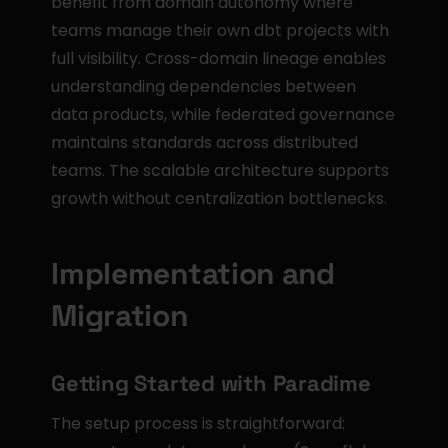
benefit from domain autonomy where 
teams manage their own dbt projects with 
full visibility. Cross-domain lineage enables 
understanding dependencies between 
data products, while federated governance 
maintains standards across distributed 
teams. The scalable architecture supports 
growth without centralization bottlenecks.
Implementation and 
Migration
Getting Started with Paradime
The setup process is straightforward: 