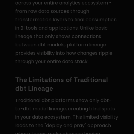
across your entire analytics ecosystem - 
from raw data sources through 
transformation layers to final consumption 
in BI tools and applications. Unlike basic 
lineage that only shows connections 
between dbt models, platform lineage 
provides visibility into how changes ripple 
through your entire data stack.
The Limitations of Traditional 
dbt Lineage
Traditional dbt platforms show only dbt-
to-dbt model lineage, creating blind spots 
in your data ecosystem. This limited visibility 
leads to the "deploy and pray" approach 
where teams make changes hoping 