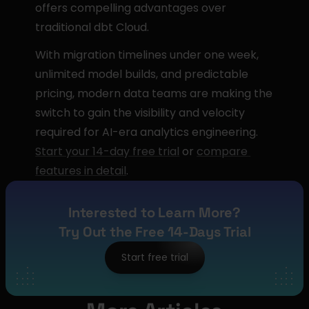
offers compelling advantages over 
traditional dbt Cloud.
With migration timelines under one week, 
unlimited model builds, and predictable 
pricing, modern data teams are making the 
switch to gain the visibility and velocity 
required for AI-era analytics engineering. 
Start your 14-day free trial
 or 
compare 
features in detail
.
Interested to Learn More?
Try Out the Free 14-Days Trial
Start free trial