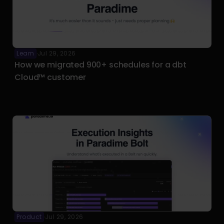
Learn
Jul 29, 2026
·
How we migrated 900+ schedules for a dbt 
Cloud™ customer
Product
Jul 29, 2026
·