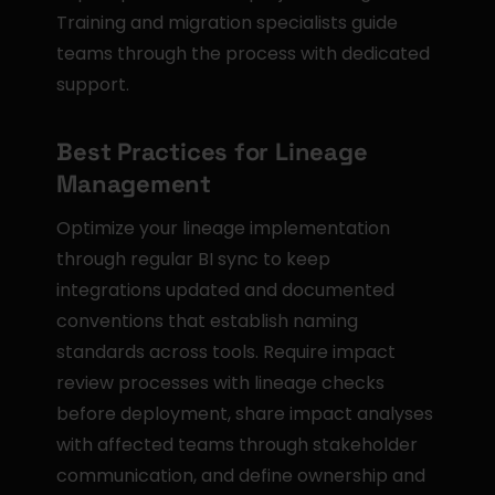
Training and migration specialists guide 
teams through the process with dedicated 
support.
Best Practices for Lineage 
Management
Optimize your lineage implementation 
through regular BI sync to keep 
integrations updated and documented 
conventions that establish naming 
standards across tools. Require impact 
review processes with lineage checks 
before deployment, share impact analyses 
with affected teams through stakeholder 
communication, and define ownership and 