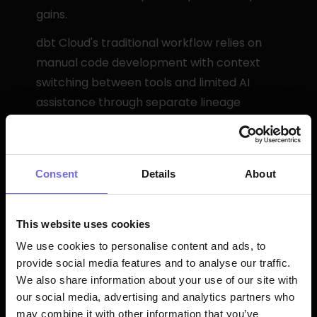
gains.
dbt Cloud's traditional workflow relies on 
manual code development with context 
switching between tools and limited AI 
assistance through separate lineage 
visualization.
Pricing and Scalability
Consent
Details
About
Paradime advantages include unlimited 
model builds, predictable pricing structure 
This website uses cookies
with no compute markup, and enterprise 
We use cookies to personalise content and ads, to
features at all tiers. Migration support 
provide social media features and to analyse our traffic.
typically completes in under one week.
We also share information about your use of our site with
our social media, advertising and analytics partners who
may combine it with other information that you’ve