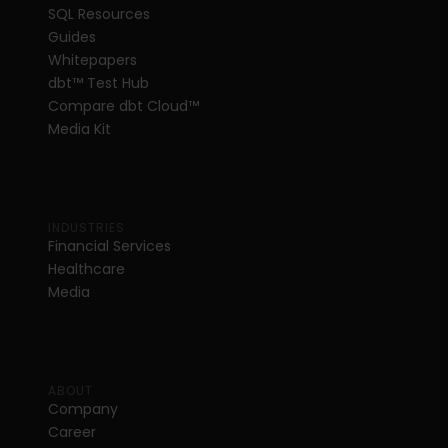
SQL Resources
Guides
Whitepapers
dbt
™
 Test Hub
Compare dbt Cloud™ 
Media Kit
INDUSTRIES
Financial Services
Healthcare
Media
ABOUT
Company
Career