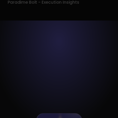
Paradime Bolt - Execution Insights