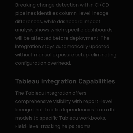
Breaking change detection within CI/CD 
pipelines identifies column-level lineage 
differences, while dashboard impact 
analysis shows which specific dashboards 
will be affected before deployment. The 
integration stays automatically updated 
without manual exposure setup, eliminating 
configuration overhead.
Tableau Integration Capabilities
The Tableau integration offers 
comprehensive visibility with report-level 
lineage that tracks dependencies from dbt 
models to specific Tableau workbooks. 
Field-level tracking helps teams 