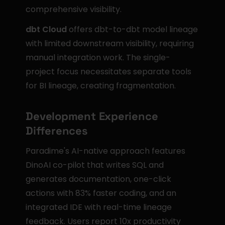
comprehensive visibility.
dbt Cloud
 offers dbt-to-dbt model lineage 
with limited downstream visibility, requiring 
manual integration work. The single-
project focus necessitates separate tools 
for BI lineage, creating fragmentation.
Development Experience 
Differences
Paradime's AI-native approach features 
DinoAI co-pilot that writes SQL and 
generates documentation, one-click 
actions with 83% faster coding, and an 
integrated IDE with real-time lineage 
feedback. Users report 10x productivity 