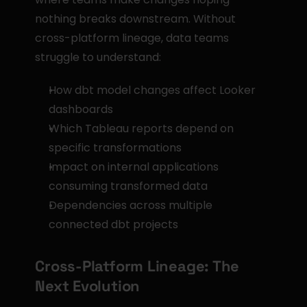
nothing breaks downstream. Without 
cross-platform lineage, data teams 
struggle to understand:
How dbt model changes affect Looker 
dashboards
Which Tableau reports depend on 
specific transformations
Impact on internal applications 
consuming transformed data
Dependencies across multiple 
connected dbt projects
Cross-Platform Lineage: The 
Next Evolution