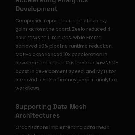
Development
Companies report dramatic efficiency 
gains across the board. Zeelo reduced 4-
hour tasks to 5 minutes, while Emma 
achieved 50% pipeline runtime reduction. 
Motive experienced 10x acceleration in 
development speed, Customer.io saw 25%+ 
boost in development speed, and MyTutor 
achieved a 50% efficiency jump in analytics 
workflows.
Supporting Data Mesh 
Architectures
Organizations implementing data mesh 