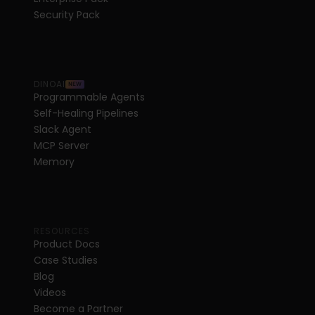
Security Pack
DINOAI
NEW
Programmable Agents
Self-Healing Pipelines
Slack Agent
MCP Server
Memory
RESOURCES
Product Docs
Case Studies
Blog
Videos
Become a Partner