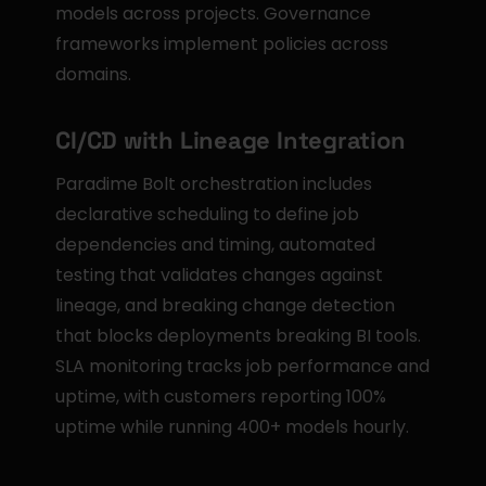
models across projects. Governance 
frameworks implement policies across 
domains.
CI/CD with Lineage Integration
Paradime Bolt orchestration includes 
declarative scheduling to define job 
dependencies and timing, automated 
testing that validates changes against 
lineage, and breaking change detection 
that blocks deployments breaking BI tools. 
SLA monitoring tracks job performance and 
uptime, with customers reporting 100% 
uptime while running 400+ models hourly.