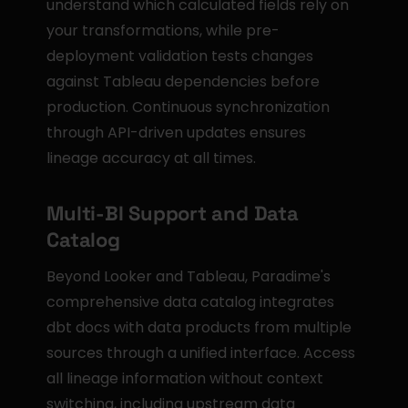
understand which calculated fields rely on 
your transformations, while pre-
deployment validation tests changes 
against Tableau dependencies before 
production. Continuous synchronization 
through API-driven updates ensures 
lineage accuracy at all times.
Multi-BI Support and Data 
Catalog
Beyond Looker and Tableau, Paradime's 
comprehensive data catalog integrates 
dbt docs with data products from multiple 
sources through a unified interface. Access 
all lineage information without context 
switching, including upstream data 