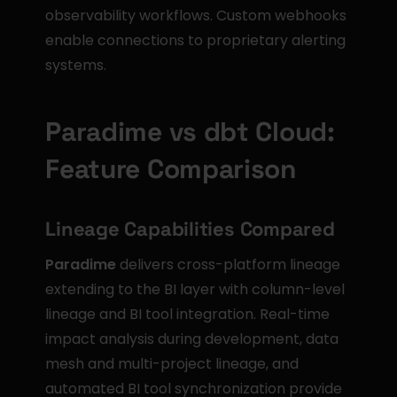
observability workflows. Custom webhooks 
enable connections to proprietary alerting 
systems.
Paradime vs dbt Cloud: 
Feature Comparison
Lineage Capabilities Compared
Paradime
 delivers cross-platform lineage 
extending to the BI layer with column-level 
lineage and BI tool integration. Real-time 
impact analysis during development, data 
mesh and multi-project lineage, and 
automated BI tool synchronization provide 