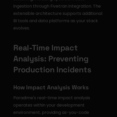
ingestion through Fivetran integration. The 
extensible architecture supports additional 
BI tools and data platforms as your stack 
evolves.
Real-Time Impact 
Analysis: Preventing 
Production Incidents
How Impact Analysis Works
Paradime's real-time impact analysis 
operates within your development 
environment, providing as-you-code 