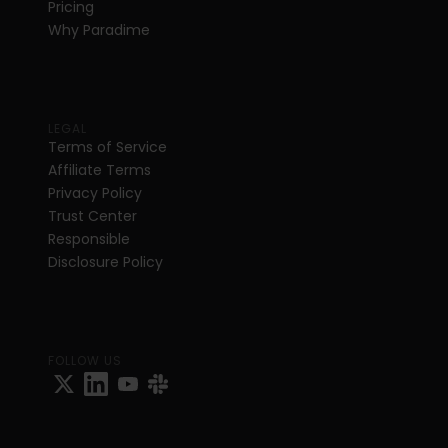
Pricing
Why Paradime
LEGAL
Terms of Service
Affiliate Terms
Privacy Policy
Trust Center
Responsible 
Disclosure Policy
FOLLOW US