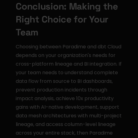
Conclusion: Making the 
Right Choice for Your 
Team
Choosing between Paradime and dbt Cloud 
depends on your organization's needs for 
cross-platform lineage and BI integration. If 
your team needs to understand complete 
data flow from source to BI dashboards, 
prevent production incidents through 
impact analysis, achieve 10x productivity 
gains with AI-native development, support 
data mesh architectures with multi-project 
lineage, and access column-level lineage 
across your entire stack, then Paradime 