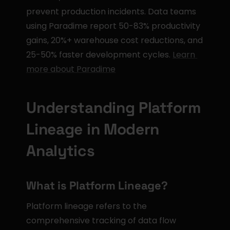
prevent production incidents. Data teams 
using Paradime report 50-83% productivity 
gains, 20%+ warehouse cost reductions, and 
25-50% faster development cycles. 
Learn 
more about Paradime
Understanding Platform 
Lineage in Modern 
Analytics
What is Platform Lineage?
Platform lineage refers to the 
comprehensive tracking of data flow 