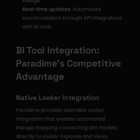
lineage
Real-time updates
: Automated 
synchronization through API integrations 
with BI tools
BI Tool Integration: 
Paradime's Competitive 
Advantage
Native Looker Integration
Paradime provides seamless Looker 
integration that enables automated 
lineage mapping, connecting dbt models 
directly to Looker Explores and Views. 