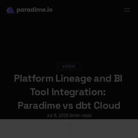
dbt-LLM-Evals
Login
Get started
se Studies
Pricing
Product
Resources
VIDEO
Platform Lineage and BI 
Tool Integration: 
Paradime vs dbt Cloud
Jul 9, 2025
5
min read
·