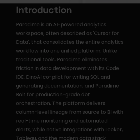
Introduction
Paradime is an AI-powered analytics 
workspace, often described as 'Cursor for 
Data', that consolidates the entire analytics 
workflow into one unified platform. Unlike 
traditional tools, Paradime eliminates 
friction in data development with its Code 
IDE, DinoAI co-pilot for writing SQL and 
generating documentation, and Paradime 
Bolt for production-grade dbt 
orchestration. The platform delivers 
column-level lineage from source to BI with 
real-time monitoring and automated 
alerts, while native integrations with Looker, 
Tableau, and the modern data stack 