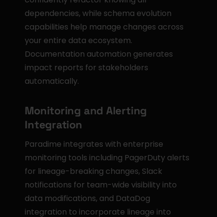
dependencies, while schema evolution 
capabilities help manage changes across 
your entire data ecosystem. 
Documentation automation generates 
impact reports for stakeholders 
automatically.
Monitoring and Alerting 
Integration
Paradime integrates with enterprise 
monitoring tools including PagerDuty alerts 
for lineage-breaking changes, Slack 
notifications for team-wide visibility into 
data modifications, and DataDog 
integration to incorporate lineage into 