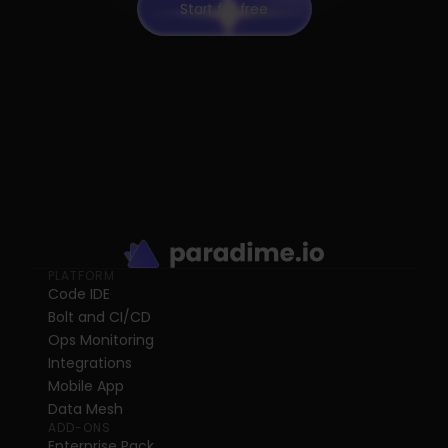
Start for free
PLATFORM
Code IDE
Bolt and CI/CD
Ops Monitoring
Integrations
Mobile App
Data Mesh
ADD-ONS
Enterprise Pack