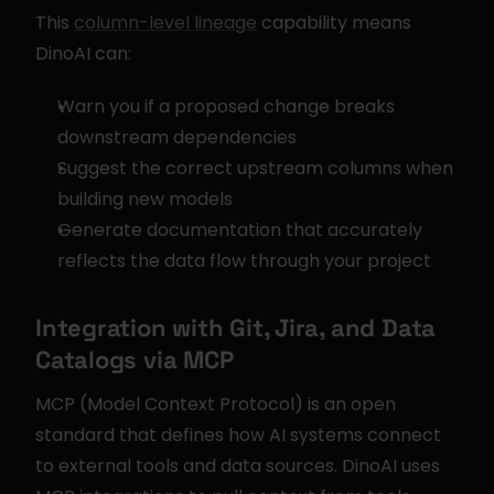
This 
column-level lineage
 capability means 
DinoAI can:
Warn you if a proposed change breaks 
downstream dependencies
Suggest the correct upstream columns when 
building new models
Generate documentation that accurately 
reflects the data flow through your project
Integration with Git, Jira, and Data 
Catalogs via MCP
MCP (Model Context Protocol) is an open 
standard that defines how AI systems connect 
to external tools and data sources. DinoAI uses 