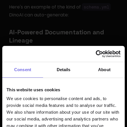
Here's an example of the kind of 
schema.yml
DinoAI can auto-generate:
AI-Powered Documentation and 
Lineage
Documenting dbt™ models is one of the most 
tedious yet important tasks in analytics 
engineering. DinoAI auto-generates model and 
Consent
Details
About
column descriptions based on:
The actual SQL logic in the model
This website uses cookies
Upstream source definitions and column 
We use cookies to personalise content and ads, to
descriptions
provide social media features and to analyse our traffic.
We also share information about your use of our site with
Data patterns observed in the warehouse
our social media, advertising and analytics partners who
Business context from connected tools like 
may combine it with other information that you’ve