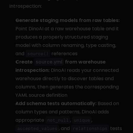
introspection:
Generate staging models from raw tables:
Point DinoAI at a raw warehouse table and it 
produces a properly structured staging 
model with column renaming, type casting, 
and 
 references
source()
Create 
 from warehouse 
source.yml
introspection:
 DinoAI reads your connected 
warehouse directly to discover tables and 
columns, then generates the corresponding 
YAML source definition
Add schema tests automatically:
 Based on 
column types and patterns, DinoAI adds 
appropriate 
, 
, 
not_null
unique
, and 
 tests
accepted_values
relationships