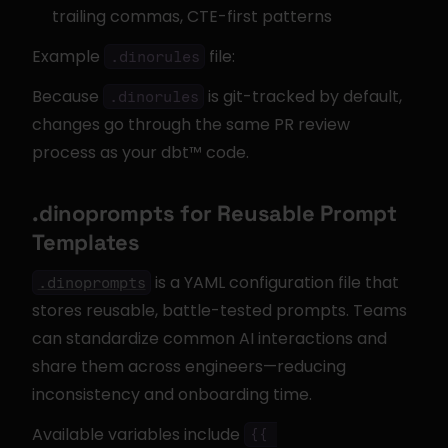
trailing commas, CTE-first patterns
Example 
 file:
.dinorules
Because 
 is git-tracked by default, 
.dinorules
changes go through the same PR review 
process as your dbt™ code.
.dinoprompts for Reusable Prompt 
Templates
 is a YAML configuration file that 
.dinoprompts
stores reusable, battle-tested prompts. Teams 
can standardize common AI interactions and 
share them across engineers—reducing 
inconsistency and onboarding time.
Available variables include 
{{ 