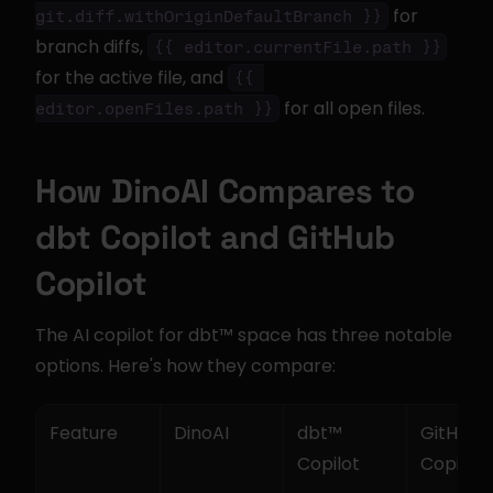
 for 
git.diff.withOriginDefaultBranch }}
branch diffs, 
{{ editor.currentFile.path }}
for the active file, and 
{{ 
 for all open files.
editor.openFiles.path }}
How DinoAI Compares to 
dbt Copilot and GitHub 
Copilot
The AI copilot for dbt™ space has three notable 
options. Here's how they compare:
Feature
DinoAI
dbt™ 
GitHub 
Copilot
Copilot