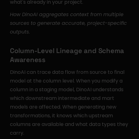
what's already in your project.
How DinoAI aggregates context from multiple 
sources to generate accurate, project-specific 
outputs.
Column-Level Lineage and Schema 
Awareness
DinoAI can trace data flow from source to final 
model at the column level. When you modify a 
column in a staging model, DinoAI understands 
which downstream intermediate and mart 
models are affected. When generating new 
transformations, it knows which upstream 
columns are available and what data types they 
carry.