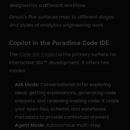
designed for a different workflow.
DinoAI's five surfaces map to different stages 
and styles of analytics engineering work.
Copilot in the Paradime Code IDE
The 
Code IDE Copilot
 is the primary surface for 
interactive dbt™ development. It offers two 
modes:
Ask Mode:
 Conversational AI for exploring 
ideas, getting explanations, generating code 
snippets, and reviewing existing code. It reads 
your open files, schema, and warehouse 
metadata to provide contextual answers.
Agent Mode:
 Autonomous multi-step 