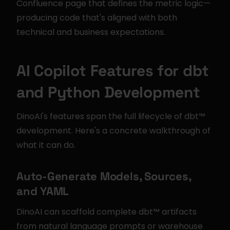
Confluence page that defines the metric logic—
producing code that's aligned with both 
technical and business expectations.
AI Copilot Features for dbt 
and Python Development
DinoAI's features span the full lifecycle of dbt™ 
development. Here's a concrete walkthrough of 
what it can do.
Auto-Generate Models, Sources, 
and YAML
DinoAI can scaffold complete dbt™ artifacts 
from natural language prompts or warehouse 