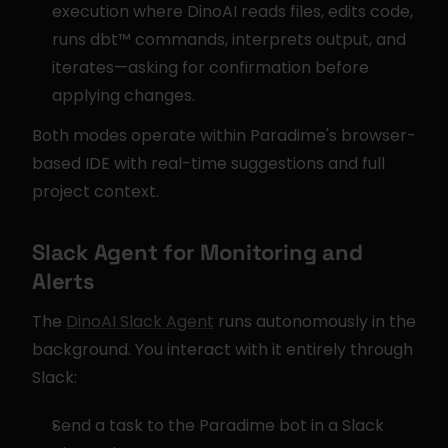
execution where DinoAI reads files, edits code, 
runs dbt™ commands, interprets output, and 
iterates—asking for confirmation before 
applying changes.
Both modes operate within Paradime's browser-
based IDE with real-time suggestions and full 
project context.
Slack Agent for Monitoring and 
Alerts
The 
DinoAI Slack Agent
 runs autonomously in the 
background. You interact with it entirely through 
Slack:
Send a task to the Paradime bot in a Slack 