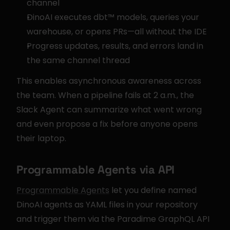
channel
DinoAI executes dbt™ models, queries your 
warehouse, or opens PRs—all without the IDE
Progress updates, results, and errors land in 
the same channel thread
This enables asynchronous awareness across 
the team. When a pipeline fails at 2 a.m., the 
Slack Agent can summarize what went wrong 
and even propose a fix before anyone opens 
their laptop.
Programmable Agents via API
Programmable Agents
 let you define named 
DinoAI agents as YAML files in your repository 
and trigger them via the Paradime GraphQL API 