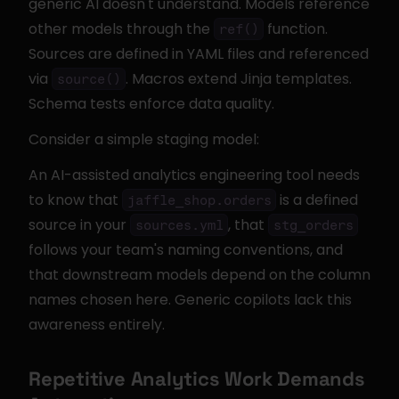
generic AI doesn't understand. Models reference 
other models through the 
 function. 
ref()
Sources are defined in YAML files and referenced 
via 
. Macros extend Jinja templates. 
source()
Schema tests enforce data quality.
Consider a simple staging model:
An AI-assisted analytics engineering tool needs 
to know that 
 is a defined 
jaffle_shop.orders
source in your 
, that 
sources.yml
stg_orders
follows your team's naming conventions, and 
that downstream models depend on the column 
names chosen here. Generic copilots lack this 
awareness entirely.
Repetitive Analytics Work Demands 