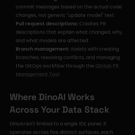
commit messages based on the actual code 
changes, not generic "update model" text
Pull request descriptions:
 Creates PR 
descriptions that explain what changed, why, 
and what models are affected
Branch management:
 Assists with creating 
branches, resolving conflicts, and managing 
the GitOps workflow through the 
GitHub PR 
Management Tool
Where DinoAI Works 
Across Your Data Stack
DinoAI isn't limited to a single IDE panel. It 
operates across five distinct surfaces, each 