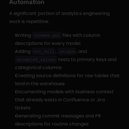
Automation
A significant portion of analytics engineering 
work is repetitive:
Writing 
 files with column 
schema.yml
descriptions for every model
Adding 
, 
, and 
not_null
unique
 tests to primary keys and 
accepted_values
categorical columns
Creating source definitions for raw tables that 
land in the warehouse
Documenting models with business context 
that already exists in Confluence or Jira 
tickets
Generating commit messages and PR 
descriptions for routine changes