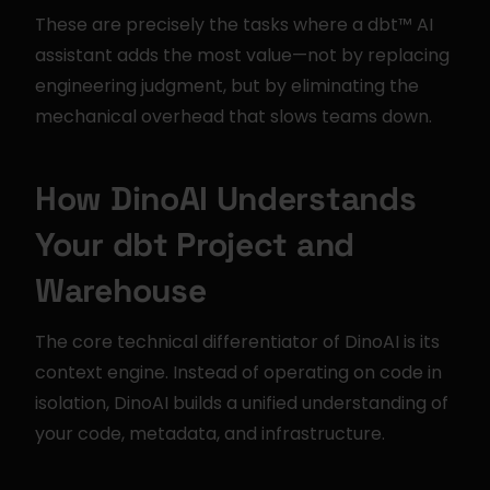
These are precisely the tasks where a dbt™ AI 
assistant adds the most value—not by replacing 
engineering judgment, but by eliminating the 
mechanical overhead that slows teams down.
How DinoAI Understands 
Your dbt Project and 
Warehouse
The core technical differentiator of DinoAI is its 
context engine. Instead of operating on code in 
isolation, DinoAI builds a unified understanding of 
your code, metadata, and infrastructure.