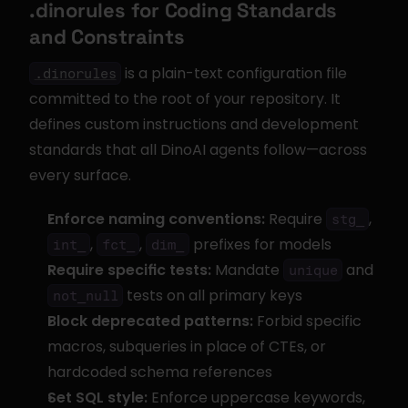
.dinorules for Coding Standards 
and Constraints
 is a plain-text configuration file 
.dinorules
committed to the root of your repository. It 
defines custom instructions and development 
standards that all DinoAI agents follow—across 
every surface.
Enforce naming conventions:
 Require 
, 
stg_
, 
, 
 prefixes for models
int_
fct_
dim_
Require specific tests:
 Mandate 
 and 
unique
 tests on all primary keys
not_null
Block deprecated patterns:
 Forbid specific 
macros, subqueries in place of CTEs, or 
hardcoded schema references
Set SQL style:
 Enforce uppercase keywords, 