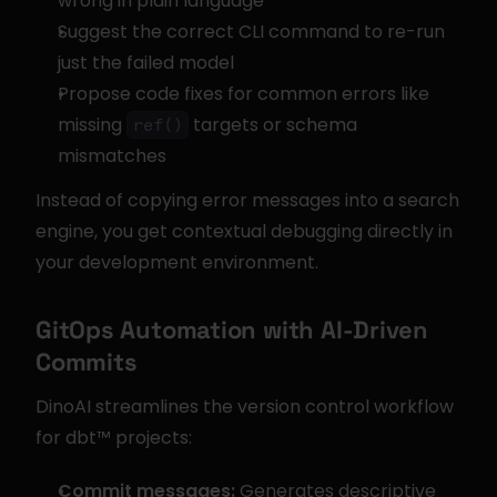
wrong in plain language
Suggest the correct CLI command to re-run 
just the failed model
Propose code fixes for common errors like 
missing 
 targets or schema 
ref()
mismatches
Instead of copying error messages into a search 
engine, you get contextual debugging directly in 
your development environment.
GitOps Automation with AI-Driven 
Commits
DinoAI streamlines the version control workflow 
for dbt™ projects:
Commit messages:
 Generates descriptive 