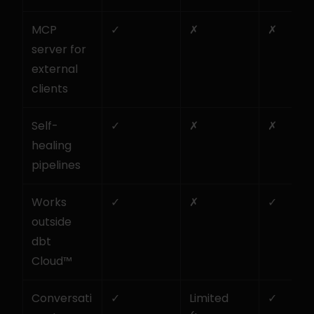
MCP 
✓
✗
✗
server for 
external 
clients
Self-
✓
✗
✗
healing 
pipelines
Works 
✓
✗
✓
outside 
dbt 
Cloud™
Conversati
✓
Limited 
✓