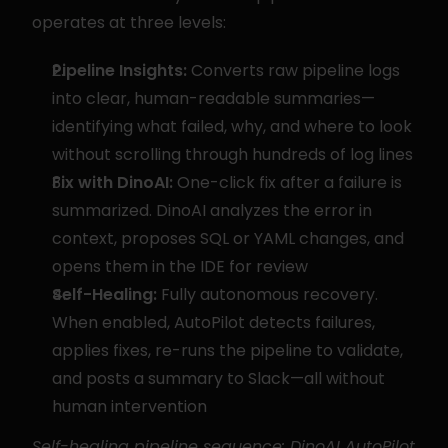
operates at three levels:
Pipeline Insights:
 Converts raw pipeline logs 
into clear, human-readable summaries—
identifying what failed, why, and where to look 
without scrolling through hundreds of log lines
Fix with DinoAI:
 One-click fix after a failure is 
summarized. DinoAI analyzes the error in 
context, proposes SQL or YAML changes, and 
opens them in the IDE for review
Self-Healing:
 Fully autonomous recovery. 
When enabled, AutoPilot detects failures, 
applies fixes, re-runs the pipeline to validate, 
and posts a summary to Slack—all without 
human intervention
Self-healing pipeline sequence: DinoAI AutoPilot 