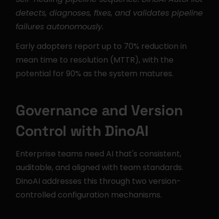
detects, diagnoses, fixes, and validates pipeline 
failures autonomously.
Early adopters report up to 70% reduction in 
mean time to resolution (MTTR), with the 
potential for 90% as the system matures.
Governance and Version 
Control with DinoAI
Enterprise teams need AI that's consistent, 
auditable, and aligned with team standards. 
DinoAI addresses this through two version-
controlled configuration mechanisms.