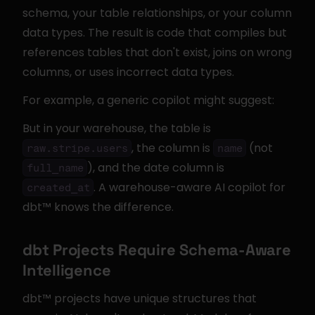
schema, your table relationships, or your column 
data types. The result is code that compiles but 
references tables that don't exist, joins on wrong 
columns, or uses incorrect data types.
For example, a generic copilot might suggest:
But in your warehouse, the table is 
, the column is 
 (not 
raw.stripe.users
name
), and the date column is 
full_name
. A warehouse-aware AI copilot for 
created_at
dbt™ knows the difference.
dbt Projects Require Schema-Aware 
Intelligence
dbt™ projects have unique structures that 