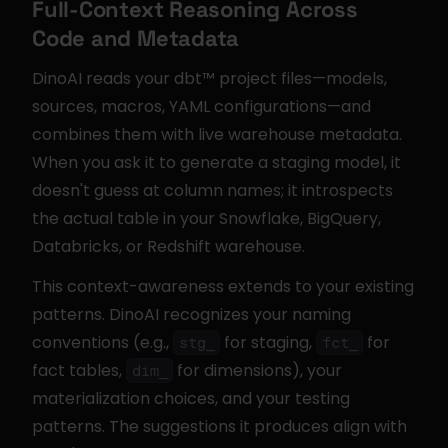
Full-Context Reasoning Across 
Code and Metadata
DinoAI reads your dbt™ project files—models, 
sources, macros, YAML configurations—and 
combines them with live warehouse metadata. 
When you ask it to generate a staging model, it 
doesn't guess at column names; it introspects 
the actual table in your Snowflake, BigQuery, 
Databricks, or Redshift warehouse.
This context-awareness extends to your existing 
patterns. DinoAI recognizes your naming 
conventions (e.g., 
 for staging, 
 for 
stg_
fct_
fact tables, 
 for dimensions), your 
dim_
materialization choices, and your testing 
patterns. The suggestions it produces align with 