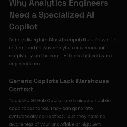
Why Analytics Engineers 
Need a Specialized AI 
Copilot
Before diving into DinoAI's capabilities, it's worth 
understanding why analytics engineers can't 
simply rely on the same AI tools that software 
engineers use.
Generic Copilots Lack Warehouse 
Context
Tools like GitHub Copilot are trained on public 
code repositories. They can generate 
syntactically correct SQL, but they have no 
awareness of your Snowflake or BigQuery 