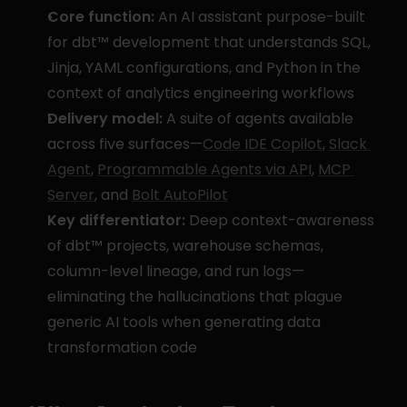
Core function:
 An AI assistant purpose-built 
for dbt™ development that understands SQL, 
Jinja, YAML configurations, and Python in the 
context of analytics engineering workflows
Delivery model:
 A suite of agents available 
across five surfaces—
Code IDE Copilot
, 
Slack 
Agent
, 
Programmable Agents via API
, 
MCP 
Server
, and 
Bolt AutoPilot
Key differentiator:
 Deep context-awareness 
of dbt™ projects, warehouse schemas, 
column-level lineage, and run logs—
eliminating the hallucinations that plague 
generic AI tools when generating data 
transformation code