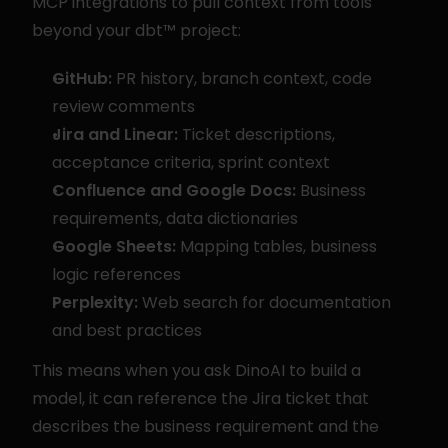
MCP integrations to pull context from tools 
beyond your dbt™ project:
GitHub:
 PR history, branch context, code 
review comments
Jira and Linear:
 Ticket descriptions, 
acceptance criteria, sprint context
Confluence and Google Docs:
 Business 
requirements, data dictionaries
Google Sheets:
 Mapping tables, business 
logic references
Perplexity:
 Web search for documentation 
and best practices
This means when you ask DinoAI to build a 
model, it can reference the Jira ticket that 
describes the business requirement and the 