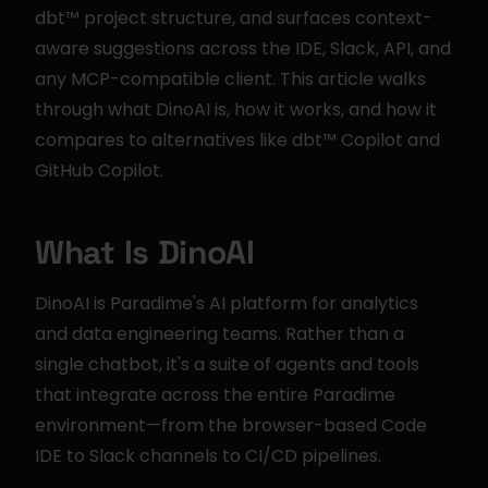
dbt™ project structure, and surfaces context-
aware suggestions across the IDE, Slack, API, and 
any MCP-compatible client. This article walks 
through what DinoAI is, how it works, and how it 
compares to alternatives like dbt™ Copilot and 
GitHub Copilot.
What Is DinoAI
DinoAI is Paradime's AI platform for analytics 
and data engineering teams. Rather than a 
single chatbot, it's a suite of agents and tools 
that integrate across the entire Paradime 
environment—from the browser-based Code 
IDE to Slack channels to CI/CD pipelines.