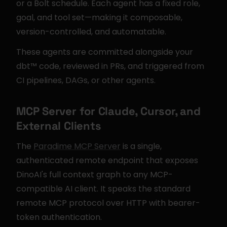
or a Bolt schedule. Each agent has a fixed role, 
goal, and tool set—making it composable, 
version-controlled, and automatable.
These agents are committed alongside your 
dbt™ code, reviewed in PRs, and triggered from 
CI pipelines, DAGs, or other agents.
MCP Server for Claude, Cursor, and 
External Clients
The 
Paradime MCP Server
 is a single, 
authenticated remote endpoint that exposes 
DinoAI's full context graph to any MCP-
compatible AI client. It speaks the standard 
remote MCP protocol over HTTP with bearer-
token authentication.