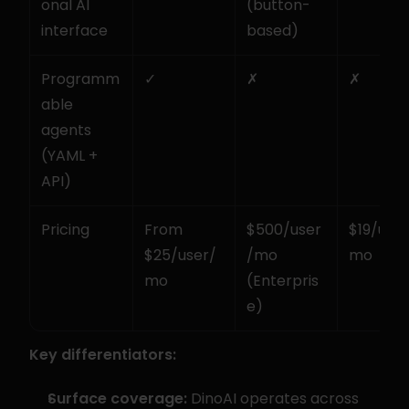
onal AI 
(button-
interface
based)
Programm
✓
✗
✗
able 
agents 
(YAML + 
API)
Pricing
From 
$500/user
$19/user
$25/user/
/mo 
mo
mo
(Enterpris
e)
Key differentiators:
Surface coverage:
 DinoAI operates across 