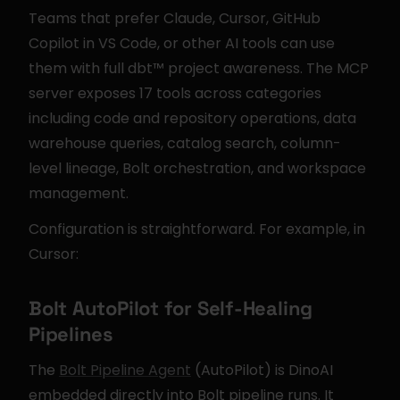
Teams that prefer Claude, Cursor, GitHub 
Copilot in VS Code, or other AI tools can use 
them with full dbt™ project awareness. The MCP 
server exposes 17 tools across categories 
including code and repository operations, data 
warehouse queries, catalog search, column-
level lineage, Bolt orchestration, and workspace 
management.
Configuration is straightforward. For example, in 
Cursor:
Bolt AutoPilot for Self-Healing 
Pipelines
The 
Bolt Pipeline Agent
 (AutoPilot) is DinoAI 
embedded directly into Bolt pipeline runs. It 