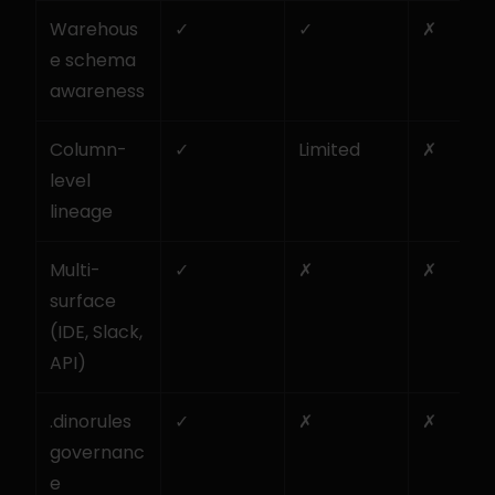
Warehous
✓
✓
✗
e schema 
awareness
Column-
✓
Limited
✗
level 
lineage
Multi-
✓
✗
✗
surface 
(IDE, Slack, 
API)
.dinorules 
✓
✗
✗
governanc
e