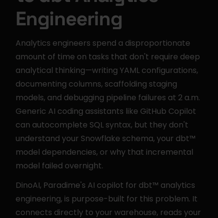
Engineering
Analytics engineers spend a disproportionate 
amount of time on tasks that don't require deep 
analytical thinking—writing YAML configurations, 
documenting columns, scaffolding staging 
models, and debugging pipeline failures at 2 a.m. 
Generic AI coding assistants like GitHub Copilot 
can autocomplete SQL syntax, but they don't 
understand your Snowflake schema, your dbt™ 
model dependencies, or why that incremental 
model failed overnight.
DinoAI, Paradime's AI copilot for dbt™ analytics 
engineering, is purpose-built for this problem. It 
connects directly to your warehouse, reads your 