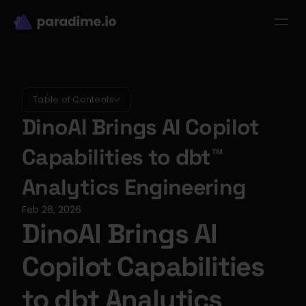
dbt-LLM-Evals
Login
Get started
se Studies
Pricing
Product
Resources
Table of Contents
DinoAI Brings AI Copilot 
Capabilities to dbt™ 
Analytics Engineering
Feb 26, 2026
DinoAI Brings AI 
Copilot Capabilities 
to dbt Analytics 