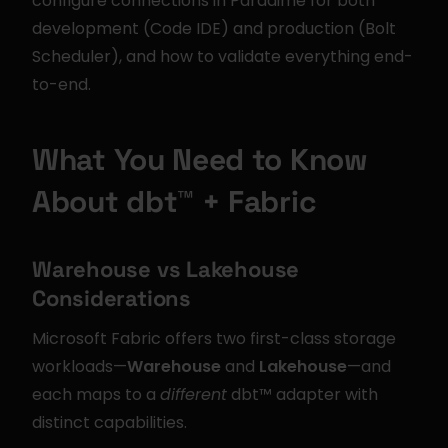
configure connections in Paradime for both 
development (Code IDE) and production (Bolt 
Scheduler), and how to validate everything end-
to-end.
What You Need to Know 
About dbt™ + Fabric
Warehouse vs Lakehouse 
Considerations
Microsoft Fabric offers two first-class storage 
workloads—
Warehouse
 and 
Lakehouse
—and 
each maps to a 
different
 dbt™ adapter with 
distinct capabilities.