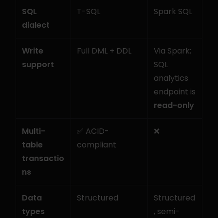
SQL 
T-SQL
Spark SQL
dialect
Write 
Full DML + DDL
Via Spark; 
support
SQL 
analytics 
endpoint is 
read-only
Multi-
✅ ACID-
❌
table 
compliant
transactio
ns
Data 
Structured
Structured
types
, semi-