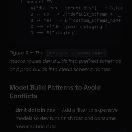
flowchart TD

    A
["dbt run --target dev"]
 --> B{target
    B -- No --> C
["default_schema + '_' + 
    B -- Yes --> D
["custom_schema_name onl
    C --> E
["dbt_jsmith_staging"]
    D --> F
["staging"]
Figure 3 — The 
generate_schema_name
macro routes dev builds into prefixed schemas 
and prod builds into clean schema names.
Model Build Patterns to Avoid 
Conflicts
Limit data in dev
 — Add a filter to expensive 
models so dev runs finish fast and consume 
fewer Fabric CUs: