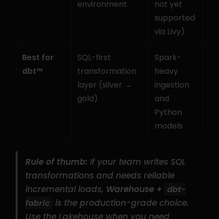
environment
not yet 
supported 
via Livy)
Best for 
SQL-first 
Spark-
dbt™
transformation 
heavy 
layer (silver → 
ingestion 
gold)
and 
Python 
models
Rule of thumb:
 If your team writes SQL 
transformations and needs reliable 
incremental loads, 
Warehouse + 
dbt-
 is the production-grade choice. 
fabric
Use the Lakehouse when you need 