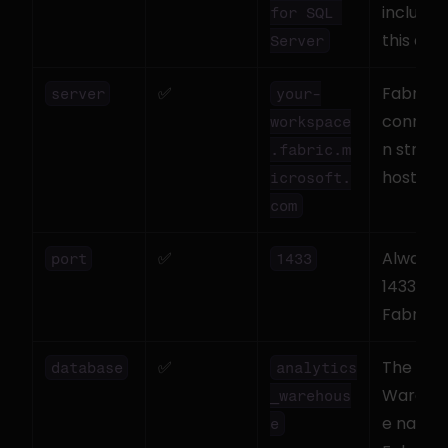
includes 
for SQL 
this driv
Server
✅
Fabric S
server
your-
connect
workspace
n string 
.fabric.m
hostna
icrosoft.
com
✅
Always 
port
1433
1433 for 
Fabric
✅
The 
database
analytics
Wareho
_warehous
e name i
e