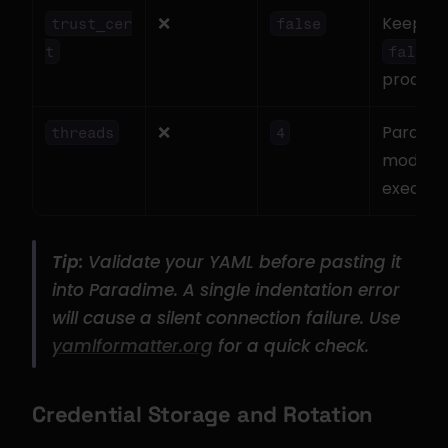
❌
Keep 
trust_cer
false
 i
t
false
product
❌
Parallel 
threads
4
model 
executi
Tip:
 Validate your YAML before pasting it 
into Paradime. A single indentation error 
will cause a silent connection failure. Use 
yamlformatter.org
 for a quick check.
Credential Storage and Rotation