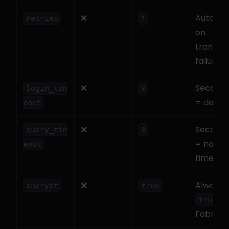
❌
Auto-ret
retries
1
on 
transient
failures
❌
Seconds;
login_tim
0
= defaul
eout
❌
Seconds;
query_tim
0
= no 
eout
timeout
❌
Always 
encrypt
true
 fo
true
Fabric