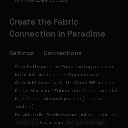
API—use Azure CLI auth.
Create the Fabric 
Connection in Paradime
Settings → Connections
Click 
Settings
 in the Paradime top menu bar.
In the left sidebar, click 
Connections
.
Click 
Add New
 next to the 
Code IDE
 section.
Select 
Microsoft Fabric
 from the provider list.
Fill in the profile configuration (see next 
section).
Provide a 
dbt Profile Name
 that matches the 
 key in your 
.
profile:
dbt_project.yml