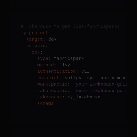
# Lakehouse target (dbt-fabricspark)
my_project
  target
  outputs
    dev
      type
      method
      authentication
      endpoint
: <https: api.fabric.microso
      workspaceid
: 
"your-workspace-guid"
      lakehouseid
: 
"your-lakehouse-guid"
      lakehouse
      schema