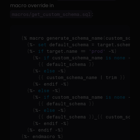
macro override in 
:
macros/get_custom_schema.sql
{
% macro generate_schema_name
(
custom_schem
{
%- 
set
 default_schema = target.schema -
{
%- 
if
 target.name == 
'prod'
 -%
}
{
%- 
if
 custom_schema_name 
is
none
 -%
}
{
{
 default_schema 
}
}
{
%- 
else
 -%
}
{
{
 custom_schema_name | trim 
}
}
{
%- endif -%
}
{
%- 
else
 -%
}
{
%- 
if
 custom_schema_name 
is
none
 -%
}
{
{
 default_schema 
}
}
{
%- 
else
 -%
}
{
{
 default_schema 
}
}
_
{
{
 custom_schem
{
%- endif -%
}
{
%- endif -%
}
{
%- endmacro %
}