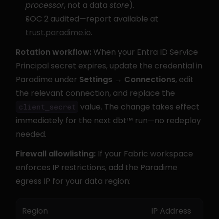
processor
, not a data 
store
).
SOC 2 audited—report available at 
trust.paradime.io
.
Rotation workflow:
 When your Entra ID Service 
Principal secret expires, update the credential in 
Paradime under 
Settings → Connections
, edit 
the relevant connection, and replace the 
 value. The change takes effect 
client_secret
immediately for the next dbt™ run—no redeploy 
needed.
Firewall allowlisting:
 If your Fabric workspace 
enforces IP restrictions, add the Paradime 
egress IP for your data region:
Region
IP Address