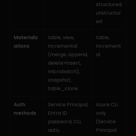
structured, 
unstructur
ed
Materializ
table, view, 
table, 
ations
incremental 
increment
(merge, append, 
al
delete+insert, 
microbatch), 
snapshot, 
table_clone
Auth 
Service Principal, 
Azure CLI 
methods
Entra ID 
only 
password, CLI, 
(Service 
auto, 
Principal 