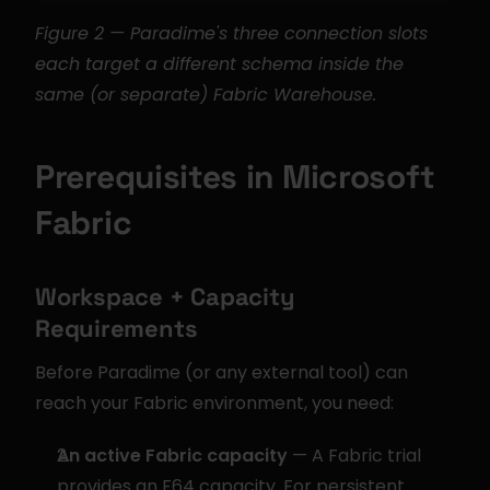
Figure 2 — Paradime's three connection slots 
each target a different schema inside the 
same (or separate) Fabric Warehouse.
Prerequisites in Microsoft 
Fabric
Workspace + Capacity 
Requirements
Before Paradime (or any external tool) can 
reach your Fabric environment, you need:
An active Fabric capacity
 — A Fabric trial 
provides an F64 capacity. For persistent 