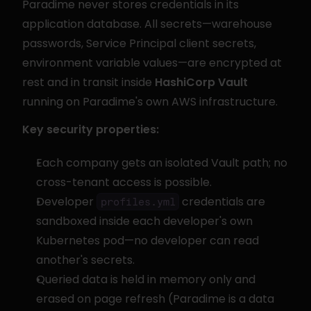
Paradime never stores credentials in its 
application database. All secrets—warehouse 
passwords, Service Principal client secrets, 
environment variable values—are encrypted at 
rest and in transit inside 
HashiCorp Vault
running on Paradime's own AWS infrastructure.
Key security properties:
Each company gets an isolated Vault path; no 
cross-tenant access is possible.
Developer 
 credentials are 
profiles.yml
sandboxed inside each developer's own 
Kubernetes pod—no developer can read 
another's secrets.
Queried data is held in memory only and 
erased on page refresh (Paradime is a data 