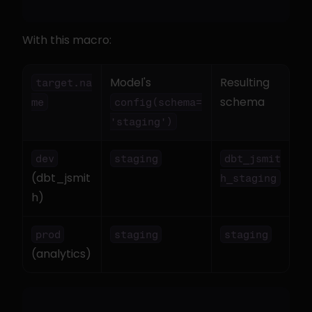
With this macro:
Model's 
Resulting 
target.na
schema
me
config(schema=
'staging')
dev
staging
dbt_jsmit
(dbt_jsmit
h_staging
h)
prod
staging
staging
(analytics)