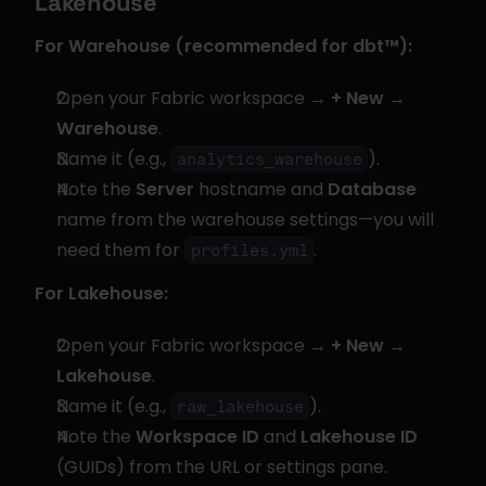
Lakehouse
For Warehouse (recommended for dbt™):
Open your Fabric workspace → 
+ New
 → 
Warehouse
.
Name it (e.g., 
).
analytics_warehouse
Note the 
Server
 hostname and 
Database
name from the warehouse settings—you will 
need them for 
.
profiles.yml
For Lakehouse:
Open your Fabric workspace → 
+ New
 → 
Lakehouse
.
Name it (e.g., 
).
raw_lakehouse
Note the 
Workspace ID
 and 
Lakehouse ID
(GUIDs) from the URL or settings pane.