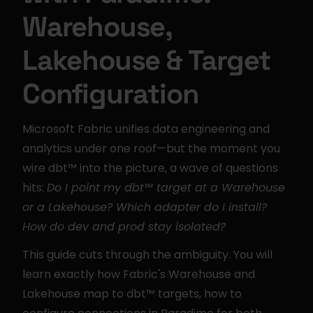
Warehouse, 
Lakehouse & Target 
Configuration
Microsoft Fabric unifies data engineering and 
analytics under one roof—but the moment you 
wire dbt™ into the picture, a wave of questions 
hits: 
Do I point my dbt™ target at a Warehouse 
or a Lakehouse? Which adapter do I install? 
How do dev and prod stay isolated?
This guide cuts through the ambiguity. You will 
learn exactly how Fabric's Warehouse and 
Lakehouse map to dbt™ targets, how to 