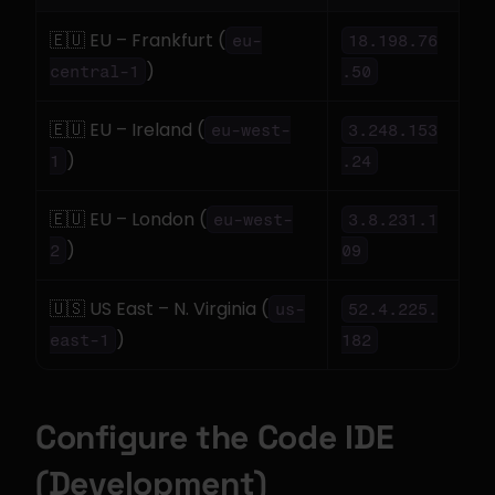
🇪🇺 EU – Frankfurt (
eu-
18.198.76
)
central-1
.50
🇪🇺 EU – Ireland (
eu-west-
3.248.153
)
1
.24
🇪🇺 EU – London (
eu-west-
3.8.231.1
)
2
09
🇺🇸 US East – N. Virginia (
us-
52.4.225.
)
east-1
182
Configure the Code IDE 
(Development)