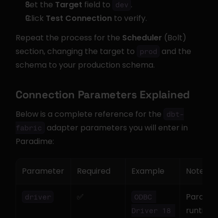
Set the 
Target
 field to 
.
dev
Click 
Test Connection
 to verify.
Repeat the process for the 
Scheduler
 (Bolt) 
section, changing the target to 
 and the 
prod
schema to your production schema.
Connection Parameters Explained
Below is a complete reference for the 
dbt-
 adapter parameters you will enter in 
fabric
Paradime:
Parameter
Required
Example
Notes
✅
Paradime
driver
ODBC 
runtime 
Driver 18 