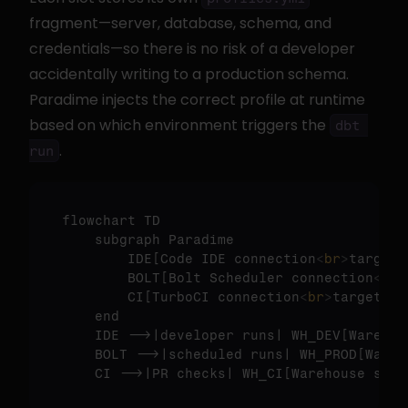
fragment—server, database, schema, and 
credentials—so there is no risk of a developer 
accidentally writing to a production schema. 
Paradime injects the correct profile at runtime 
based on which environment triggers the 
dbt 
.
run
flowchart TD

    subgraph Paradime

        IDE
[Code IDE connection
<
br
>
target 
        BOLT
[Bolt Scheduler connection
<
br
>
        CI
[TurboCI connection
<
br
>
target = 
    end

    IDE -->|developer runs| WH_DEV
[Warehou
    BOLT -->|scheduled runs| WH_PROD
[Wareh
    CI -->|PR checks| WH_CI
[Warehouse sche