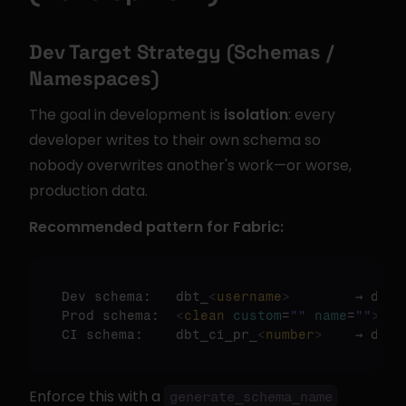
Dev Target Strategy (Schemas / 
Namespaces)
The goal in development is 
isolation
: every 
developer writes to their own schema so 
nobody overwrites another's work—or worse, 
production data.
Recommended pattern for Fabric:
Dev schema:   dbt_
<
username
>
        → dbt_j
Prod schema:  
<
clean
custom
=
""
name
=
""
>
   
CI schema:    dbt_ci_pr_
<
number
>
    → dbt_
Enforce this with a 
generate_schema_name