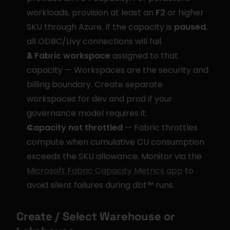
workloads, provision at least an 
F2
 or higher 
SKU through Azure. If the capacity is 
paused
, 
all ODBC/Livy connections will fail.
A Fabric workspace
 assigned to that 
capacity — Workspaces are the security and 
billing boundary. Create separate 
workspaces for dev and prod if your 
governance model requires it.
Capacity not throttled
 — Fabric throttles 
compute when cumulative CU consumption 
exceeds the SKU allowance. Monitor via the 
Microsoft Fabric Capacity Metrics app
 to 
avoid silent failures during dbt™ runs.
Create / Select Warehouse or 