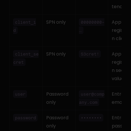
tenant I
SPN only
App 
client_i
00000000-
registra
d
…
n client 
SPN only
App 
client_se
S3cret!
registra
cret
n secret 
value
Password 
Entra ID 
user
user@comp
only
email
any.com
Password 
Entra ID 
password
••••••••
only
passwo