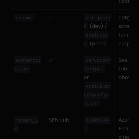
Fabric
✅
Target 
schema
dbt_jsmit
 (dev) / 
schema 
h
for mode
analytic
 (prod)
output
s
✅
See auth
authentic
ServicePr
table 
ation
incipal
or 
above
ActiveDir
ectoryPas
sword
SPN only
Azure 
tenant_i
00000000-
Entra 
d
…
director