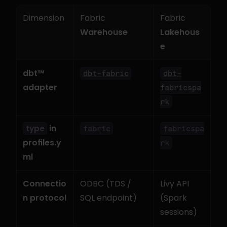
Dimension
Fabric 
Fabric 
Warehouse
Lakehous
e
dbt™ 
dbt-fabric
dbt-
adapter
fabricspa
rk
 in 
type
fabric
fabricspa
profiles.y
rk
ml
Connectio
ODBC (TDS / 
Livy API 
n protocol
SQL endpoint)
(Spark 
sessions)