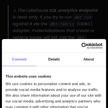
⚠️ The Lakehouse 
SQL analytics endpoint
is read-only. If you try to run 
dbt run
against it via the 
 (ODBC) 
dbt-fabric
adapter, materializations that create or 
replace tables will fail. Use the 
dbt-
 adapter for write 
fabricspark
operations against a Lakehouse.
Consent
Details
About
Identity / Auth Setup and 
Permissions
This website uses cookies
dbt™ connects to Fabric through 
Microsoft 
We use cookies to personalise content and ads, to
provide social media features and to analyse our traffic.
Entra ID
 (formerly Azure AD). Two 
We also share information about your use of our site with
authentication paths dominate:
our social media, advertising and analytics partners who
may combine it with other information that you’ve