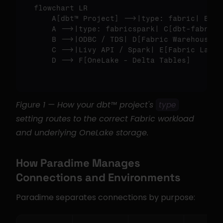
flowchart LR

    A
[dbt™ Project]
 -->|type: fabric| B
[db
    A -->|type: fabricspark| C
[dbt-fabrics
    B -->|ODBC / TDS| D
[Fabric Warehouse]
    C -->|Livy API / Spark| E
[Fabric Lakeh
    D --> F
[OneLake - Delta Tables]
Figure 1 — How your dbt™ project's 
type
setting routes to the correct Fabric workload 
and underlying OneLake storage.
How Paradime Manages 
Connections and Environments
Paradime separates connections by purpose: