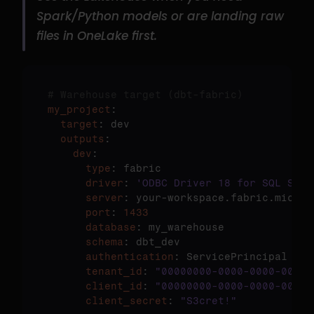
Spark/Python models or are landing raw 
files in OneLake first.
# Warehouse target (dbt-fabric)
my_project
  target
  outputs
    dev
      type
      driver
: 
'ODBC Driver 18 for SQL Serv
      server
      port
: 
1433
      database
      schema
      authentication
      tenant_id
: 
"00000000-0000-0000-0000-
      client_id
: 
"00000000-0000-0000-0000-
      client_secret
: 
"S3cret!"