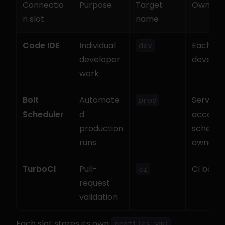
Connectio
Purpose
Target 
Owner
n slot
name
Code IDE
Individual 
Each 
dev
developer 
develop
work
Bolt 
Automate
Service 
prod
Scheduler
d 
account 
production 
schedule
runs
owner
TurboCI
Pull-
CI bot
ci
request 
validation
Each slot stores its own 
profiles.yml