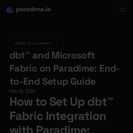
dbt-LLM-Evals
Login
Get started
se Studies
Pricing
Product
Resources
Table of Contents
dbt™ and Microsoft 
Fabric on Paradime: End-
to-End Setup Guide
Feb 26, 2026
How to Set Up dbt™ 
Fabric Integration 
with Paradime: 