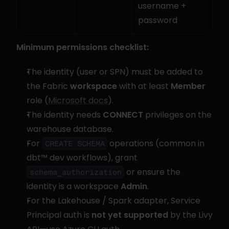
username + 
password
Minimum permissions checklist:
The identity (user or SPN) must be added to 
the Fabric 
workspace
 with at least 
Member
role (
Microsoft docs
).
The identity needs 
CONNECT
 privileges on the 
warehouse database.
For 
 operations (common in 
CREATE SCHEMA
dbt™ dev workflows), grant 
 or ensure the 
schema_authorization
identity is a workspace 
Admin
.
For the Lakehouse / Spark adapter, Service 
Principal auth is 
not yet supported
 by the Livy 