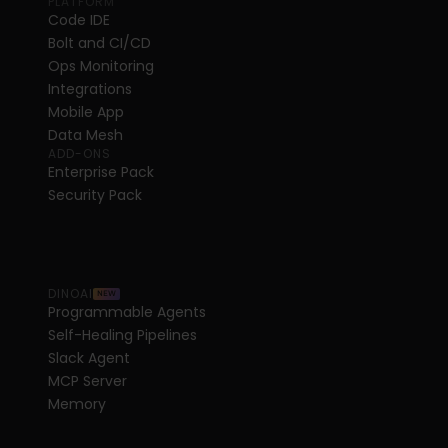
PLATFORM
Code IDE
Bolt and CI/CD
Ops Monitoring
Integrations
Mobile App
Data Mesh
ADD-ONS
Enterprise Pack
Security Pack
DINOAI
NEW
Programmable Agents
Self-Healing Pipelines
Slack Agent
MCP Server
Memory