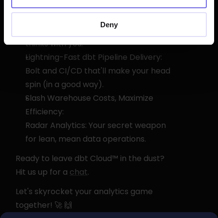
Turbocharge dbt Development with 
AI:
Deny
Our smart IDE doesn't just code – it 
thinks with you.
Lightning-Fast dbt Pipeline Delivery:
Bolt and CI/CD that'll make your head 
spin (in a good way).
Slash Warehouse Costs, Maximize 
Efficiency:
Radar Analytics: Your secret weapon 
for lean, mean data operations.
Ready to leave dbt Cloud™ in the dust? 
Hit us up for a 
chat
.
Let's skyrocket your analytics game 
together! 🚀 🙌