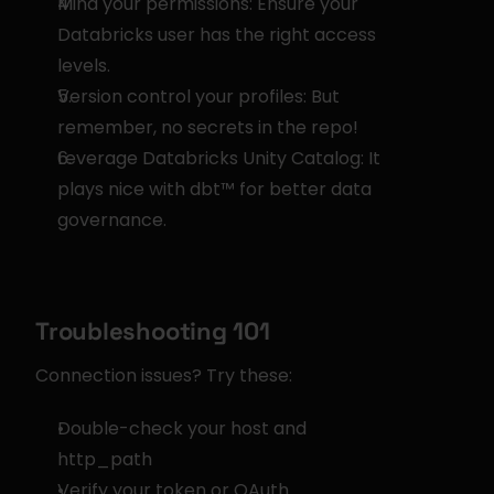
Mind your permissions: Ensure your 
Databricks user has the right access 
levels.
Version control your profiles: But 
remember, no secrets in the repo!
Leverage Databricks Unity Catalog: It 
plays nice with dbt™ for better data 
governance.
Troubleshooting 101
Connection issues? Try these:
Double-check your host and 
http_path
Verify your token or OAuth 