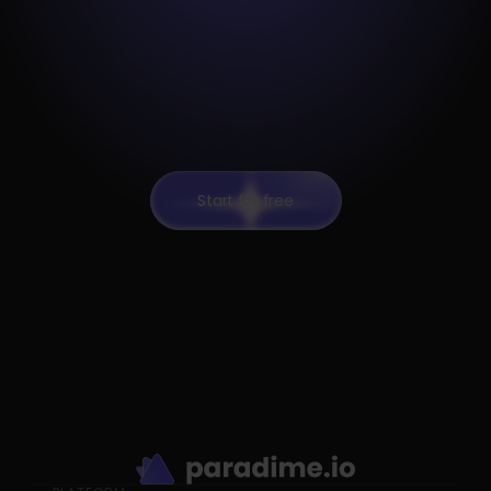
Start for free