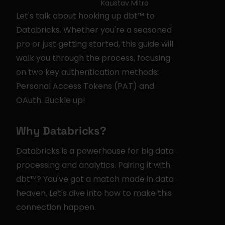
Kaustav Mitra
Let's talk about hooking up dbt™ to 
Databricks. Whether you're a seasoned 
pro or just getting started, this guide will 
walk you through the process, focusing 
on two key authentication methods: 
Personal Access Tokens (PAT) and 
OAuth. Buckle up!
Why Databricks?
Databricks is a powerhouse for big data 
processing and analytics. Pairing it with 
dbt™? You've got a match made in data 
heaven. Let's dive into how to make this 
connection happen.