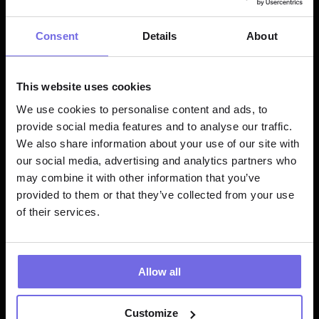
tested.
Consent
Details
About
Paradime's got your back for everything 
dbt™ and Databricks. Here's why we're 
crushing it:
This website uses cookies
We use cookies to personalise content and ads, to
Fixed Pricing, No Surprises and Bye-
provide social media features and to analyse our traffic.
bye, consumption-based chaos. Hello, 
We also share information about your use of our site with
budget-friendly bliss!
our social media, advertising and analytics partners who
may combine it with other information that you’ve
Crystal Clear Costs: What you see is 
provided to them or that they’ve collected from your use
what you get. Period.
of their services.
AI-Powered Productivity Boost: While 
others play catch-up, we're already 
in the future.
Allow all
How are we doing it?
Customize