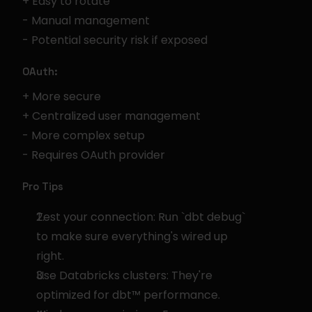
+ Easy to rotate
- Manual management
- Potential security risk if exposed
OAuth:
+ More secure
+ Centralized user management
- More complex setup
- Requires OAuth provider
Pro Tips
Test your connection: Run `dbt debug` 
to make sure everything's wired up 
right.
Use Databricks clusters: They're 
optimized for dbt™ performance.