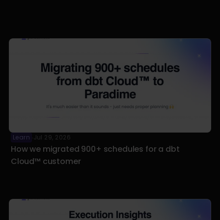
Learn
Jul 29, 2026
·
How we migrated 900+ schedules for a dbt 
Cloud™ customer