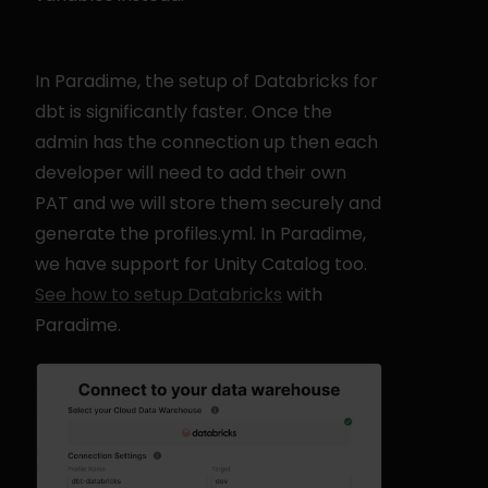
In Paradime, the setup of Databricks for 
dbt is significantly faster. Once the 
admin has the connection up then each 
developer will need to add their own 
PAT and we will store them securely and 
generate the profiles.yml. In Paradime, 
we have support for Unity Catalog too. 
See how to setup Databricks
 with 
Paradime.