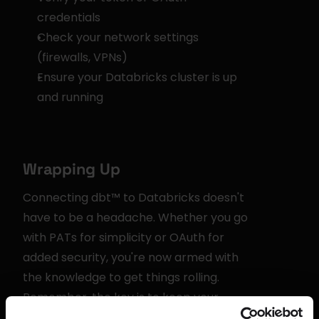
credentials
Check your network settings 
(firewalls, VPNs)
Ensure your Databricks cluster is up 
and running
Wrapping Up
Connecting dbt™ to Databricks doesn't 
have to be a headache. Whether you go 
with PATs for simplicity or OAuth for 
added security, you're now armed with 
the knowledge to get things rolling. 
Remember, the key is to keep your 
credentials safe and your connections 