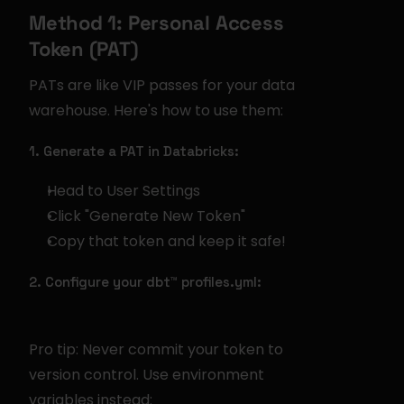
Method 1: Personal Access 
Token (PAT)
PATs are like VIP passes for your data 
warehouse. Here's how to use them:
1. Generate a PAT in Databricks:
Head to User Settings
Click "Generate New Token"
Copy that token and keep it safe!
2. Configure your dbt™ profiles.yml:
Pro tip: Never commit your token to 
version control. Use environment 
variables instead: