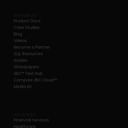
RESOURCES
Product Docs
Case Studies
Blog
Videos
Become a Partner
SQL Resources
Guides
Whitepapers
dbt
™
 Test Hub
Compare dbt Cloud™ 
Media Kit
INDUSTRIES
Financial Services
Healthcare