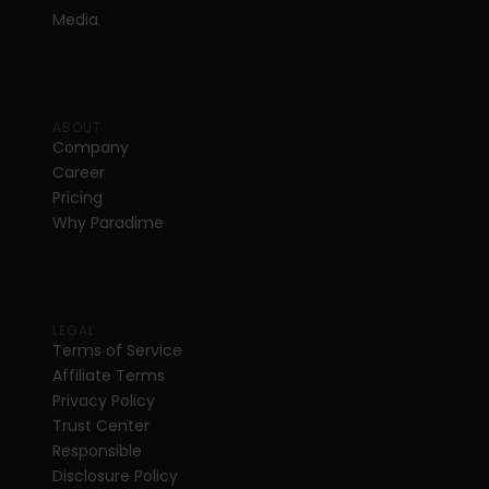
Media
ABOUT
Company
Career
Pricing
Why Paradime
LEGAL
Terms of Service
Affiliate Terms
Privacy Policy
Trust Center
Responsible 
Disclosure Policy