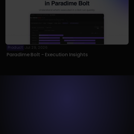
Product
Jul 29, 2026
·
Paradime Bolt - Execution Insights