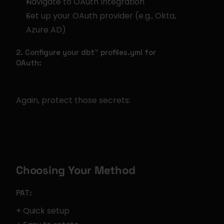
Navigate to OAuth Integration
Set up your OAuth provider (e.g., Okta, 
Azure AD)
2. Configure your dbt™ profiles.yml for 
OAuth:
Again, protect those secrets:
Choosing Your Method
PAT:
+ Quick setup