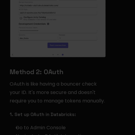
Method 2: OAuth
OAuth is like having a bouncer check 
your ID. It's more secure and doesn't 
require you to manage tokens manually.
1. Set up OAuth in Databricks:
Go to Admin Console