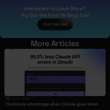
Interested to Learn More?
Try Out the Free 14-Days Trial
Start free trial
More Articles
AI
Jul 29, 2026
·
The DinoAI advantage when Claude goes down