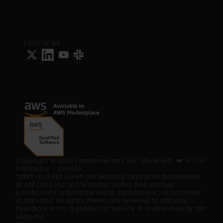
FOLLOW US
Copyright © 2026 Paradime Labs, Inc. Made with ❤️  in San 
Francisco ・ London
*dbt® and dbt Core® are federally registered trademarks 
of dbt Labs, Inc. in the United States and various 
jurisdictions around the world. Paradime is not a partner 
of dbt Labs. All rights therein are reserved to dbt Labs. 
Paradime is not a product or service of or endorsed by dbt 
Labs, Inc.