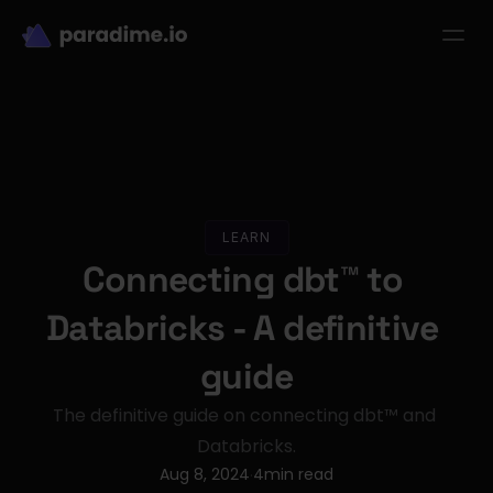
dbt-LLM-Evals
Login
Get started
se Studies
Pricing
Product
Resources
LEARN
Connecting dbt™ to 
Databricks - A definitive 
guide
The definitive guide on connecting dbt™ and 
Databricks.
Aug 8, 2024
4
min read
·