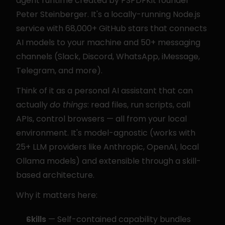
agent runtime created by PSPDFKit founder 
Peter Steinberger. It's a locally-running Node.js 
service with 68,000+ GitHub stars that connects 
AI models to your machine and 50+ messaging 
channels (Slack, Discord, WhatsApp, iMessage, 
Telegram, and more).
Think of it as a personal AI assistant that can 
actually 
do things
: read files, run scripts, call 
APIs, control browsers — all from your local 
environment. It's model-agnostic (works with 
25+ LLM providers like Anthropic, OpenAI, local 
Ollama models) and extensible through a skill-
based architecture.
Why it matters here:
Skills
 — Self-contained capability bundles 