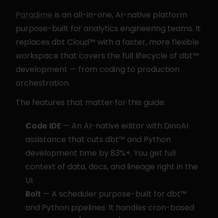
Paradime
 is an all-in-one, AI-native platform 
purpose-built for analytics engineering teams. It 
replaces dbt Cloud™ with a faster, more flexible 
workspace that covers the full lifecycle of dbt™ 
development — from coding to production 
orchestration.
The features that matter for this guide:
Code IDE
 — An AI-native editor with DinoAI 
assistance that cuts dbt™ and Python 
development time by 83%+. You get full 
context of data, docs, and lineage right in the 
UI.
Bolt
 — A scheduler purpose-built for dbt™ 
and Python pipelines. It handles cron-based 