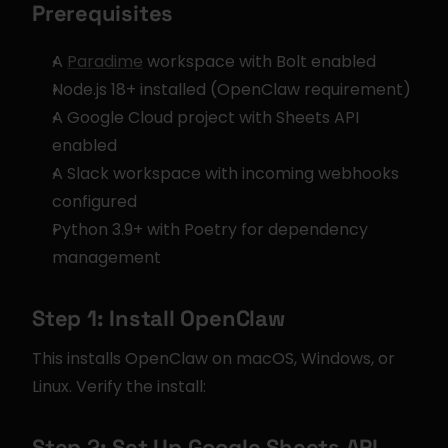
Prerequisites
A 
Paradime
 workspace with Bolt enabled
Node.js 18+ installed (OpenClaw requirement)
A Google Cloud project with Sheets API 
enabled
A Slack workspace with incoming webhooks 
configured
Python 3.9+ with Poetry for dependency 
management
Step 1: Install OpenClaw
This installs OpenClaw on macOS, Windows, or 
Linux. Verify the install:
Step 2: Set Up Google Sheets API 