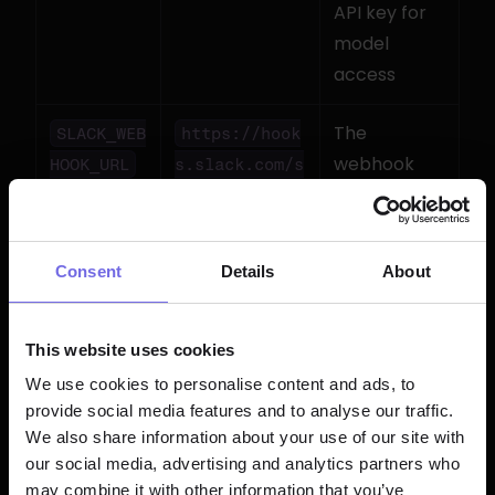
API key for 
model 
access
The 
SLACK_WEB
https://hook
webhook 
HOOK_URL
s.slack.com/s
from your 
ervices/T.../
Slack app
B.../xxx
Consent
Details
About
Click the 
Save
 icon (💾)
This website uses cookies
Pro tip:
 You can also bulk-upload 
We use cookies to personalise content and ads, to
environment variables via CSV. Create a 
provide social media features and to analyse our traffic.
file with 
 headers and drag-
Key,Value
We also share information about your use of our site with
and-drop it into the Bolt Schedules 
our social media, advertising and analytics partners who
section. Perfect for migrating from a 
may combine it with other information that you’ve