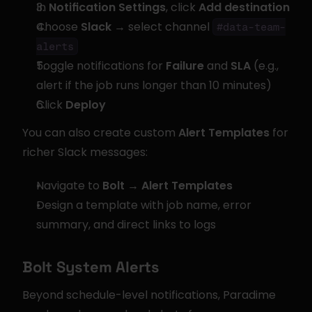
In 
Notification Settings
, click 
Add destination
Choose 
Slack
 → select channel 
#data-team-
alerts
Toggle notifications for 
Failure
 and 
SLA
 (e.g., 
alert if the job runs longer than 10 minutes)
Click 
Deploy
You can also create custom 
Alert Templates
 for 
richer Slack messages:
Navigate to 
Bolt → Alert Templates
Design a template with job name, error 
summary, and direct links to logs
Bolt System Alerts
Beyond schedule-level notifications, Paradime 