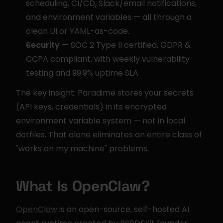
scheduling, CI/CD, Slack/email notifications, 
and environment variables — all through a 
clean UI or YAML-as-code.
Security
 — SOC 2 Type II certified, GDPR & 
CCPA compliant, with weekly vulnerability 
testing and 99.9% uptime SLA.
The key insight: Paradime stores your secrets 
(API keys, credentials) in its encrypted 
environment variable system — not in local 
dotfiles. That alone eliminates an entire class of 
"works on my machine" problems.
What Is OpenClaw?
OpenClaw
 is an open-source, self-hosted AI 