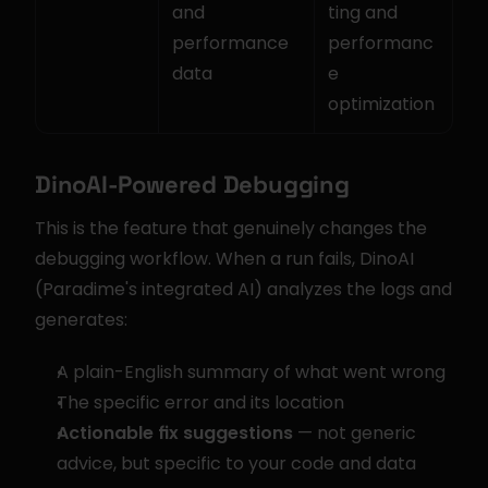
and 
ting and 
performance 
performanc
data
e 
optimization
DinoAI-Powered Debugging
This is the feature that genuinely changes the 
debugging workflow. When a run fails, DinoAI 
(Paradime's integrated AI) analyzes the logs and 
generates:
A plain-English summary of what went wrong
The specific error and its location
Actionable fix suggestions
 — not generic 
advice, but specific to your code and data