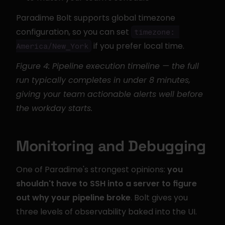
Paradime Bolt supports global timezone 
configuration, so you can set 
timezone: 
 if you prefer local time.
America/New_York
Figure 4: Pipeline execution timeline — the full 
run typically completes in under 8 minutes, 
giving your team actionable alerts well before 
the workday starts.
Monitoring and Debugging
One of Paradime's strongest opinions: 
you 
shouldn't have to SSH into a server to figure 
out why your pipeline broke
. Bolt gives you 
three levels of observability baked into the UI.