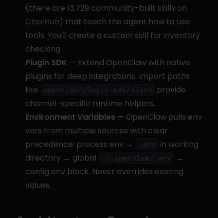
(there are 13,729 community-built skills on 
ClawHub
) that teach the agent how to use 
tools. You'll create a custom skill for inventory 
checking.
Plugin SDK
 — Extend OpenClaw with native 
plugins for deep integrations. Import paths 
like 
 provide 
openclaw/plugin-sdk/slack
channel-specific runtime helpers.
Environment Variables
 — OpenClaw pulls env 
vars from multiple sources with clear 
precedence: process env → 
 in working 
.env
directory → global 
 → 
~/.openclaw/.env
config env block. Never overrides existing 
values.