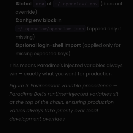
Global 
 at 
 (does not 
.env
~/.openclaw/.env
override)
Config env block
 in 
 (applied only if 
~/.openclaw/openclaw.json
missing)
Optional login-shell import
 (applied only for 
missing expected keys)
This means Paradime's injected variables always 
win — exactly what you want for production.
Figure 3: Environment variable precedence — 
Paradime Bolt's runtime-injected variables sit 
at the top of the chain, ensuring production 
values always take priority over local 
development overrides.