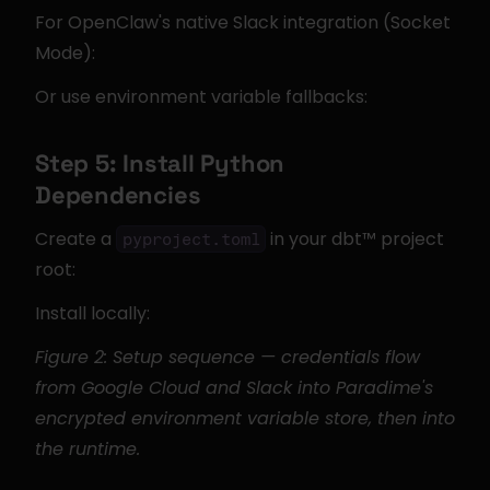
For OpenClaw's native Slack integration (Socket 
Mode):
Or use environment variable fallbacks:
Step 5: Install Python 
Dependencies
Create a 
 in your dbt™ project 
pyproject.toml
root:
Install locally:
Figure 2: Setup sequence — credentials flow 
from Google Cloud and Slack into Paradime's 
encrypted environment variable store, then into 
the runtime.