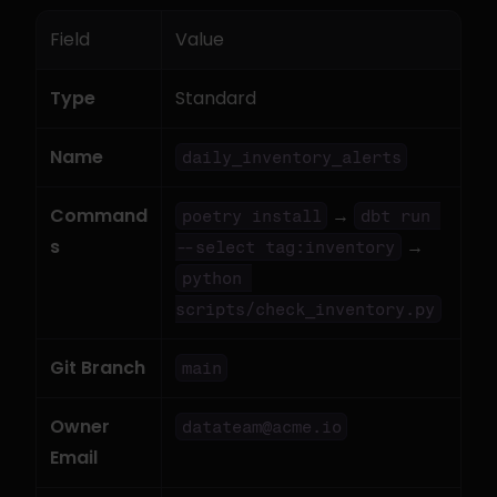
Field
Value
Type
Standard
Name
daily_inventory_alerts
Command
 → 
poetry install
dbt run 
s
 → 
--select tag:inventory
python 
scripts/check_inventory.py
Git Branch
main
Owner 
datateam@acme.io
Email