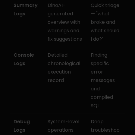
Summary 
DinoAI-
Quick triage 
Logs
generated 
— "what 
overview with 
broke and 
warnings and 
what should 
fix suggestions
I do?"
Console 
Detailed 
Finding 
Logs
chronological 
specific 
execution 
error 
record
messages 
and 
compiled 
SQL
Debug 
System-level 
Deep 
Logs
operations 
troubleshoo