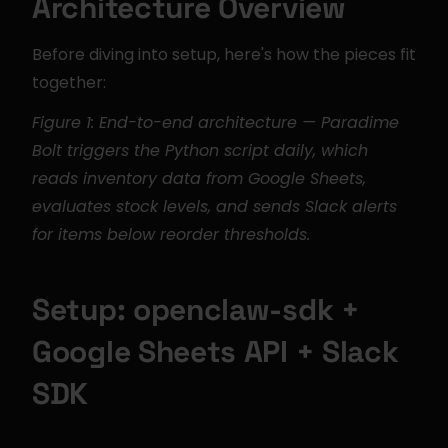
Architecture Overview
Before diving into setup, here's how the pieces fit 
together:
Figure 1: End-to-end architecture — Paradime 
Bolt triggers the Python script daily, which 
reads inventory data from Google Sheets, 
evaluates stock levels, and sends Slack alerts 
for items below reorder thresholds.
Setup: openclaw-sdk + 
Google Sheets API + Slack 
SDK