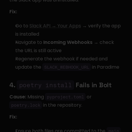
Fix:
Go to 
Slack API → Your Apps
 → verify the app 
is installed
Navigate to 
Incoming Webhooks
 → check 
the URL is still active
Regenerate the webhook if needed and 
update the 
 in Paradime
SLACK_WEBHOOK_URL
4. 
 Fails in Bolt
poetry install
Cause:
 Missing 
 or 
pyproject.toml
 in the repository.
poetry.lock
Fix:
Ensure both files are committed to the 
main