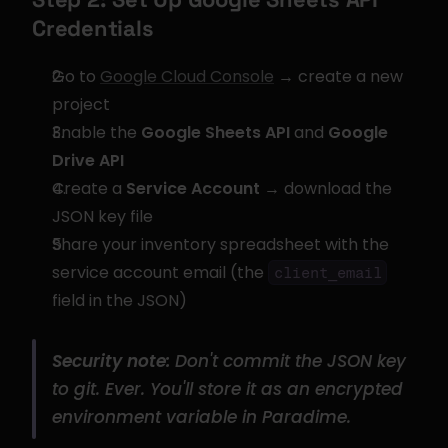
Credentials
Go to 
Google Cloud Console
 → create a new 
project
Enable the 
Google Sheets API
 and 
Google 
Drive API
Create a 
Service Account
 → download the 
JSON key file
Share your inventory spreadsheet with the 
service account email (the 
client_email
field in the JSON)
Security note:
 Don't commit the JSON key 
to git. Ever. You'll store it as an encrypted 
environment variable in Paradime.