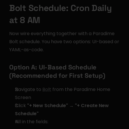
Bolt Schedule: Cron Daily 
at 8 AM
Now wire everything together with a Paradime 
Bolt schedule. You have two options: UI-based or 
YAML-as-code.
Option A: UI-Based Schedule 
(Recommended for First Setup)
Navigate to 
Bolt
 from the Paradime Home 
Screen
Click 
"+ New Schedule" → "+ Create New 
Schedule"
Fill in the fields: