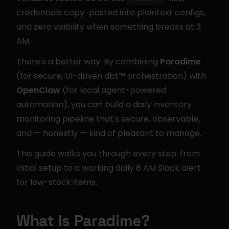
credentials copy-pasted into plaintext configs, 
and zero visibility when something breaks at 3 
AM.
There's a better way. By combining 
Paradime
(for secure, UI-driven dbt™ orchestration) with 
OpenClaw
 (for local agent-powered 
automation), you can build a daily inventory 
monitoring pipeline that's secure, observable, 
and — honestly — kind of pleasant to manage.
This guide walks you through every step: from 
initial setup to a working daily 8 AM Slack alert 
for low-stock items.
What Is Paradime?