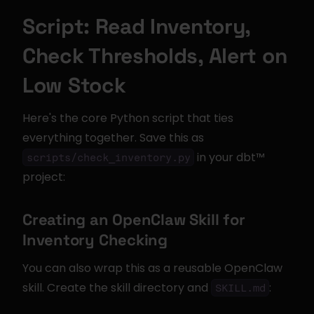
Script: Read Inventory, 
Check Thresholds, Alert on 
Low Stock
Here's the core Python script that ties 
everything together. Save this as 
 in your dbt™ 
scripts/check_inventory.py
project:
Creating an OpenClaw Skill for 
Inventory Checking
You can also wrap this as a reusable OpenClaw 
skill. Create the skill directory and 
:
SKILL.md