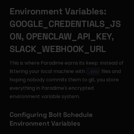
Environment Variables: 
GOOGLE_CREDENTIALS_JS
ON, OPENCLAW_API_KEY, 
SLACK_WEBHOOK_URL
This is where Paradime earns its keep. Instead of 
littering your local machine with 
 files and 
.env
hoping nobody commits them to git, you store 
everything in Paradime's encrypted 
environment variable system.
Configuring Bolt Schedule 
Environment Variables