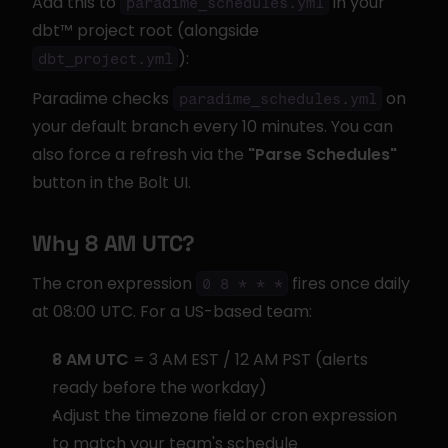
Add this to 
 in your 
paradime_schedules.yml
dbt™ project root (alongside 
):
dbt_project.yml
Paradime checks 
 on 
paradime_schedules.yml
your default branch every 10 minutes. You can 
also force a refresh via the 
"Parse Schedules"
button in the Bolt UI.
Why 8 AM UTC?
The cron expression 
 fires once daily 
0 8 * * *
at 08:00 UTC. For a US-based team:
8 AM UTC
 = 3 AM EST / 12 AM PST (alerts 
ready before the workday)
Adjust the timezone field or cron expression 
to match your team's schedule