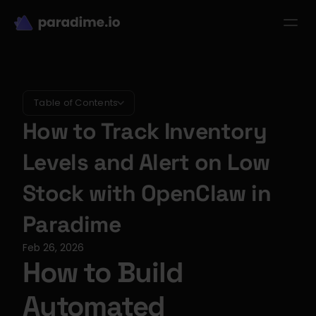
dbt-LLM-Evals
Login
Get started
se Studies
Pricing
Product
Resources
Table of Contents
How to Track Inventory 
Levels and Alert on Low 
Stock with OpenClaw in 
Paradime
Feb 26, 2026
How to Build 
Automated 