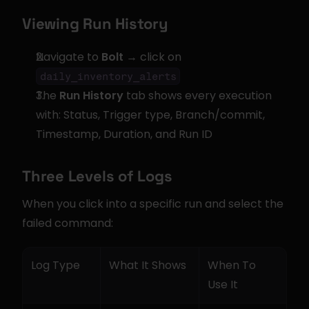
Viewing Run History
Navigate to 
Bolt
 → click on 
daily_inventory_alerts
The 
Run History
 tab shows every execution 
with: Status, Trigger type, Branch/commit, 
Timestamp, Duration, and Run ID
Three Levels of Logs
When you click into a specific run and select the 
failed command:
Log Type
What It Shows
When To 
Use It