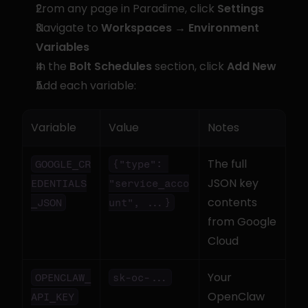
From any page in Paradime, click 
Settings
Navigate to 
Workspaces → Environment 
Variables
In the 
Bolt Schedules
 section, click 
Add New
Add each variable:
Variable
Value
Notes
The full 
GOOGLE_CR
{"type": 
JSON key 
EDENTIALS
"service_acco
contents 
_JSON
unt", ...}
from Google 
Cloud
Your 
OPENCLAW_
sk-oc-...
OpenClaw 
API_KEY