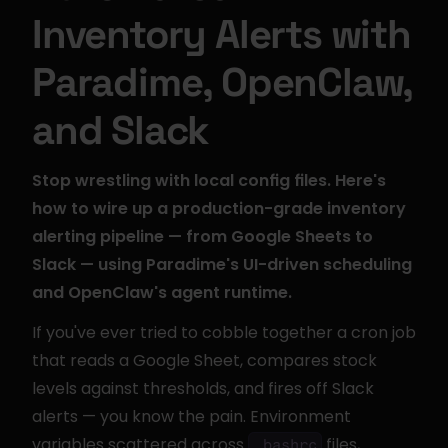
Inventory Alerts with 
Paradime, OpenClaw, 
and Slack
Stop wrestling with local config files. Here's 
how to wire up a production-grade inventory 
alerting pipeline — from Google Sheets to 
Slack — using Paradime's UI-driven scheduling 
and OpenClaw's agent runtime.
If you've ever tried to cobble together a cron job 
that reads a Google Sheet, compares stock 
levels against thresholds, and fires off Slack 
alerts — you know the pain. Environment 
variables scattered across 
 files, 
.bashrc