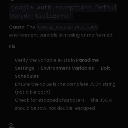
google.auth.exceptions.Defaul
tCredentialsError
Cause:
 The 
GOOGLE_CREDENTIALS_JSON
environment variable is missing or malformed.
Fix:
Verify the variable exists in 
Paradime → 
Settings → Environment Variables → Bolt 
Schedules
Ensure the value is the 
complete
 JSON string 
(not a file path)
Check for escaped characters — the JSON 
should be raw, not double-escaped
2. 