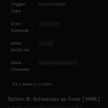
Trigger 
Cron Schedule
Type
Cron 
0 8 * * *
Schedule
Slack 
failed
Notify On
Slack 
#data-team-alerts
Channels
Click 
Save
 to publish
Option B: Schedules as Code (YAML)