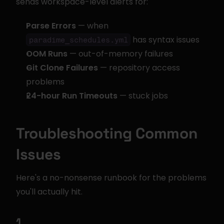
sends workspace-level alerts for:
Parse Errors
 — when 
 has syntax issues
paradime_schedules.yml
OOM Runs
 — out-of-memory failures
Git Clone Failures
 — repository access 
problems
24-hour Run Timeouts
 — stuck jobs
Troubleshooting Common 
Issues
Here's a no-nonsense runbook for the problems 
you'll actually hit.
1. 