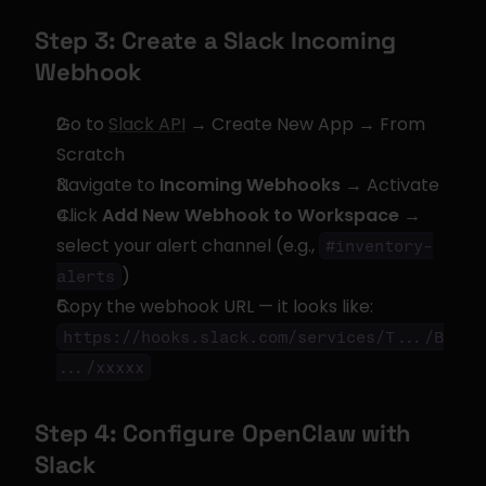
Step 3: Create a Slack Incoming 
Webhook
Go to 
Slack API
 → Create New App → From 
Scratch
Navigate to 
Incoming Webhooks
 → Activate
Click 
Add New Webhook to Workspace
 → 
select your alert channel (e.g., 
#inventory-
)
alerts
Copy the webhook URL — it looks like: 
https://hooks.slack.com/services/T.../B
.../xxxxx
Step 4: Configure OpenClaw with 
Slack