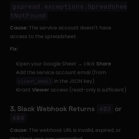
gspread.exceptions.Spreadshee
tNotFound
Cause:
 The service account doesn't have 
access to the spreadsheet.
Fix:
Open your Google Sheet → click 
Share
Add the service account email (from 
 in the JSON key)
client_email
Grant 
Viewer
 access (read-only is sufficient)
3. Slack Webhook Returns 
 or 
403
404
Cause:
 The webhook URL is invalid, expired, or 
the Slack app was uninstalled.