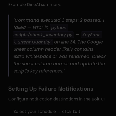
Example DinoAI summary:
"Command executed 3 steps: 2 passed, 1 
failed — Error in 
python 
 — 
scripts/check_inventory.py
KeyError: 
 on line 34. The Google 
'Current Quantity'
Sheet column header likely contains 
extra whitespace or was renamed. Check 
the sheet column names and update the 
script's key references."
Setting Up Failure Notifications
Configure notification destinations in the Bolt UI:
Select your schedule → click 
Edit