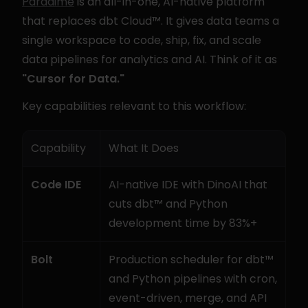
Paradime
 is an all-in-one, AI-native platform 
that replaces dbt Cloud™. It gives data teams a 
single workspace to code, ship, fix, and scale 
data pipelines for analytics and AI. Think of it as 
"Cursor for Data."
Key capabilities relevant to this workflow:
Capability
What It Does
Code IDE
AI-native IDE with DinoAI that 
cuts dbt™ and Python 
development time by 83%+
Bolt
Production scheduler for dbt™ 
and Python pipelines with cron, 
event-driven, merge, and API 