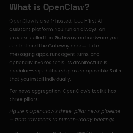
What is OpenClaw?
OpenClaw
 is a self-hosted, local-first AI 
assistant platform. You run an always-on 
process called the 
Gateway
 on hardware you 
control, and the Gateway connects to 
messaging apps, runs agent turns, and 
optionally invokes tools. Its architecture is 
modular—capabilities ship as composable 
Skills
that you install individually.
For news aggregation, OpenClaw's toolkit has 
three pillars:
Figure 1: OpenClaw's three-pillar news pipeline 
— from raw feeds to human-ready briefings.