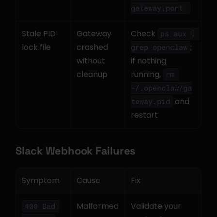
gateway.port 
Stale PID 
Gateway 
Check 
ps aux | 
lock file
crashed 
; 
grep openclaw
without 
if nothing 
cleanup
running, 
rm 
~/.openclaw/ga
 and 
teway.pid
restart
Slack Webhook Failures
Symptom
Cause
Fix
Malformed 
Validate your 
400 Bad 