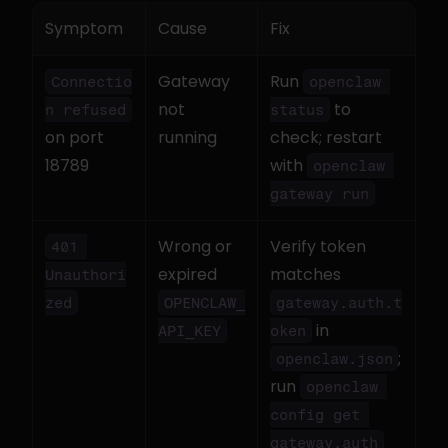
Symptom
Cause
Fix
Gateway 
Run 
Connectio
openclaw 
not 
 to 
n refused
status
on port 
running
check; restart 
18789
with 
openclaw 
gateway run
Wrong or 
Verify token 
401 
expired 
matches 
Unauthori
zed
OPENCLAW_
gateway.auth.t
 in 
API_KEY
oken
; 
openclaw.json
run 
openclaw 
config get 
gateway.auth