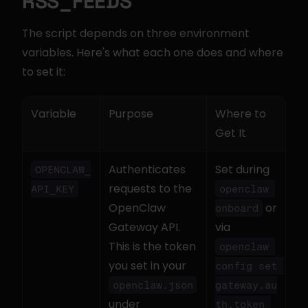
RSS_FEEDS
The script depends on three environment 
variables. Here's what each one does and where 
to set it:
Variable
Purpose
Where to 
Get It
Authenticates 
Set during 
OPENCLAW_
requests to the 
API_KEY
openclaw 
OpenClaw 
 or 
onboard
Gateway API. 
via 
This is the token 
openclaw 
you set in your 
config set 
openclaw.json
gateway.au
under 
th.token 