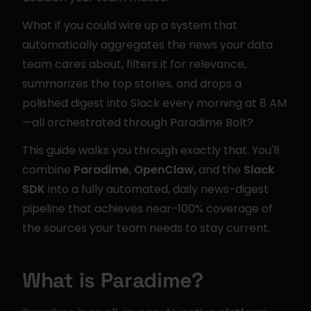
What if you could wire up a system that 
automatically aggregates the news your data 
team cares about, filters it for relevance, 
summarizes the top stories, and drops a 
polished digest into Slack every morning at 8 AM
—all orchestrated through Paradime Bolt?
This guide walks you through exactly that. You'll 
combine 
Paradime
, 
OpenClaw
, and the 
Slack 
SDK
 into a fully automated, daily news-digest 
pipeline that achieves near-100% coverage of 
the sources your team needs to stay current.
What is Paradime?