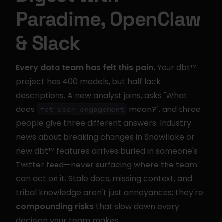
Paradime, OpenClaw 
& Slack
Every data team has felt this pain.
 Your dbt™ 
project has 400 models, but half lack 
descriptions. A new analyst joins, asks "What 
does 
 mean?", and three 
fct_user_engagement
people give three different answers. Industry 
news about breaking changes in Snowflake or 
new dbt™ features arrives buried in someone's 
Twitter feed—never surfacing where the team 
can act on it. Stale docs, missing context, and 
tribal knowledge aren't just annoyances; they're 
compounding risks
 that slow down every 
decision your team makes.