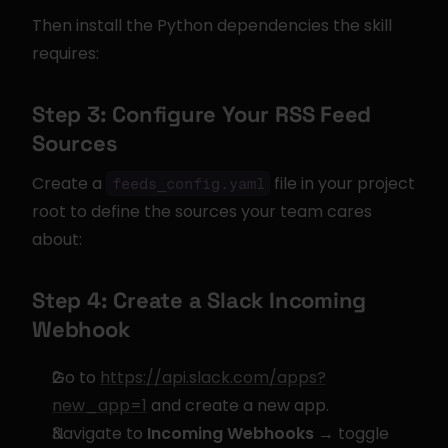
Then install the Python dependencies the skill 
requires:
Step 3: Configure Your RSS Feed 
Sources
Create a 
 file in your project 
feeds_config.yaml
root to define the sources your team cares 
about:
Step 4: Create a Slack Incoming 
Webhook
Go to 
https://api.slack.com/apps?
new_app=1
 and create a new app.
Navigate to 
Incoming Webhooks
 → toggle 