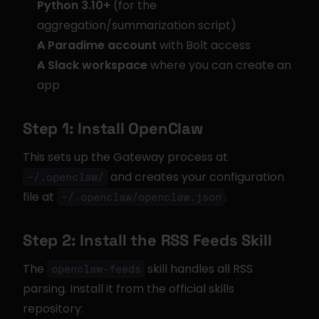
Python 3.10+
 (for the 
aggregation/summarization script)
A Paradime account
 with Bolt access
A Slack workspace
 where you can create an 
app
Step 1: Install OpenClaw
This sets up the Gateway process at 
 and creates your configuration 
~/.openclaw/
file at 
.
~/.openclaw/openclaw.json
Step 2: Install the RSS Feeds Skill
The 
 skill handles all RSS 
openclaw-feeds
parsing. Install it from the official skills 
repository: