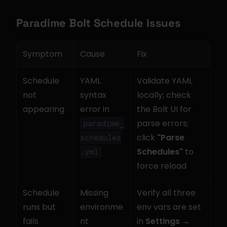
Paradime Bolt Schedule Issues
Symptom
Cause
Fix
Schedule 
YAML 
Validate YAML 
not 
syntax 
locally; check 
appearing
error in 
the Bolt UI for 
parse errors; 
paradime_
click 
"Parse 
schedules
Schedules"
 to 
.yml
force reload
Schedule 
Missing 
Verify all three 
runs but 
environme
env vars are set 
fails
nt 
in 
Settings → 