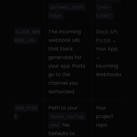
gateway.auth.
"your-
.
token
token"
The incoming 
Slack API 
SLACK_WEB
webhook URL 
Portal
 → 
HOOK_URL
that Slack 
Your App 
generates for 
→ 
your app. Posts 
Incoming 
go to the 
Webhooks
channel you 
authorized.
Path to your 
Your 
RSS_FEED
project 
S
feeds_config.
 file. 
repo
yaml
Defaults to 