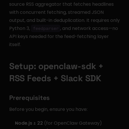
source RSS aggregator that fetches headlines 
with concurrent fetching, streamed JSON 
output, and built-in deduplication. It requires only 
Python 3, 
, and network access—no 
feedparser
API keys needed for the feed-fetching layer 
itself.
Setup: openclaw-sdk + 
RSS Feeds + Slack SDK
Prerequisites
Before you begin, ensure you have:
Node.js ≥ 22
 (for OpenClaw Gateway)