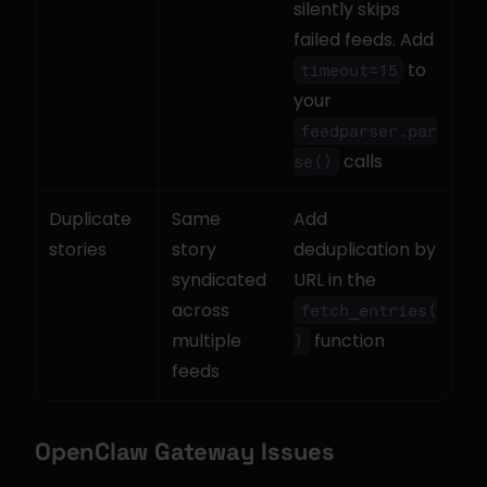
silently skips 
failed feeds. Add 
 to 
timeout=15
your 
feedparser.par
 calls
se()
Duplicate 
Same 
Add 
stories
story 
deduplication by 
syndicated 
URL in the 
across 
fetch_entries(
multiple 
 function
)
feeds
OpenClaw Gateway Issues