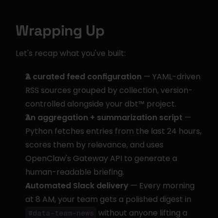
Wrapping Up
Let's recap what you've built:
A curated feed configuration
 — YAML-driven 
RSS sources grouped by collection, version-
controlled alongside your dbt™ project.
An aggregation + summarization script
 — 
Python fetches entries from the last 24 hours, 
scores them by relevance, and uses 
OpenClaw's Gateway API to generate a 
human-readable briefing.
Automated Slack delivery
 — Every morning 
at 8 AM, your team gets a polished digest in 
 without anyone lifting a 
#data-team-news