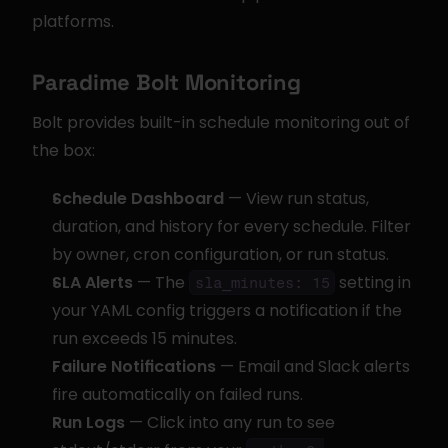
platforms.
Paradime Bolt Monitoring
Bolt provides built-in schedule monitoring out of 
the box:
Schedule Dashboard
 — View run status, 
duration, and history for every schedule. Filter 
by owner, cron configuration, or run status.
SLA Alerts
 — The 
 setting in 
sla_minutes: 15
your YAML config triggers a notification if the 
run exceeds 15 minutes.
Failure Notifications
 — Email and Slack alerts 
fire automatically on failed runs.
Run Logs
 — Click into any run to see 