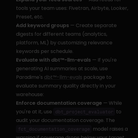
tools your team uses: Fivetran, Airbyte, Looker, 
Preset, etc.
Add keyword groups
 — Create separate 
digests for different teams (analytics, 
platform, ML) by customizing relevance 
keywords per schedule.
Evaluate with dbt™-llm-evals
 — If you're 
generating AI summaries at scale, use 
Paradime's 
dbt™-llm-evals
 package to 
evaluate summary quality directly in your 
warehouse:
Enforce documentation coverage
 — While 
you're at it, use 
 to 
dbt_project_evaluator
audit your documentation coverage. The 
 model raises a 
fct_documentation_coverage
warning if coverage drops below your target 