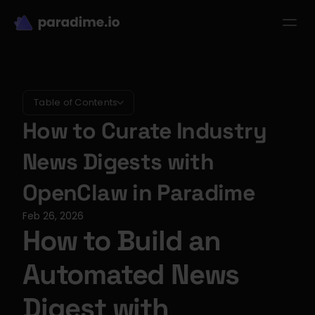
dbt-LLM-Evals
Login
Get started
se Studies
Pricing
Product
Resources
Table of Contents
How to Curate Industry 
News Digests with 
OpenClaw in Paradime
Feb 26, 2026
How to Build an 
Automated News 
Digest with 