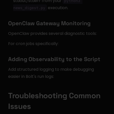
stdout/stderr from your 
python3 
 execution.
news_digest.py
OpenClaw Gateway Monitoring
OpenClaw provides several diagnostic tools:
For cron jobs specifically:
Adding Observability to the Script
Add structured logging to make debugging 
easier in Bolt's run logs:
Troubleshooting Common 
Issues