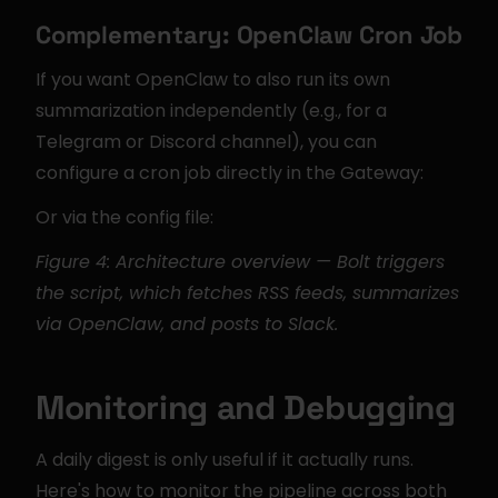
Complementary: OpenClaw Cron Job
If you want OpenClaw to also run its own 
summarization independently (e.g., for a 
Telegram or Discord channel), you can 
configure a cron job directly in the Gateway:
Or via the config file:
Figure 4: Architecture overview — Bolt triggers 
the script, which fetches RSS feeds, summarizes 
via OpenClaw, and posts to Slack.
Monitoring and Debugging
A daily digest is only useful if it actually runs. 
Here's how to monitor the pipeline across both 