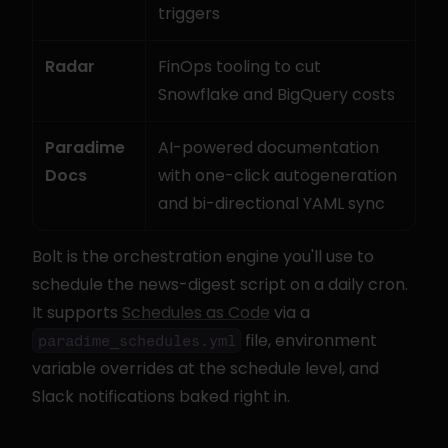
triggers
Radar
FinOps tooling to cut 
Snowflake and BigQuery costs
Paradime 
AI-powered documentation 
Docs
with one-click autogeneration 
and bi-directional YAML sync
Bolt is the orchestration engine you'll use to 
schedule the news-digest script on a daily cron. 
It supports 
Schedules as Code
 via a 
 file, environment 
paradime_schedules.yml
variable overrides at the schedule level, and 
Slack notifications baked right in.