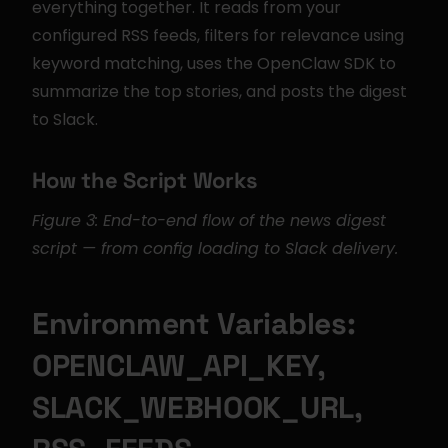
everything together. It reads from your 
configured RSS feeds, filters for relevance using 
keyword matching, uses the OpenClaw SDK to 
summarize the top stories, and posts the digest 
to Slack.
How the Script Works
Figure 3: End-to-end flow of the news digest 
script — from config loading to Slack delivery.
Environment Variables: 
OPENCLAW_API_KEY, 
SLACK_WEBHOOK_URL, 