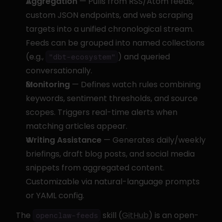
Aggregation
 — Pulls from RSS/Atom feeds, 
custom JSON endpoints, and web scraping 
targets into a unified chronological stream. 
Feeds can be grouped into named collections 
(e.g., 
) and queried 
"dbt-ecosystem"
conversationally.
Monitoring
 — Defines watch rules combining 
keywords, sentiment thresholds, and source 
scopes. Triggers real-time alerts when 
matching articles appear.
Writing Assistance
 — Generates daily/weekly 
briefings, draft blog posts, and social media 
snippets from aggregated content. 
Customizable via natural-language prompts 
or YAML config.
The 
 skill (
GitHub
) is an open-
openclaw-feeds