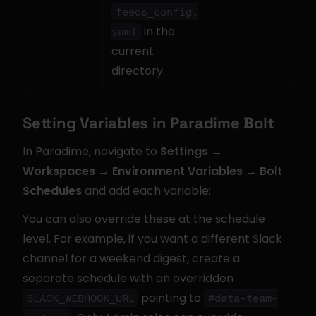
feeds_config.
 in the 
yaml
current 
directory.
Setting Variables in Paradime Bolt
In Paradime, navigate to 
Settings → 
Workspaces → Environment Variables → Bolt 
Schedules
 and add each variable:
You can also override these at the schedule 
level. For example, if you want a different Slack 
channel for a weekend digest, create a 
separate schedule with an overridden 
 pointing to 
SLACK_WEBHOOK_URL
#data-team-