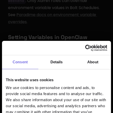
. Only Admin roles can override 
weekend
environment variable values in Bolt Schedules. 
See 
Paradime docs on environment variable 
overrides
.
Setting Variables in OpenClaw
OpenClaw supports environment variables via a 
 file at 
 or inline in the 
.env
~/.openclaw/.env
config:
Consent
Details
About
For secure secret management, OpenClaw also 
supports 
 objects that pull from 
SecretRef
This website uses cookies
environment variables, files, or shell commands. 
We use cookies to personalise content and ads, to
See 
OpenClaw Secrets Management
.
provide social media features and to analyse our traffic.
We also share information about your use of our site with
our social media, advertising and analytics partners who
Bolt Schedule: Cron Daily 
may combine it with other information that you’ve