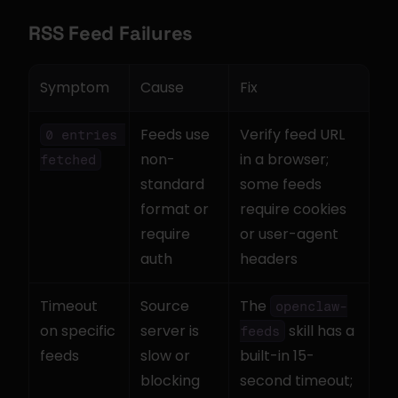
RSS Feed Failures
Symptom
Cause
Fix
Feeds use 
Verify feed URL 
0 entries 
non-
in a browser; 
fetched
standard 
some feeds 
format or 
require cookies 
require 
or user-agent 
auth
headers
Timeout 
Source 
The 
openclaw-
on specific 
server is 
 skill has a 
feeds
feeds
slow or 
built-in 15-
blocking
second timeout; 