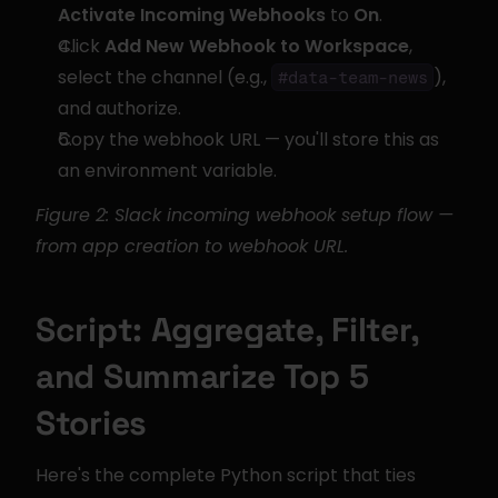
Activate Incoming Webhooks
 to 
On
.
Click 
Add New Webhook to Workspace
, 
select the channel (e.g., 
), 
#data-team-news
and authorize.
Copy the webhook URL — you'll store this as 
an environment variable.
Figure 2: Slack incoming webhook setup flow — 
from app creation to webhook URL.
Script: Aggregate, Filter, 
and Summarize Top 5 
Stories
Here's the complete Python script that ties 