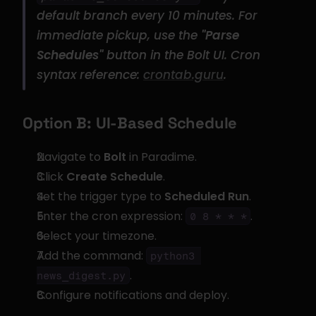
default branch every 10 minutes. For 
immediate pickup, use the 
"Parse 
Schedules"
 button in the Bolt UI. Cron 
syntax reference: 
crontab.guru
.
Option B: UI-Based Schedule
Navigate to 
Bolt
 in Paradime.
Click 
Create Schedule
.
Set the trigger type to 
Scheduled Run
.
Enter the cron expression: 
.
0 8 * * *
Select your timezone.
Add the command: 
python3 
.
news_digest.py
Configure notifications and deploy.