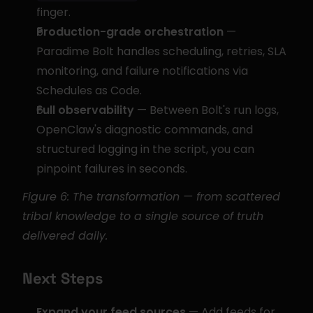
finger.
Production-grade orchestration
 — 
Paradime Bolt handles scheduling, retries, SLA 
monitoring, and failure notifications via 
Schedules as Code.
Full observability
 — Between Bolt's run logs, 
OpenClaw's diagnostic commands, and 
structured logging in the script, you can 
pinpoint failures in seconds.
Figure 6: The transformation — from scattered 
tribal knowledge to a single source of truth 
delivered daily.
Next Steps
Expand your feed sources
 — Add feeds for 