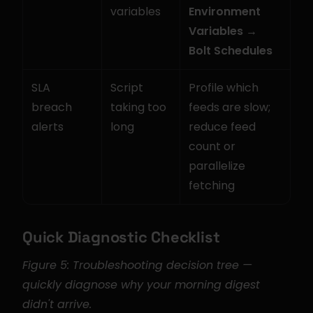
variables
Environment 
Variables → 
Bolt Schedules
SLA 
Script 
Profile which 
breach 
taking too 
feeds are slow; 
alerts
long
reduce feed 
count or 
parallelize 
fetching
Quick Diagnostic Checklist
Figure 5: Troubleshooting decision tree — 
quickly diagnose why your morning digest 
didn't arrive.