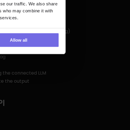
se our traffic. We also share
ers who may combine it with
 services.
when required keys are missing)
Allow all
tag
ng the connected LLM
te the output
PI