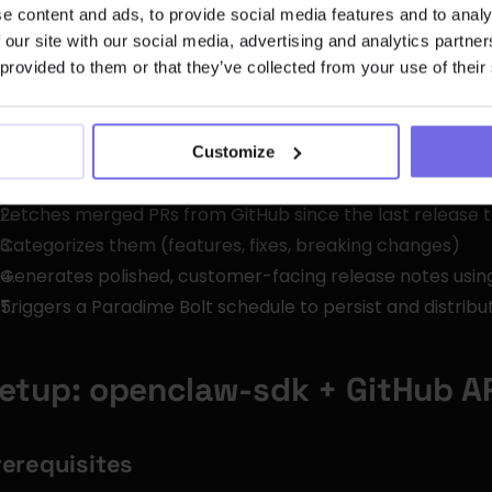
e content and ads, to provide social media features and to analy
Execute shell commands and Python scripts
 our site with our social media, advertising and analytics partn
Call external REST APIs with managed credentials
 provided to them or that they’ve collected from your use of their
Run on configurable schedules via cron
Gate behind environment variables (skills auto-disable 
Customize
r this workflow, we'll build a custom OpenClaw skill that:
Fetches merged PRs from GitHub since the last release 
Categorizes them (features, fixes, breaking changes)
Generates polished, customer-facing release notes usi
Triggers a Paradime Bolt schedule to persist and distribu
etup: openclaw-sdk + GitHub A
rerequisites