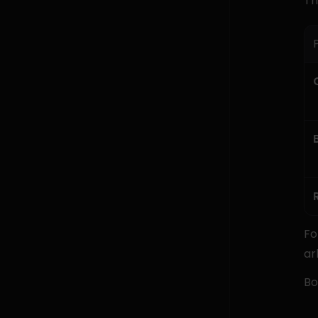
Th
P
Fo
ar
Bo