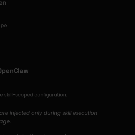
ken
ope
 OpenClaw
he skill-scoped configuration:
are injected only during skill execution 
age.