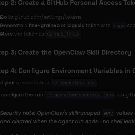
tep 2: Create a GitHub Personal Access To
Go to 
github.com/settings/tokens
Generate a 
fine-grained
 or 
classic
 token with 
 sc
repo
Store the token as 
GITHUB_TOKEN
tep 3: Create the OpenClaw Skill Directory
tep 4: Configure Environment Variables in
d your credentials to 
:
~/.openclaw/.env
 configure them in 
 using t
~/.openclaw/openclaw.json
Security note:
 OpenClaw's skill-scoped 
 values 
env
and cleared when the agent run ends—no shell leak