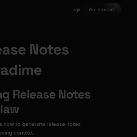
Login
Get started
ase Notes 
radime
g Release Notes 
Claw
s how to generate release notes 
ssing context.