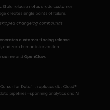
 Stale release notes erode customer 
ge creates single points of failure.
ry skipped changelog compounds 
enerates customer-facing release 
xt, and zero human intervention.
radime
 and 
OpenClaw
.
Cursor for Data." It replaces dbt Cloud™ 
 data pipelines—spanning analytics and AI 