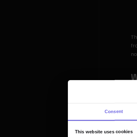
Th
fr
no
W
O
kn
me
Consent
Bu
gi
This website uses cookies