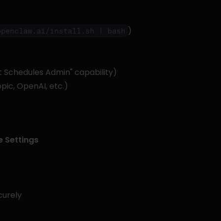
)
openclaw.ai/install.sh | bash
lt Schedules Admin" capability)
pic, OpenAI, etc.)
 Settings
curely