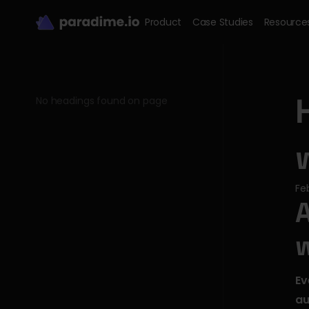
Product
Case Studies
Resource
No headings found on page
Fe
A
Ev
au