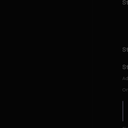
S
S
S
Ad
Or