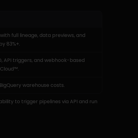
h full lineage, data previews, and 
by 83%+.
, API triggers, and webhook-based 
 Cloud™.
 BigQuery warehouse costs.
ability to trigger pipelines via API and run 