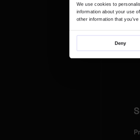
We use cookies to personalis
information about your use of
other information that you’ve
Deny
Fo
S
P