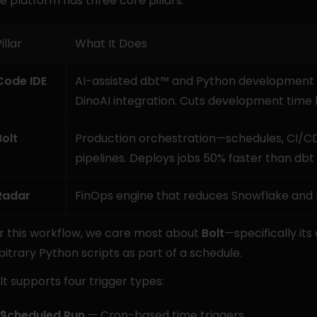
e platform has three core pillars:
illar
What It Does
Code IDE
AI-assisted dbt™ and Python development wit
DinoAI integration. Cuts development time 
Bolt
Production orchestration—schedules, CI/CD
pipelines. Deploys jobs 50% faster than dbt
Radar
FinOps engine that reduces Snowflake and
r this workflow, we care most about 
Bolt
—specifically its 
bitrary Python scripts as part of a schedule.
lt supports four trigger types:
Scheduled Run
 — Cron-based time triggers