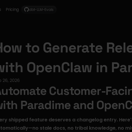
s
Pricing
dbt-LLM-Evals
How to Generate Rele
with OpenClaw in Pa
b 26, 2026
utomate Customer-Facin
with Paradime and Open
ery shipped feature deserves a changelog entry. Here'
tomatically—no stale docs, no tribal knowledge, no mi