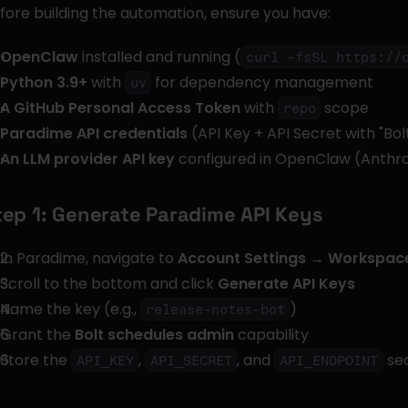
fore building the automation, ensure you have:
OpenClaw
 installed and running (
curl -fsSL https://
Python 3.9+
 with 
 for dependency management
uv
A GitHub Personal Access Token
 with 
 scope
repo
Paradime API credentials
 (API Key + API Secret with "Bo
An LLM provider API key
 configured in OpenClaw (Anthro
tep 1: Generate Paradime API Keys
In Paradime, navigate to 
Account Settings → Workspace
Scroll to the bottom and click 
Generate API Keys
Name the key (e.g., 
)
release-notes-bot
Grant the 
Bolt schedules admin
 capability
Store the 
, 
, and 
 se
API_KEY
API_SECRET
API_ENDPOINT