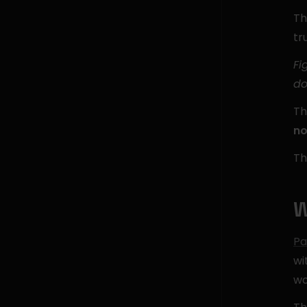
Th
tr
Fi
do
Th
no
Th
W
Pa
wi
wo