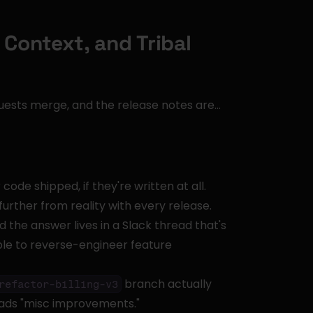
Context, and Tribal 
quests merge, and the release notes are… 
de shipped, if they're written at all. 
further from reality with every release.
the answer lives in a Slack thread that's 
e to reverse-engineer feature 
 branch actually 
refactor-billing-v3
eads "misc improvements."