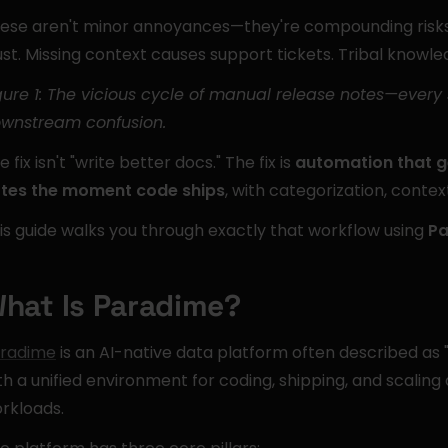
ese aren't minor annoyances—they're compounding risks.
ust. Missing context causes support tickets. Tribal knowled
gure 1: The vicious cycle of manual release notes—eve
wnstream confusion.
e fix isn't "write better docs." The fix is 
automation that g
tes the moment code ships
, with categorization, conte
is guide walks you through exactly that workflow using 
Pa
hat Is Paradime?
radime
 is an AI-native data platform often described as "
th a unified environment for coding, shipping, and scaling
rkloads.