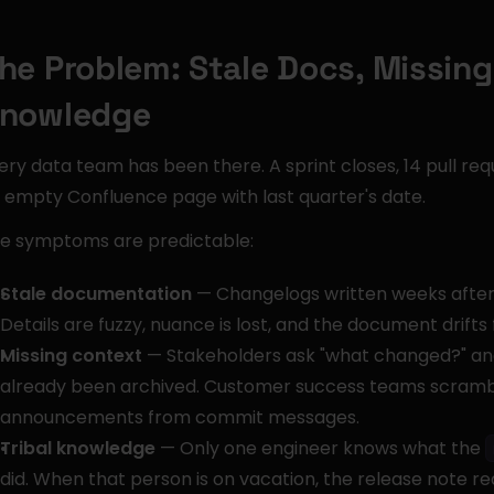
he Problem: Stale Docs, Missing 
nowledge
ery data team has been there. A sprint closes, 14 pull re
 empty Confluence page with last quarter's date.
e symptoms are predictable:
Stale documentation
 — Changelogs written weeks after co
Details are fuzzy, nuance is lost, and the document drifts 
Missing context
 — Stakeholders ask "what changed?" and 
already been archived. Customer success teams scrambl
announcements from commit messages.
Tribal knowledge
 — Only one engineer knows what the 
did. When that person is on vacation, the release note r