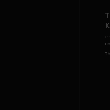
T
K
Ev
an
Th