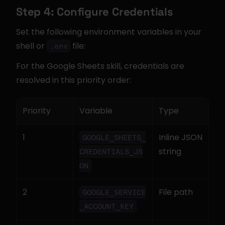
Step 4: Configure Credentials
Set the following environment variables in your 
shell or 
 file:
.env
For the Google Sheets skill, credentials are 
resolved in this priority order:
Priority
Variable
Type
1
Inline JSON 
GOOGLE_SHEETS_
string
CREDENTIALS_JS
ON
2
File path
GOOGLE_SERVICE
_ACCOUNT_KEY