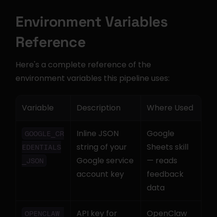
Environment Variables 
Reference
Here's a complete reference of the 
environment variables this pipeline uses:
Variable
Description
Where Used
Inline JSON 
Google 
GOOGLE_CR
string of your 
Sheets skill 
EDENTIALS
Google service 
— reads 
_JSON
account key
feedback 
data
API key for 
OpenClaw 
OPENCLAW_