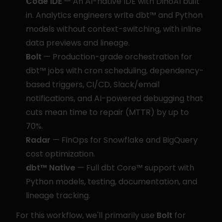
Code IDE
 — An AI-native IDE with DinoAI built 
in. Analytics engineers write dbt™ and Python 
models without context-switching, with inline 
data previews and lineage.
Bolt
 — Production-grade orchestration for 
dbt™ jobs with cron scheduling, dependency-
based triggers, CI/CD, Slack/email 
notifications, and AI-powered debugging that 
cuts mean time to repair (MTTR) by up to 
70%.
Radar
 — FinOps for Snowflake and BigQuery 
cost optimization.
dbt™ Native
 — Full dbt Core™ support with 
Python models, testing, documentation, and 
lineage tracking.
For this workflow, we'll primarily use 
Bolt
 for 