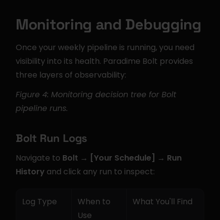
Monitoring and Debugging
Once your weekly pipeline is running, you need 
visibility into its health. Paradime Bolt provides 
three layers of observability:
Figure 4: Monitoring decision tree for Bolt 
pipeline runs.
Bolt Run Logs
Navigate to 
Bolt → [Your Schedule] → Run 
History
 and click any run to inspect:
Log Type
When to 
What You'll Find
Use