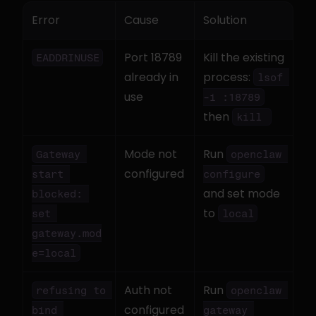
Error
Cause
Solution
Port 18789 
Kill the existing 
EADDRINUSE
already in 
process: 
lsof 
use
-i :18789
then 
kill 
Mode not 
Run 
Gateway 
openclaw 
configured
start 
configure
and set mode 
blocked: 
to 
set 
local
gateway.mod
e=local
Auth not 
Run 
refusing to 
openclaw 
configured
bind 
gateway 