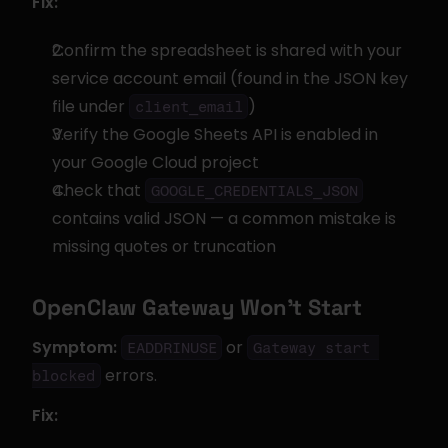
Fix:
Confirm the spreadsheet is shared with your 
service account email (found in the JSON key 
file under 
)
client_email
Verify the Google Sheets API is enabled in 
your Google Cloud project
Check that 
GOOGLE_CREDENTIALS_JSON
contains valid JSON — a common mistake is 
missing quotes or truncation
OpenClaw Gateway Won't Start
Symptom:
 or 
EADDRINUSE
Gateway start 
 errors.
blocked
Fix: