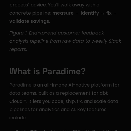
process" advice. You'll walk away with a 
concrete pipeline: 
measure → identify → fix → 
validate savings
.
Figure 1: End-to-end customer feedback 
analysis pipeline from raw data to weekly Slack 
reports.
What is Paradime?
Paradime
 is an all-in-one AI-native platform for 
data teams, built as a replacement for dbt 
Cloud™. It lets you code, ship, fix, and scale data 
pipelines for analytics and AI. Key features 
include: