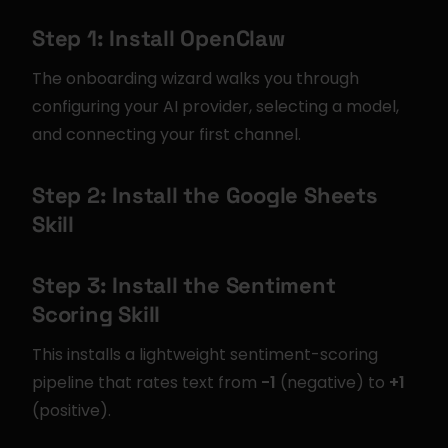
Step 1: Install OpenClaw
The onboarding wizard walks you through 
configuring your AI provider, selecting a model, 
and connecting your first channel.
Step 2: Install the Google Sheets 
Skill
Step 3: Install the Sentiment 
Scoring Skill
This installs a lightweight sentiment-scoring 
pipeline that rates text from 
-1
 (negative) to 
+1
(positive).