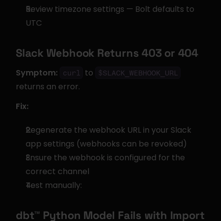
Review timezone settings — Bolt defaults to 
UTC
Slack Webhook Returns 403 or 404
Symptom:
 to 
curl
$SLACK_WEBHOOK_URL
returns an error.
Fix:
Regenerate the webhook URL in your Slack 
app settings (webhooks can be revoked)
Ensure the webhook is configured for the 
correct channel
Test manually:
dbt™ Python Model Fails with Import 