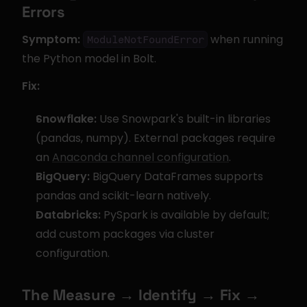
Errors
Symptom:
 when running 
ModuleNotFoundError
the Python model in Bolt.
Fix:
Snowflake:
 Use Snowpark's built-in libraries 
(pandas, numpy). External packages require 
an 
Anaconda channel configuration
.
BigQuery:
 BigQuery DataFrames supports 
pandas and scikit-learn natively.
Databricks:
 PySpark is available by default; 
add custom packages via cluster 
configuration.
The Measure → Identify → Fix → 