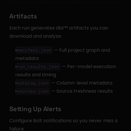
Artifacts
Each run generates dbt™ artifacts you can 
download and analyze:
 — Full project graph and 
manifest.json
metadata
 — Per-model execution 
run_results.json
results and timing
 — Column-level metadata
catalog.json
 — Source freshness results
sources.json
Setting Up Alerts
Configure Bolt notifications so you never miss a 
failure: