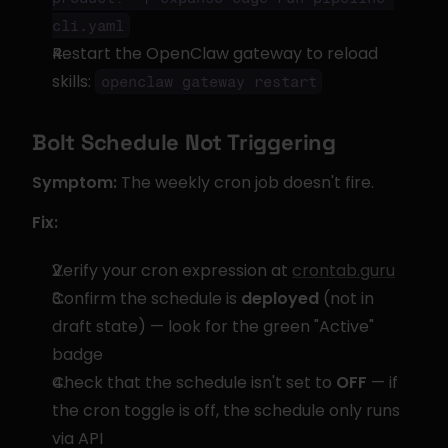
cli.yaml
Restart the OpenClaw gateway to reload 
skills: 
openclaw gateway restart
Bolt Schedule Not Triggering
Symptom:
 The weekly cron job doesn't fire.
Fix:
Verify your cron expression at 
crontab.guru
Confirm the schedule is 
deployed
 (not in 
draft state) — look for the green "Active" 
badge
Check that the schedule isn't set to 
OFF
 — if 
the cron toggle is off, the schedule only runs 
via API