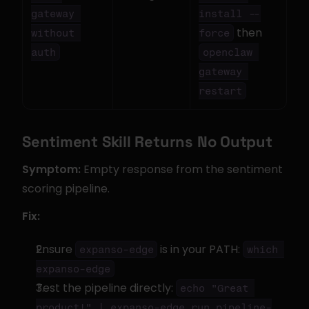
gateway 
install --
 then 
without 
force
auth
openclaw 
gateway 
restart
Sentiment Skill Returns No Output
Symptom:
 Empty response from the sentiment 
scoring pipeline.
Fix:
Ensure 
 is in your PATH: 
expanso-edge
which 
expanso-edge
Test the pipeline directly: 
echo "Great 
product!" | expanso-edge run pipeline-