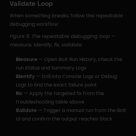
Validate Loop
When something breaks, follow this repeatable 
debugging workflow:
Figure 5: The repeatable debugging loop — 
measure, identify, fix, validate.
Measure
 — Open Bolt Run History, check the 
run status and Summary Logs
Identify
 — Drill into Console Logs or Debug 
Logs to find the exact failure point
Fix
 — Apply the targeted fix from the 
troubleshooting table above
Validate
 — Trigger a manual run from the Bolt 
UI and confirm the output reaches Slack