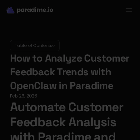
dbt-LLM-Evals
Login
Get started
se Studies
Pricing
Product
Resources
Table of Contents
How to Analyze Customer 
Feedback Trends with 
OpenClaw in Paradime
Feb 26, 2026
Automate Customer 
Feedback Analysis 
with Paradime and 