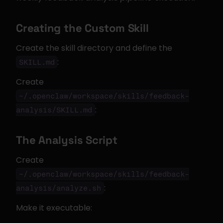
Creating the Custom Skill
Create the skill directory and define the 
:
SKILL.md
Create 
~/.openclaw/workspace/skills/feedback-
:
analysis/SKILL.md
The Analysis Script
Create 
~/.openclaw/workspace/skills/feedback-
:
analysis/analyze.sh
Make it executable: