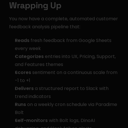
Wrapping Up
You now have a complete, automated customer 
feedback analysis pipeline that:
Reads
 fresh feedback from Google Sheets 
every week
Categorizes
 entries into UX, Pricing, Support, 
and Features themes
Scores
 sentiment on a continuous scale from 
-1 to +1
Delivers
 a structured report to Slack with 
trend indicators
Runs
 on a weekly cron schedule via Paradime 
Bolt
Self-monitors
 with Bolt logs, DinoAI 