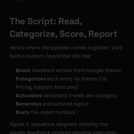
The Script: Read, 
Categorize, Score, Report
Here's where the pipeline comes together. We'll 
build a custom OpenClaw skill that:
Reads
 feedback entries from Google Sheets
Categorizes
 each entry by theme (UX, 
Pricing, Support, Features)
Calculates
 sentiment trends per category
Generates
 a structured report
Posts
 the report to Slack
Figure 2: Sequence diagram showing the 
weekly feedback analysis pipeline execution.