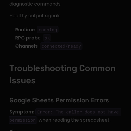
diagnostic commands:
Healthy output signals:
Runtime
: 
running
RPC probe
: 
ok
Channels
: 
connected/ready
Troubleshooting Common 
Issues
Google Sheets Permission Errors
Symptom:
Error: The caller does not have 
 when reading the spreadsheet.
permission