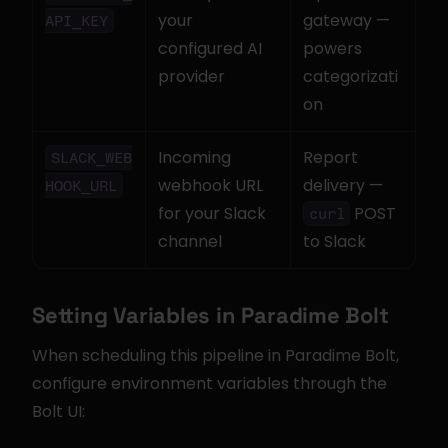
your 
gateway — 
API_KEY
configured AI 
powers 
provider
categorizati
on
Incoming 
Report 
SLACK_WEB
webhook URL 
delivery — 
HOOK_URL
for your Slack 
 POST 
curl
channel
to Slack
Setting Variables in Paradime Bolt
When scheduling this pipeline in Paradime Bolt, 
configure environment variables through the 
Bolt UI: