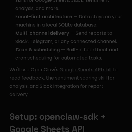
skills for Google Sheets, Slack, sentiment 
analysis, and more.
Local-first architecture
 — Data stays on your 
machine in a local SQLite database.
Multi-channel delivery
 — Send reports to 
Slack, Telegram, or any connected channel.
Cron & scheduling
 — Built-in heartbeat and 
cron scheduling for automated tasks.
We'll use OpenClaw's 
Google Sheets API skill
 to 
read feedback, the 
sentiment scoring skill
 for 
analysis, and Slack integration for report 
delivery.
Setup: openclaw-sdk + 
Google Sheets API