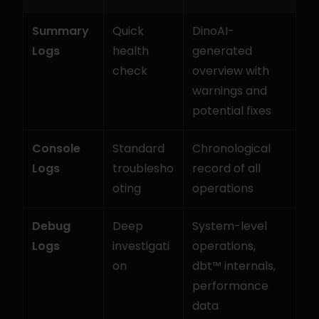
Summary 
Quick 
DinoAI-
Logs
health 
generated 
check
overview with 
warnings and 
potential fixes
Console 
Standard 
Chronological 
Logs
troublesho
record of all 
oting
operations
Debug 
Deep 
System-level 
Logs
investigati
operations, 
on
dbt™ internals, 
performance 
data