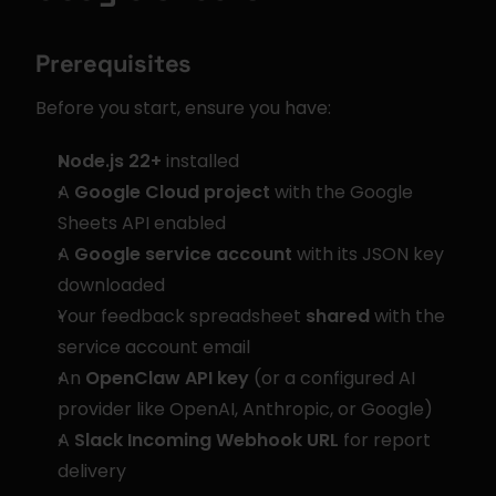
Prerequisites
Before you start, ensure you have:
Node.js 22+
 installed
A 
Google Cloud project
 with the Google 
Sheets API enabled
A 
Google service account
 with its JSON key 
downloaded
Your feedback spreadsheet 
shared
 with the 
service account email
An 
OpenClaw API key
 (or a configured AI 
provider like OpenAI, Anthropic, or Google)
A 
Slack Incoming Webhook URL
 for report 
delivery