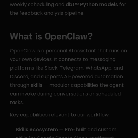
weekly scheduling and 
dbt™ Python models
 for 
the feedback analysis pipeline.
What is OpenClaw?
OpenClaw
 is a personal AI assistant that runs on 
your own devices. It connects to messaging 
platforms like Slack, Telegram, WhatsApp, and 
Discord, and supports AI-powered automation 
through 
skills
 — modular capabilities the agent 
can invoke during conversations or scheduled 
tasks.
Key capabilities relevant to our workflow:
Skills ecosystem
 — Pre-built and custom 