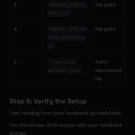
3
File path
GOOGLE_SHEETS_
KEY_FILE
4
File path
GOOGLE_APPLICA
TION_CREDENTIA
LS
5
Auto-
./service-
discovered 
account.json
file
Step 5: Verify the Setup
Test reading from your feedback spreadsheet:
You should see JSON output with your feedback 
entries.