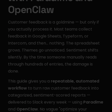
OpenClaw
Customer feedback is a goldmine — but only if 
you actually process it. Most teams collect 
feedback in Google Sheets, Typeform, or 
Intercom, and then… nothing. The spreadsheet 
grows. Themes go unnoticed. Sentiment shifts 
silently. By the time someone manually reads 
through hundreds of entries, the damage is 
done.
This guide gives you a 
repeatable, automated 
workflow
 to turn raw customer feedback into 
categorized, sentiment-scored reports — 
delivered to Slack every week — using 
Paradime
and 
OpenClaw
. No vague "optimize your 