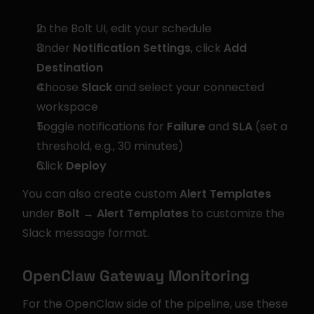
In the Bolt UI, edit your schedule
Under 
Notification Settings
, click 
Add 
Destination
Choose 
Slack
 and select your connected 
workspace
Toggle notifications for 
Failure
 and 
SLA
 (set a 
threshold, e.g., 30 minutes)
Click 
Deploy
You can also create custom 
Alert Templates
under 
Bolt → Alert Templates
 to customize the 
Slack message format.
OpenClaw Gateway Monitoring
For the OpenClaw side of the pipeline, use these 