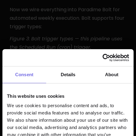
Now we wire everything into Paradime Bolt for 
automated weekly execution. Bolt supports four 
trigger types:
Figure 3: Bolt trigger types — this pipeline uses 
the Scheduled Run (cron) trigger.
Option A: Configure via the Bolt UI
Consent
Details
About
Go to 
Bolt
 in Paradime and click 
Create 
Schedule
This website uses cookies
Set 
Schedule Name
 to 
We use cookies to personalise content and ads, to
weekly_feedback_analysis
provide social media features and to analyse our traffic.
Choose 
Trigger Type → Scheduled Run
We also share information about your use of our site with
Enter cron expression: 
 (every 
0 9 * * 1
our social media, advertising and analytics partners who
Monday at 9 AM UTC)
may combine it with other information that you’ve