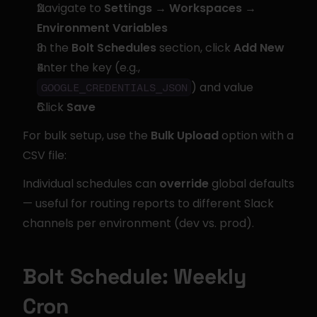
Navigate to 
Settings → Workspaces → 
Environment Variables
In the 
Bolt Schedules
 section, click 
Add New
Enter the key (e.g., 
) and value
GOOGLE_CREDENTIALS_JSON
Click 
Save
For bulk setup, use the 
Bulk Upload
 option with a 
CSV file:
Individual schedules can 
override
 global defaults 
— useful for routing reports to different Slack 
channels per environment (dev vs. prod).
Bolt Schedule: Weekly 
Cron