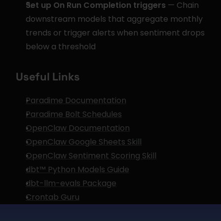
Set up On Run Completion triggers
 — Chain 
downstream models that aggregate monthly 
trends or trigger alerts when sentiment drops 
below a threshold
Useful Links
Paradime Documentation
Paradime Bolt Schedules
OpenClaw Documentation
OpenClaw Google Sheets Skill
OpenClaw Sentiment Scoring Skill
dbt™ Python Models Guide
dbt-llm-evals Package
Crontab Guru