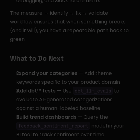
debugging, and Slack failure alerts
The measure → identify → fix → validate 
workflow ensures that when something breaks 
(and it will), you have a repeatable path back to 
green.
What to Do Next
Expand your categories
 — Add theme 
keywords specific to your product domain
Add dbt™ tests
 — Use 
 to 
dbt_llm_evals
evaluate AI-generated categorizations 
against a human-labeled baseline
Build trend dashboards
 — Query the 
 model in your 
feedback_sentiment_report
BI tool to track sentiment over time