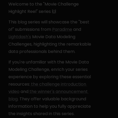
Welcome to the "Movie Challenge 
Highlight Reel" series 🙌
This blog series will showcase the "best 
of" submissions from 
Paradime
 and 
Lightdash's
 Movie Data Modeling 
Challenges, highlighting the remarkable 
data professionals behind them.
If you're unfamiliar with the Movie Data 
Modeling Challenge, enrich your series 
experience by exploring these essential 
resources:
 the challenge introduction 
video
 and
 the winner's announcement 
blog
. They offer valuable background 
information to help you fully appreciate 
the insights shared in this series.