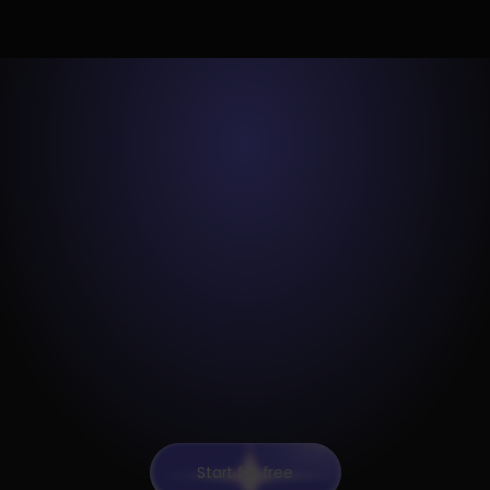
Start for free