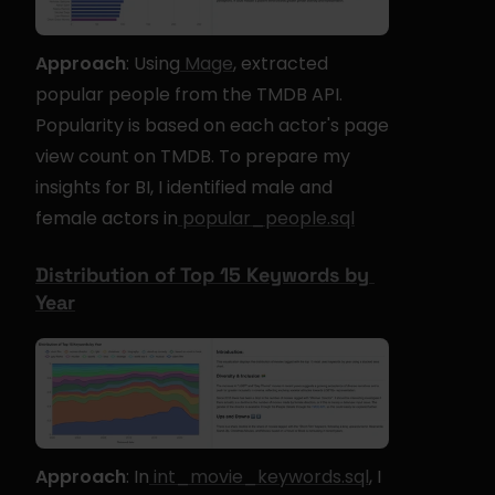
Approach
: Using
 Mage
, extracted 
popular people from the TMDB API. 
Popularity is based on each actor's page 
view count on TMDB. To prepare my 
insights for BI, I identified male and 
female actors in
 popular_people.sql
Distribution of Top 15 Keywords by 
Year
Approach
: In
 int_movie_keywords.sql
, I 