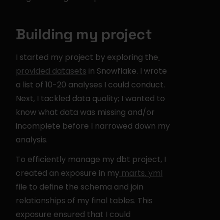
Building my project
I started my project by exploring the
provided datasets
 in Snowflake. I wrote 
a list of 10-20 analyses I could conduct. 
Next, I tackled data quality; I wanted to 
know what data was missing and/or 
incomplete before I narrowed down my 
analysis.
To efficiently manage my dbt project, I 
created an exposure in my
 marts. yml
file to define the schema and join 
relationships of my final tables. This 
exposure ensured that I could 