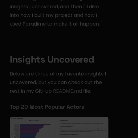
insights I uncovered, and then I'll dive 
into how I built my project and how I 
used Paradime to make it all happen.
Insights Uncovered
Below are three of my favorite insights I 
uncovered, but you can check out the 
rest in my GitHub
 README.md
 file.
Top 20 Most Popular Actors