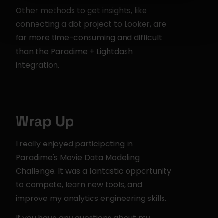
Other methods to get insights, like 
connecting a dbt project to Looker, are 
far more time-consuming and difficult 
than the Paradime + Lightdash 
integration.
Wrap Up
I really enjoyed participating in 
Paradime's Movie Data Modeling 
Challenge. It was a fantastic opportunity 
to compete, learn new tools, and 
improve my analytics engineering skills.
If you have any questions about my 