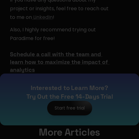
project or insights, feel free to reach out 
to me on
 LinkedIn
!
Also, I highly recommend trying out 
Paradime for free!
Schedule a call with the team and 
learn how to 
maximize the impact of 
analytics
Interested to Learn More?
Try Out the Free 14-Days Trial
Start free trial
More Articles