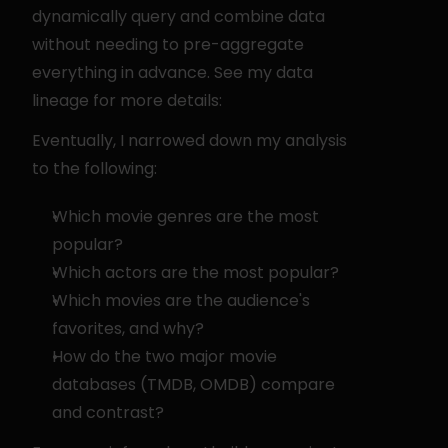
dynamically query and combine data 
without needing to pre-aggregate 
everything in advance. See my data 
lineage for more details:
Eventually, I narrowed down my analysis 
to the following:
Which movie genres are the most 
popular?
Which actors are the most popular?
Which movies are the audience's 
favorites, and why?
How do the two major movie 
databases (TMDB, OMDB) compare 
and contrast?