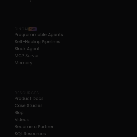
DINOAI
NEW
Programmable Agents
Self-Healing Pipelines
Slack Agent
MCP Server
Memory
RESOURCES
Product Docs
Case Studies
Blog
Videos
Become a Partner
SQL Resources