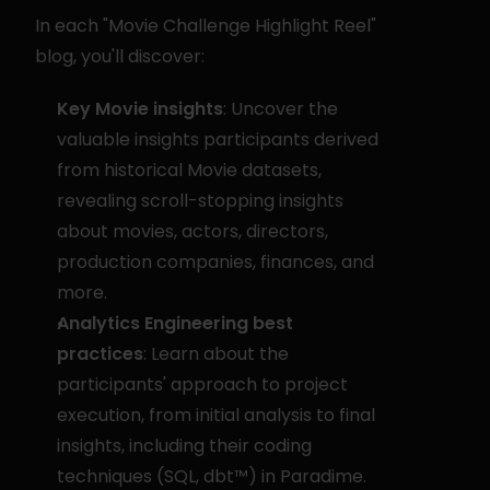
In each "Movie Challenge Highlight Reel" 
blog, you'll discover:
Key Movie insights
: Uncover the 
valuable insights participants derived 
from historical Movie datasets, 
revealing scroll-stopping insights 
about movies, actors, directors, 
production companies, finances, and 
more.
Analytics Engineering best 
practices
: Learn about the 
participants' approach to project 
execution, from initial analysis to final 
insights, including their coding 
techniques (SQL, dbt™) in Paradime.