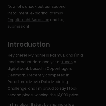
Now let's check out our second 
installment, exploring
 Rasmus 
Engelbrecht Sørensen
 and his
submission
!
Introduction
Hey there! My name is Rasmus, and I'm a 
lead product data analyst at
 Lunar
, a 
digital bank based in Copenhagen, 
Denmark. I recently competed in 
Paradime's Movie Data Modeling 
Challenge, and I'm proud to say I took 
second place, winning the $1,000 prize!
In this blog, I'll start by sharing a few 