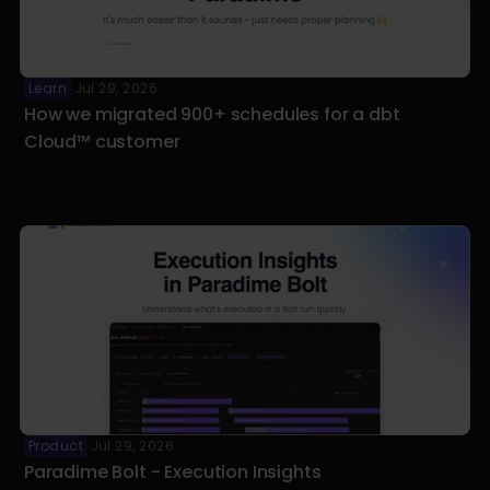
Learn
Jul 29, 2026
·
How we migrated 900+ schedules for a dbt 
Cloud™ customer
Product
Jul 29, 2026
·
Paradime Bolt - Execution Insights