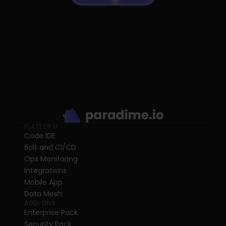
PLATFORM
Code IDE
Bolt and CI/CD
Ops Monitoring
Integrations
Mobile App
Data Mesh
ADD-ONS
Enterprise Pack
Security Pack