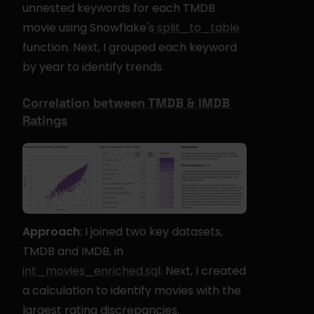
unnested keywords for each TMDB 
movie using Snowflake's
 split_to_table
function. Next, I grouped each keyword 
by year to identify trends.
Correlation between TMDB & IMDB 
Ratings
Approach
: I joined two key datasets, 
TMDB and IMDB, in
int_movies_enriched.sql
. Next, I created 
a calculation to identify movies with the 
largest rating discrepancies.