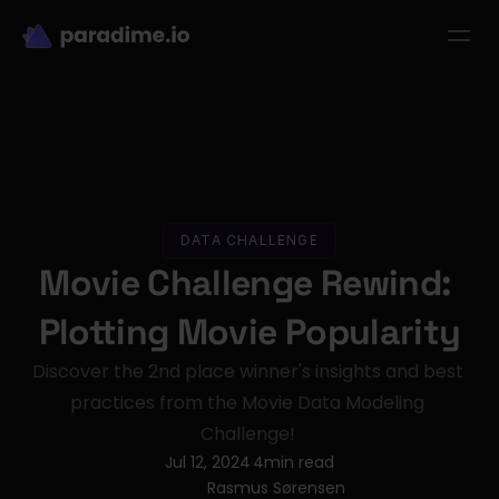
dbt-LLM-Evals
Login
Get started
se Studies
Pricing
Product
Resources
DATA CHALLENGE
Movie Challenge Rewind: 
Plotting Movie Popularity
Discover the 2nd place winner's insights and best 
practices from the Movie Data Modeling 
Challenge! 
Jul 12, 2024
4
min read
·
Rasmus Sørensen