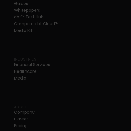
Guides
Whitepapers
dbt
™
 Test Hub
Compare dbt Cloud™ 
Media Kit
INDUSTRIES
Financial Services
Healthcare
Media
ABOUT
Company
Career
Pricing