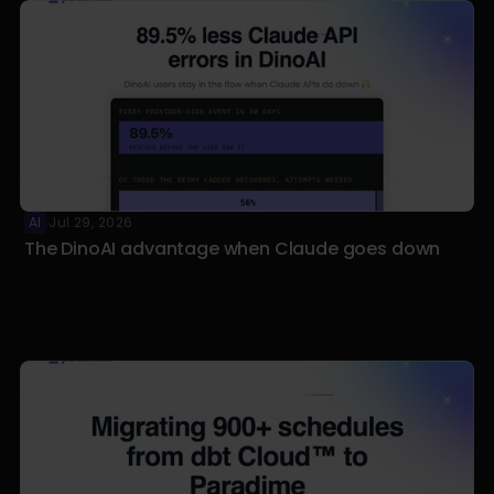
AI
Jul 29, 2026
·
The DinoAI advantage when Claude goes down