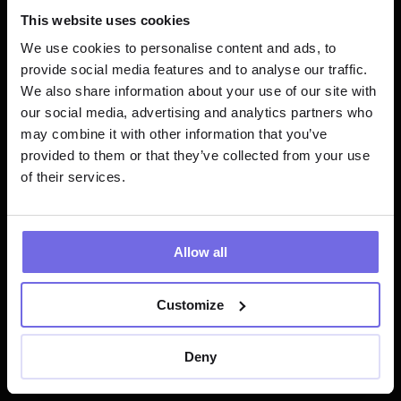
Data Explorer
This website uses cookies
We use cookies to personalise content and ads, to
Within the code IDE, I could preview my 
provide social media features and to analyse our traffic.
dbt models without having to first 
We also share information about your use of our site with
compile my dbt™️ resources. It allowed 
our social media, advertising and analytics partners who
me to explore the results of my models 
may combine it with other information that you’ve
throughout development and avoid 
provided to them or that they’ve collected from your use
executing dbt commands unnecessarily.
of their services.
Lightdash integration
Allow all
Through Paradime's integrated terminal, 
I was able to seamlessly connect to my 
Customize
Lightdash project for data visualization. 
It made the whole process of 
generating metrics and updating .yml 
Deny
files more efficient.