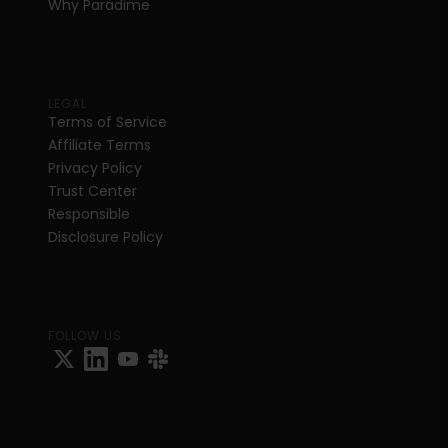
Why Paradime
LEGAL
Terms of Service
Affiliate Terms
Privacy Policy
Trust Center
Responsible 
Disclosure Policy
FOLLOW US